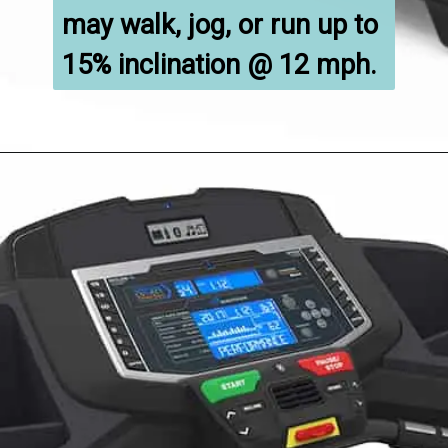
may walk, jog, or run up to 
15% inclination @ 12 mph.