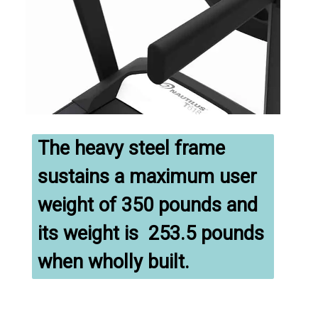
The heavy steel frame 
sustains a maximum user 
weight of 350 pounds and 
its weight is  253.5 pounds 
when wholly built.