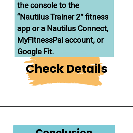
the console to the 
“Nautilus Trainer 2” fitness 
app or a Nautilus Connect, 
MyFitnessPal account, or 
Google Fit.
Check Details
Conclusion