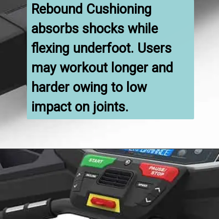
Rebound Cushioning 
absorbs shocks while 
flexing underfoot. Users 
may workout longer and 
harder owing to low 
impact on joints.