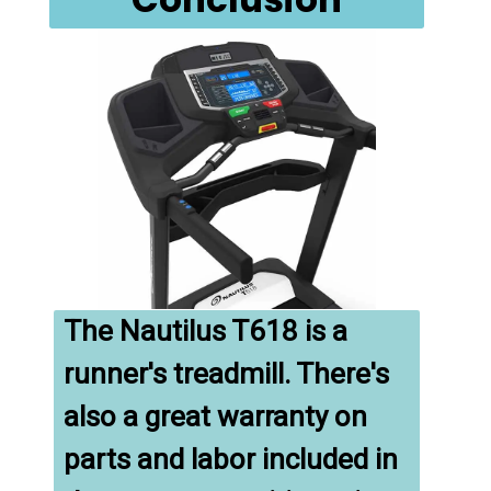
The Nautilus T618 is a 
runner's treadmill. There's 
also a great warranty on 
parts and labor included in 