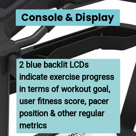
Console & Display
2 blue backlit LCDs 
indicate exercise progress 
in terms of workout goal, 
user fitness score, pacer 
position & other regular 
metrics