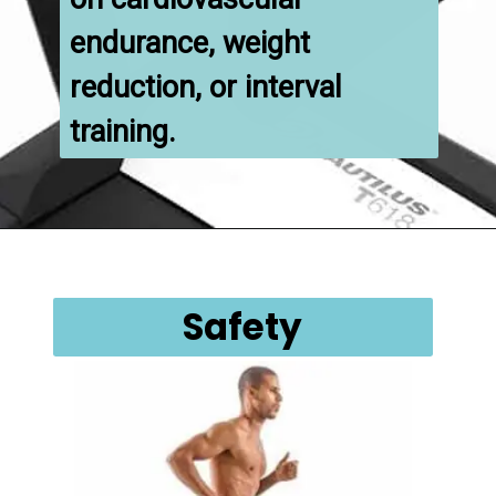
endurance, weight 
reduction, or interval 
training.
Safety