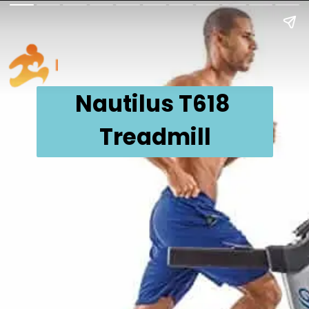
Nautilus T618 
Treadmill