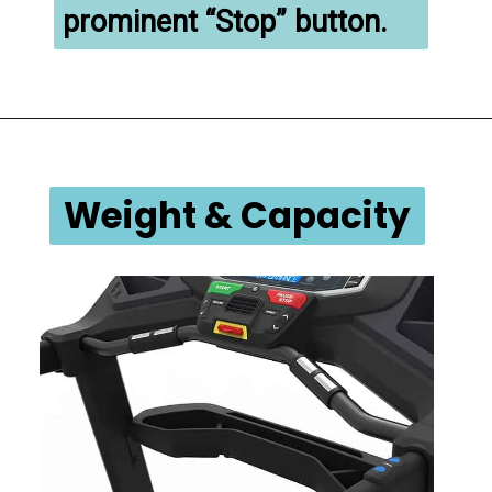
prominent “Stop” button.
Weight & Capacity