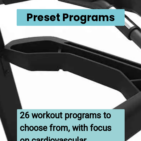
Preset Programs
26 workout programs to 
choose from, with focus 
on cardiovascular 