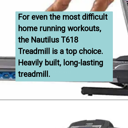
For even the most difficult 
home running workouts, 
the Nautilus T618 
Treadmill is a top choice. 
Heavily built, long-lasting 
treadmill.