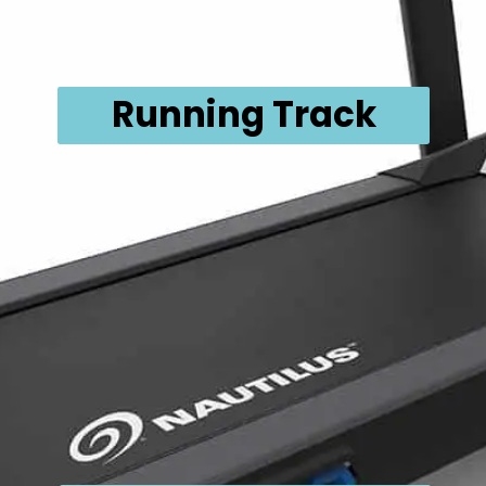
Running Track