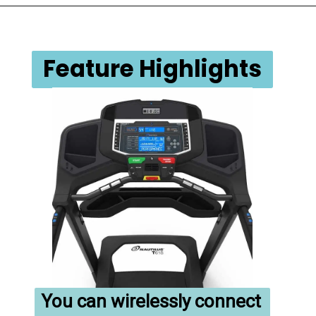
Feature Highlights
You can wirelessly connect 