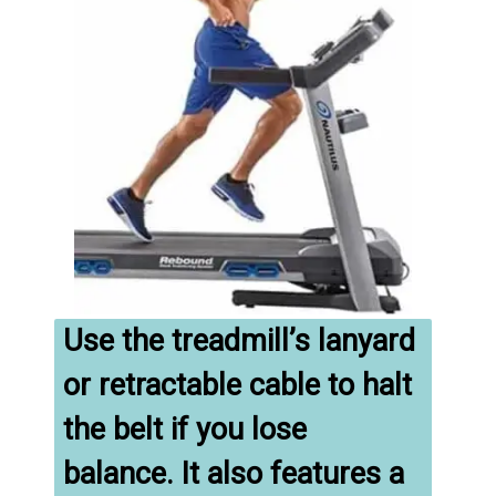
Use the treadmill’s lanyard 
or retractable cable to halt 
the belt if you lose 
balance. It also features a 