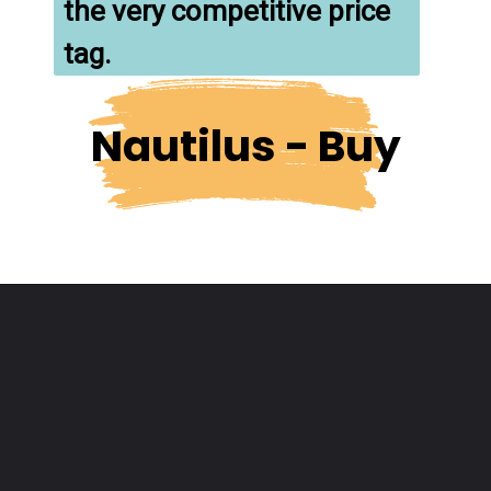
the very competitive price 
tag.
Nautilus - Buy