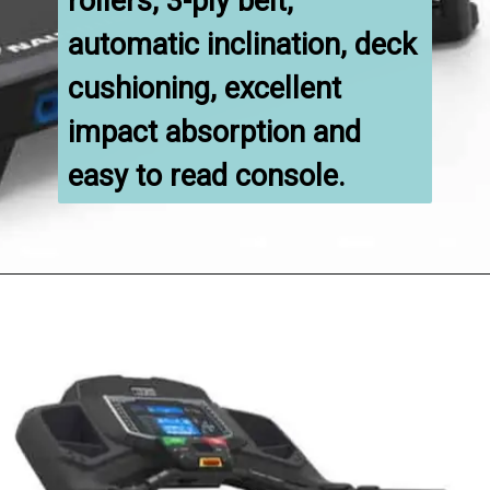
rollers, 3-ply belt, 
automatic inclination, deck 
cushioning, excellent 
impact absorption and 
easy to read console.