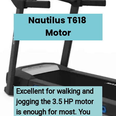
Nautilus T618 
Motor
Excellent for walking and 
jogging the 3.5 HP motor 
is enough for most. You 