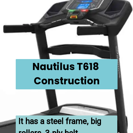
Nautilus T618 
Construction
It has a steel frame, big 