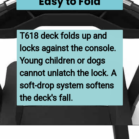
Easy to Fold
T618 deck folds up and 
locks against the console. 
Young children or dogs 
cannot unlatch the lock. A 
soft-drop system softens 
the deck's fall.