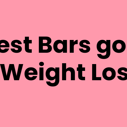
est Bars g
 Weight Lo