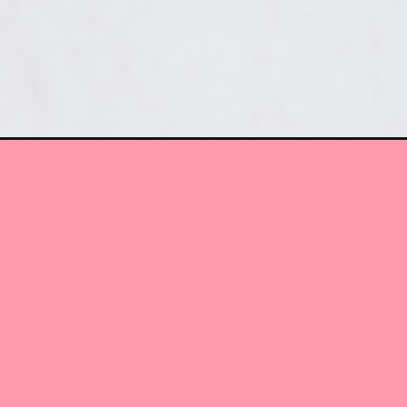
Opening
https://www.myactivetribe.com/quest-protein-bars/