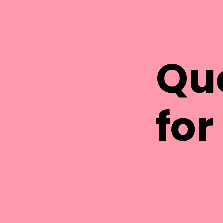
Qu
for