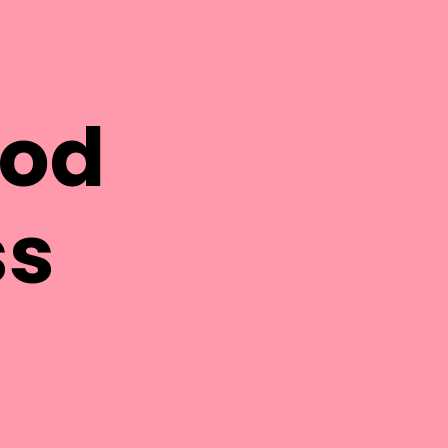
ood
ss