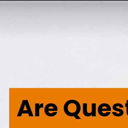
Are Ques
Are Ques