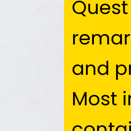
Quest 
Quest 
remark
remark
and pr
and pr
Most i
Most i
conta
conta