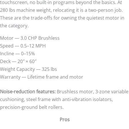
touchscreen, no built-in programs beyond the basics. At
280 lbs machine weight, relocating it is a two-person job.
These are the trade-offs for owning the quietest motor in
the category.
Motor — 3.0 CHP Brushless
Speed — 0.5–12 MPH
Incline — 0–15%
Deck — 20″ × 60″
Weight Capacity — 325 lbs
Warranty — Lifetime frame and motor
Noise-reduction features:
Brushless motor, 3-zone variable
cushioning, steel frame with anti-vibration isolators,
precision-ground belt rollers.
Pros