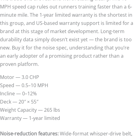
MPH speed cap rules out runners training faster than a 6-
minute mile. The 1-year limited warranty is the shortest in
this group, and US-based warranty support is limited for a
brand at this stage of market development. Long-term
durability data simply doesn’t exist yet — the brand is too
new. Buy it for the noise spec, understanding that you’re
an early adopter of a promising product rather than a
proven platform.
Motor — 3.0 CHP
Speed — 0.5–10 MPH
Incline — 0–12%
Deck — 20″ × 55″
Weight Capacity — 265 lbs
Warranty — 1-year limited
Noise-reduction features:
Wide-format whisper-drive belt,