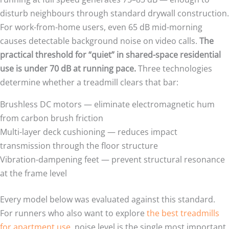
disturb neighbours through standard drywall construction.
For work-from-home users, even 65 dB mid-morning
causes detectable background noise on video calls.
The
practical threshold for “quiet” in shared-space residential
use is under 70 dB at running pace.
Three technologies
determine whether a treadmill clears that bar:
Brushless DC motors — eliminate electromagnetic hum
from carbon brush friction
Multi-layer deck cushioning — reduces impact
transmission through the floor structure
Vibration-dampening feet — prevent structural resonance
at the frame level
Every model below was evaluated against this standard.
For runners who also want to explore
the best treadmills
for apartment use
, noise level is the single most important