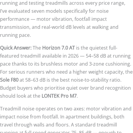
running and testing treadmills across every price range,
I’ve evaluated seven models specifically for noise
performance — motor vibration, footfall impact
transmission, and real-world dB levels at walking and
running pace.
Quick Answer:
The
Horizon 7.0 AT
is the quietest full-
featured treadmill available in 2026 — 54–58 dB at running
pace thanks to its brushless motor and 3-zone cushioning.
For serious runners who need a higher weight capacity, the
Sole F80
at 58–63 dB is the best noise-to-stability ratio.
Budget buyers who prioritise quiet over brand recognition
should look at the
LONTEK Pro M7
.
Treadmill noise operates on two axes: motor vibration and
impact noise from footfall. In apartment buildings, both
travel through walls and floors. A standard treadmill
running at full speed generates 75–85 dB — enough to