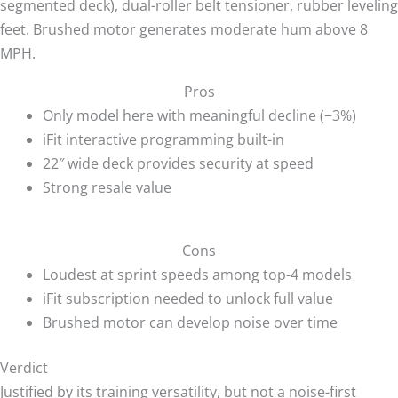
segmented deck), dual-roller belt tensioner, rubber leveling
feet. Brushed motor generates moderate hum above 8
MPH.
Pros
Only model here with meaningful decline (−3%)
iFit interactive programming built-in
22″ wide deck provides security at speed
Strong resale value
Cons
Loudest at sprint speeds among top-4 models
iFit subscription needed to unlock full value
Brushed motor can develop noise over time
Verdict
Justified by its training versatility, but not a noise-first