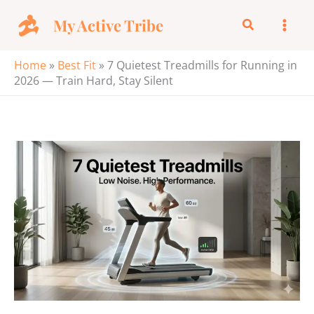
Skip
My Active Tribe
Search
to
content
Home
»
Best Fit
»
7 Quietest Treadmills for Running in
2026 — Train Hard, Stay Silent