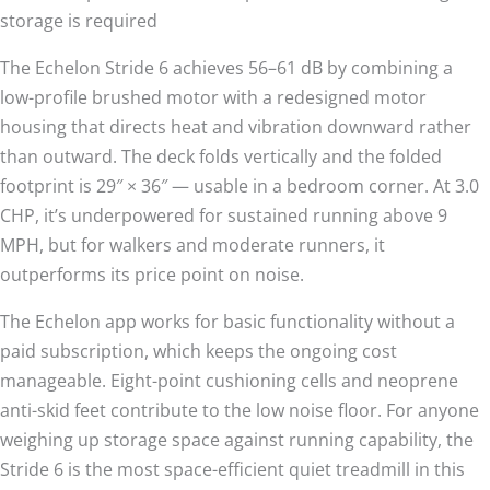
storage is required
The Echelon Stride 6 achieves 56–61 dB by combining a
low-profile brushed motor with a redesigned motor
housing that directs heat and vibration downward rather
than outward. The deck folds vertically and the folded
footprint is 29″ × 36″ — usable in a bedroom corner. At 3.0
CHP, it’s underpowered for sustained running above 9
MPH, but for walkers and moderate runners, it
outperforms its price point on noise.
The Echelon app works for basic functionality without a
paid subscription, which keeps the ongoing cost
manageable. Eight-point cushioning cells and neoprene
anti-skid feet contribute to the low noise floor. For anyone
weighing up storage space against running capability, the
Stride 6 is the most space-efficient quiet treadmill in this