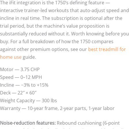
The iFit integration is the 1750’s defining feature —
interactive trainer-led workouts that auto-adjust speed and
incline in real time. The subscription is optional after the
trial period, but the machine’s value proposition is
substantially reduced without it. Worth knowing before you
buy. For a full breakdown of how the 1750 compares
against other premium options, see our
best treadmill for
home use
guide.
Motor — 3.75 CHP
Speed — 0–12 MPH
Incline — −3% to +15%
Deck — 22″ × 60″
Weight Capacity — 300 lbs
Warranty — 10-year frame, 2-year parts, 1-year labor
Noise-reduction features:
Rebound cushioning (6-point