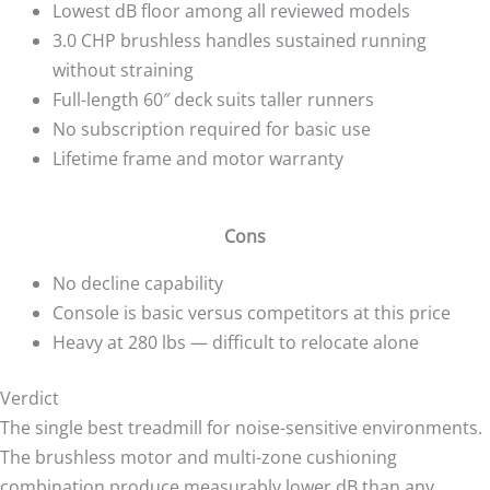
Lowest dB floor among all reviewed models
3.0 CHP brushless handles sustained running
without straining
Full-length 60″ deck suits taller runners
No subscription required for basic use
Lifetime frame and motor warranty
Cons
No decline capability
Console is basic versus competitors at this price
Heavy at 280 lbs — difficult to relocate alone
Verdict
The single best treadmill for noise-sensitive environments.
The brushless motor and multi-zone cushioning
combination produce measurably lower dB than any