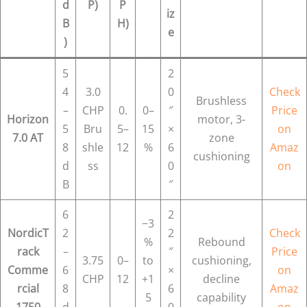
d
P)
P
iz
B
H)
e
)
5
2
4
3.0
0
Check
Brushless
–
CHP
0.
0–
″
Price
Horizon
motor, 3-
5
Bru
5–
15
×
on
7.0 AT
zone
8
shle
12
%
6
Amaz
cushioning
d
ss
0
on
B
″
6
2
−3
NordicT
2
2
Check
%
Rebound
rack
–
″
Price
3.75
0–
to
cushioning,
Comme
6
×
on
CHP
12
+1
decline
rcial
8
6
Amaz
5
capability
1750
d
0
on