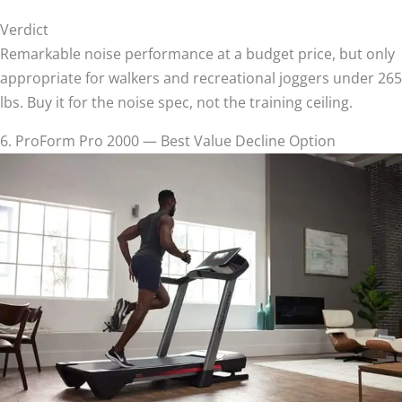
Verdict
Remarkable noise performance at a budget price, but only
appropriate for walkers and recreational joggers under 265
lbs. Buy it for the noise spec, not the training ceiling.
6. ProForm Pro 2000 — Best Value Decline Option