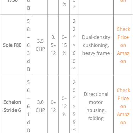
%
B
″
5
2
8
2
Check
–
0.
0–
″
Dual-density
Price
3.5
Sole F80
6
5–
15
×
cushioning,
on
CHP
3
12
%
6
heavy frame
Amaz
d
0
on
B
″
5
2
6
0
Check
Directional
–
0–
″
Price
Echelon
3.0
0–
motor
6
12
×
on
Stride 6
CHP
12
housing,
1
%
5
Amaz
folding
d
5
on
B
″