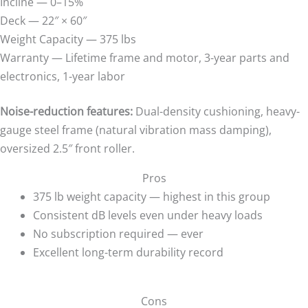
Incline — 0–15%
Deck — 22″ × 60″
Weight Capacity — 375 lbs
Warranty — Lifetime frame and motor, 3-year parts and
electronics, 1-year labor
Noise-reduction features:
Dual-density cushioning, heavy-
gauge steel frame (natural vibration mass damping),
oversized 2.5″ front roller.
Pros
375 lb weight capacity — highest in this group
Consistent dB levels even under heavy loads
No subscription required — ever
Excellent long-term durability record
Cons