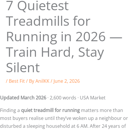
7 Quietest
Treadmills for
Running in 2026 —
Train Hard, Stay
Silent
/
Best Fit
/ By
AnilKK
/
June 2, 2026
Updated March 2026
· 2,600 words · USA Market
Finding a
quiet treadmill for running
matters more than
most buyers realise until they’ve woken up a neighbour or
disturbed a sleeping household at 6 AM. After 24 years of