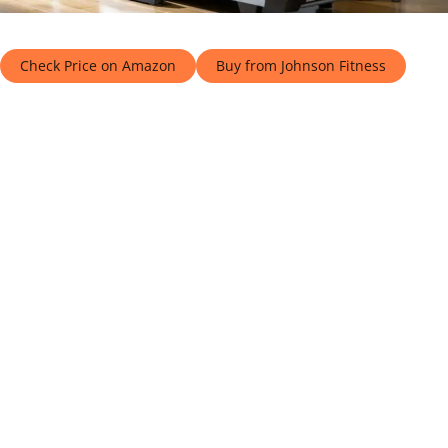
Check Price on Amazon
Buy from Johnson Fitness