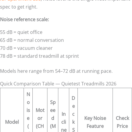
spec to get right.
Noise reference scale:
55 dB = quiet office
65 dB = normal conversation
70 dB = vacuum cleaner
78 dB = standard treadmill at sprint
Models here range from 54–72 dB at running pace.
Quick Comparison Table — Quietest Treadmills 2026
N
D
o
Sp
e
is
Mot
ee
In
c
e
or
d
Key Noise
Check
Model
cli
k
(
(CH
(M
Feature
Price
ne
S