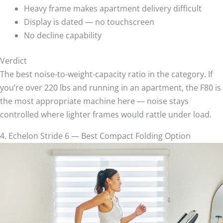
Heavy frame makes apartment delivery difficult
Display is dated — no touchscreen
No decline capability
Verdict
The best noise-to-weight-capacity ratio in the category. If
you’re over 220 lbs and running in an apartment, the F80 is
the most appropriate machine here — noise stays
controlled where lighter frames would rattle under load.
4. Echelon Stride 6 — Best Compact Folding Option