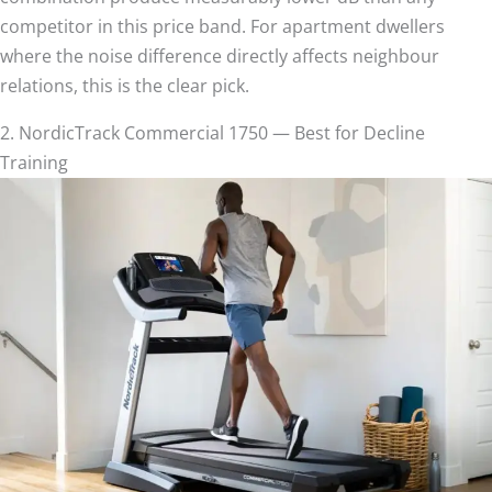
competitor in this price band. For apartment dwellers
where the noise difference directly affects neighbour
relations, this is the clear pick.
2. NordicTrack Commercial 1750 — Best for Decline
Training