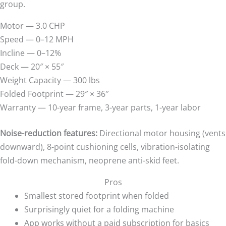
group.
Motor — 3.0 CHP
Speed — 0–12 MPH
Incline — 0–12%
Deck — 20″ × 55″
Weight Capacity — 300 lbs
Folded Footprint — 29″ × 36″
Warranty — 10-year frame, 3-year parts, 1-year labor
Noise-reduction features:
Directional motor housing (vents
downward), 8-point cushioning cells, vibration-isolating
fold-down mechanism, neoprene anti-skid feet.
Pros
Smallest stored footprint when folded
Surprisingly quiet for a folding machine
App works without a paid subscription for basics