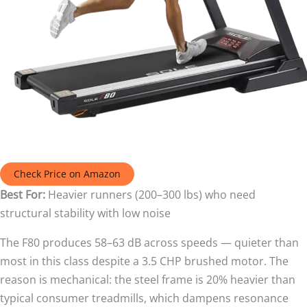
Check Price on Amazon
Best For:
Heavier runners (200–300 lbs) who need
structural stability with low noise
The F80 produces 58–63 dB across speeds — quieter than
most in this class despite a 3.5 CHP brushed motor. The
reason is mechanical: the steel frame is 20% heavier than
typical consumer treadmills, which dampens resonance