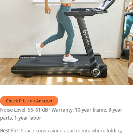
Check Price on Amazon
Noise Level: 56–61 dB · Warranty: 10-year frame, 3-year
parts, 1-year labor
Best For:
Space-constrained apartments where folding