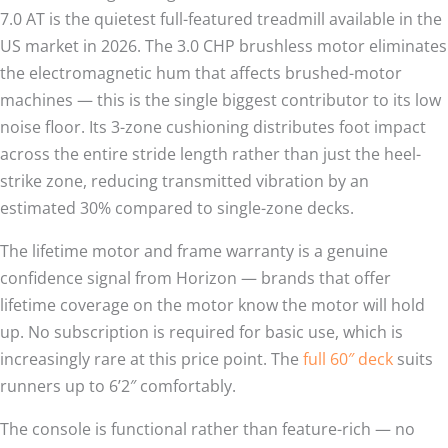
7.0 AT is the quietest full-featured treadmill available in the
US market in 2026. The 3.0 CHP brushless motor eliminates
the electromagnetic hum that affects brushed-motor
machines — this is the single biggest contributor to its low
noise floor. Its 3-zone cushioning distributes foot impact
across the entire stride length rather than just the heel-
strike zone, reducing transmitted vibration by an
estimated 30% compared to single-zone decks.
The lifetime motor and frame warranty is a genuine
confidence signal from Horizon — brands that offer
lifetime coverage on the motor know the motor will hold
up. No subscription is required for basic use, which is
increasingly rare at this price point. The
full 60″ deck
suits
runners up to 6’2″ comfortably.
The console is functional rather than feature-rich — no