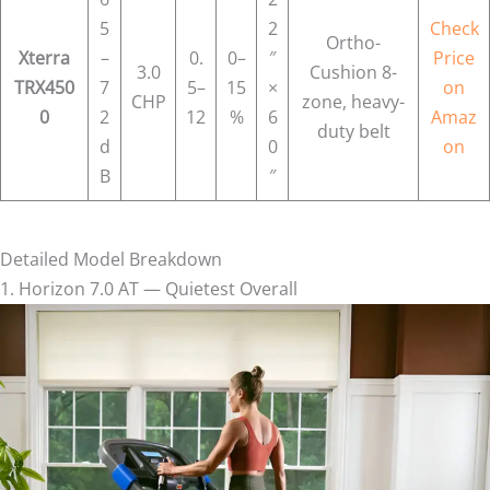
5
2
Check
Ortho-
Xterra
–
0.
0–
″
Price
3.0
Cushion 8-
TRX450
7
5–
15
×
on
CHP
zone, heavy-
0
2
12
%
6
Amaz
duty belt
d
0
on
B
″
Detailed Model Breakdown
1. Horizon 7.0 AT — Quietest Overall