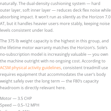
naturally. The dual-density cushioning system — hard
outer layer, soft inner layer — reduces deck flex noise while
absorbing impact. It won’t run as silently as the Horizon 7.0
AT, but it handles heavier users more stably, keeping noise
levels consistent under load.
The 375 lb weight capacity is the highest in this group, and
the lifetime motor warranty matches the Horizon’s. Sole’s
no-subscription model is increasingly valuable — you own
the machine outright with no ongoing cost. According to
ACSM physical activity guidelines
, consistent treadmill use
requires equipment that accommodates the user’s body
weight safely over the long term — the F80’s capacity
headroom is directly relevant here.
Motor — 3.5 CHP
Speed — 0.5–12 MPH