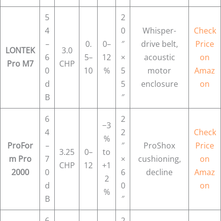
5
2
4
0
Whisper-
Check
–
0.
0–
″
drive belt,
Price
LONTEK
3.0
6
5–
12
×
acoustic
on
Pro M7
CHP
0
10
%
5
motor
Amaz
d
5
enclosure
on
B
″
6
2
−3
4
2
Check
%
ProFor
–
″
ProShox
Price
3.25
0–
to
m Pro
7
×
cushioning,
on
CHP
12
+1
2000
0
6
decline
Amaz
2
d
0
on
%
B
″
6
2