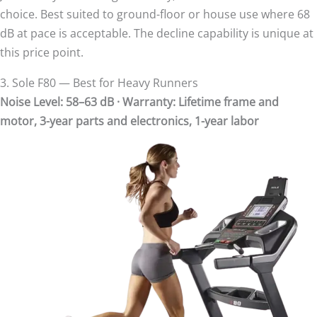
choice. Best suited to ground-floor or house use where 68
dB at pace is acceptable. The decline capability is unique at
this price point.
3. Sole F80 — Best for Heavy Runners
Noise Level: 58–63 dB · Warranty: Lifetime frame and
motor, 3-year parts and electronics, 1-year labor