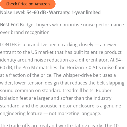
Check Price on Amazon
Noise Level: 54–60 dB · Warranty: 1-year limited
Best For:
Budget buyers who prioritise noise performance
over brand recognition
LONTEK is a brand I’ve been tracking closely — a newer
entrant to the US market that has built its entire product
identity around noise reduction as a differentiator. At 54–
60 dB, the Pro M7 matches the Horizon 7.0 AT’s noise floor
at a fraction of the price. The whisper-drive belt uses a
wider, lower-tension design that reduces the belt-slapping
sound common on standard treadmill belts. Rubber
isolation feet are larger and softer than the industry
standard, and the acoustic motor enclosure is a genuine
engineering feature — not marketing language.
The trade-offs are real and worth stating clearly. The 10