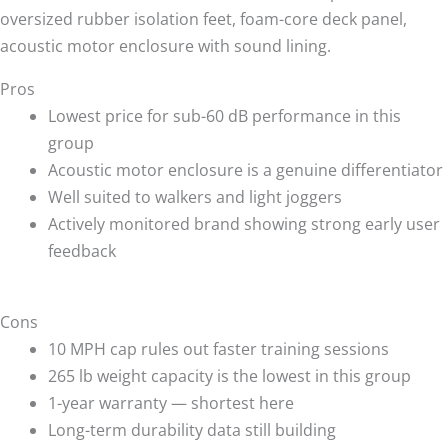
oversized rubber isolation feet, foam-core deck panel,
acoustic motor enclosure with sound lining.
Pros
Lowest price for sub-60 dB performance in this
group
Acoustic motor enclosure is a genuine differentiator
Well suited to walkers and light joggers
Actively monitored brand showing strong early user
feedback
Cons
10 MPH cap rules out faster training sessions
265 lb weight capacity is the lowest in this group
1-year warranty — shortest here
Long-term durability data still building