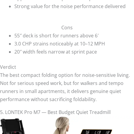
Strong value for the noise performance delivered
Cons
55″ deck is short for runners above 6′
3.0 CHP strains noticeably at 10–12 MPH
20″ width feels narrow at sprint pace
Verdict
The best compact folding option for noise-sensitive living.
Not for serious speed work, but for walkers and tempo
runners in small apartments, it delivers genuine quiet
performance without sacrificing foldability.
5. LONTEK Pro M7 — Best Budget Quiet Treadmill