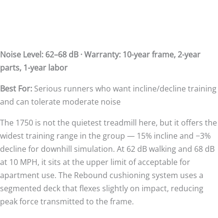
Noise Level: 62–68 dB · Warranty: 10-year frame, 2-year
parts, 1-year labor
Best For:
Serious runners who want incline/decline training
and can tolerate moderate noise
The 1750 is not the quietest treadmill here, but it offers the
widest training range in the group — 15% incline and −3%
decline for downhill simulation. At 62 dB walking and 68 dB
at 10 MPH, it sits at the upper limit of acceptable for
apartment use. The Rebound cushioning system uses a
segmented deck that flexes slightly on impact, reducing
peak force transmitted to the frame.