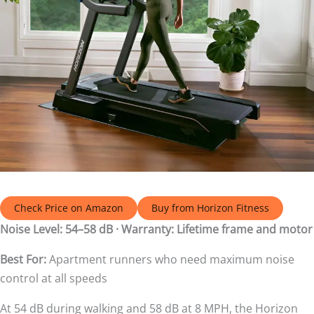
Check Price on Amazon
Buy from Horizon Fitness
Noise Level: 54–58 dB · Warranty: Lifetime frame and motor
Best For:
Apartment runners who need maximum noise
control at all speeds
At 54 dB during walking and 58 dB at 8 MPH, the Horizon