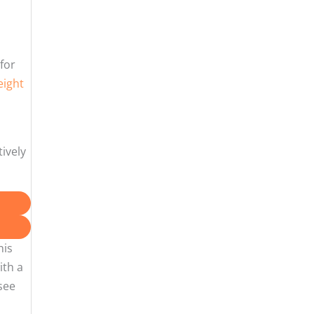
for
eight
tively
his
ith a
see