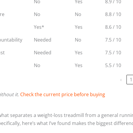
No
Yes
8.9 / 10
are
No
No
8.8 / 10
Yes*
Yes
8.6 / 10
untability
Needed
No
7.5 / 10
ust
Needed
Yes
7.5 / 10
No
Yes
5.5 / 10
‹
1
thout it.
Check the current price before buying
what separates a weight-loss treadmill from a general runni
pecifically, here’s what I’ve found makes the biggest differen