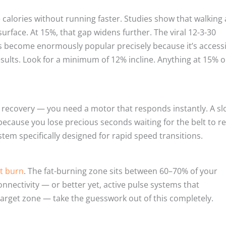
alories without running faster. Studies show that walking 
urface. At 15%, that gap widens further. The viral 12-3-30
s become enormously popular precisely because it’s access
esults. Look for a minimum of 12% incline. Anything at 15% o
 recovery — you need a motor that responds instantly. A sl
because you lose precious seconds waiting for the belt to r
tem specifically designed for rapid speed transitions.
t burn
. The fat-burning zone sits between 60–70% of your
nectivity — or better yet, active pulse systems that
target zone — take the guesswork out of this completely.