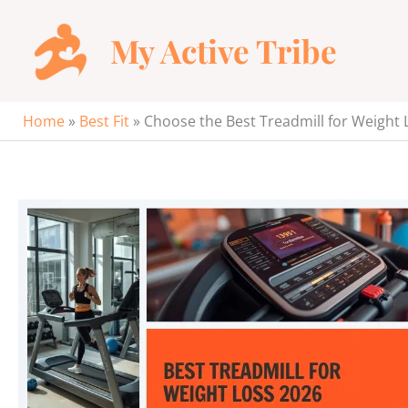
Skip
to
My Active Tribe
content
Home
»
Best Fit
»
Choose the Best Treadmill for Weight 