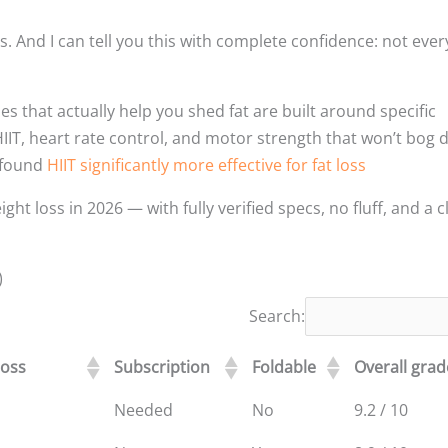
ls. And I can tell you this with complete confidence: not ever
s that actually help you shed fat are built around specific
 HIIT, heart rate control, and motor strength that won’t bog
s found
HIIT significantly more effective for fat loss
t loss in 2026 — with fully verified specs, no fluff, and a c
)
Search:
loss
Subscription
Foldable
Overall grad
Needed
No
9.2 / 10