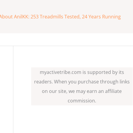
About AnilKK: 253 Treadmills Tested, 24 Years Running
myactivetribe.com is supported by its
readers. When you purchase through links
on our site, we may earn an affiliate
commission.