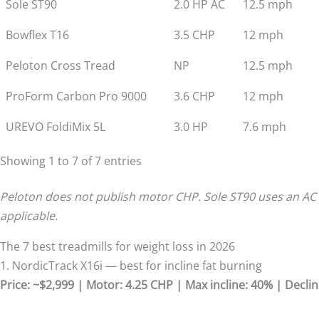
Sole ST90
2.0 HP AC
12.5 mph
Bowflex T16
3.5 CHP
12 mph
Peloton Cross Tread
NP
12.5 mph
ProForm Carbon Pro 9000
3.6 CHP
12 mph
UREVO FoldiMix 5L
3.0 HP
7.6 mph
Showing 1 to 7 of 7 entries
Peloton does not publish motor CHP. Sole ST90 uses an AC
applicable.
The 7 best treadmills for weight loss in 2026
1. NordicTrack X16i — best for incline fat burning
Price: ~$2,999 | Motor: 4.25 CHP | Max incline: 40% | Declin