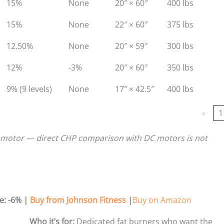
15%
None
20″ × 60″
400 lbs
15%
None
22″ × 60″
375 lbs
12.50%
None
20″ × 59″
300 lbs
12%
-3%
20″ × 60″
350 lbs
9% (9 levels)
None
17″ × 42.5″
400 lbs
‹
1
 motor — direct CHP comparison with DC motors is not
e: -6%
|
Buy from Johnson Fitness
|
Buy on Amazon
Who it’s for:
Dedicated fat burners who want the