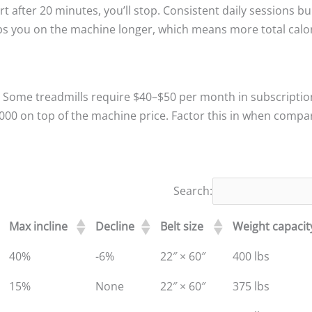
t after 20 minutes, you’ll stop. Consistent daily sessions bu
ps you on the machine longer, which means more total calo
t. Some treadmills require $40–$50 per month in subscriptio
3,000 on top of the machine price. Factor this in when compa
Search:
Max incline
Decline
Belt size
Weight capacit
40%
-6%
22″ × 60″
400 lbs
15%
None
22″ × 60″
375 lbs