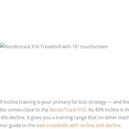
If incline training is your primary fat-loss strategy — and t
list comes close to the
NordicTrack X16i
. Its 40% incline is
-6% decline, it gives you a training range that no other mac
our guide to the
best treadmills with incline and decline.