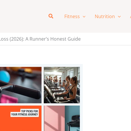
Search
Fitness
Nutrition
Loss (2026): A Runner’s Honest Guide