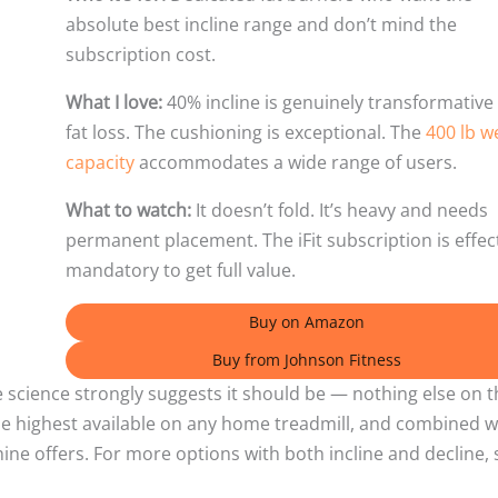
absolute best incline range and don’t mind the
subscription cost.
What I love:
40% incline is genuinely transformative 
fat loss. The cushioning is exceptional. The
400 lb w
capacity
accommodates a wide range of users.
What to watch:
It doesn’t fold. It’s heavy and needs
permanent placement. The iFit subscription is effec
mandatory to get full value.
Buy on Amazon
Buy from Johnson Fitness
he science strongly suggests it should be — nothing else on t
 the highest available on any home treadmill, and combined w
hine offers. For more options with both incline and decline, 