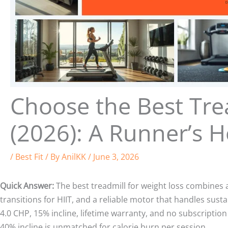
Choose the Best Tre
(2026): A Runner’s 
/
Best Fit
/ By
AnilKK
/
June 3, 2026
Quick Answer:
The best treadmill for weight loss combines a 
transitions for HIIT, and a reliable motor that handles sust
4.0 CHP, 15% incline, lifetime warranty, and no subscriptio
40% incline is unmatched for calorie burn per session.