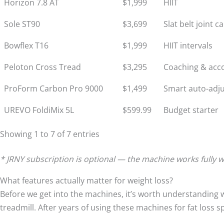
Horizon 7.8 AT
$1,999
HIIT
Sole ST90
$3,699
Slat belt joint c
Bowflex T16
$1,999
HIIT intervals
Peloton Cross Tread
$3,295
Coaching & acco
ProForm Carbon Pro 9000
$1,499
Smart auto-adj
UREVO FoldiMix 5L
$599.99
Budget starter
Showing 1 to 7 of 7 entries
* JRNY subscription is optional — the machine works fully wi
What features actually matter for weight loss?
Before we get into the machines, it’s worth understanding 
treadmill. After years of using these machines for fat loss s