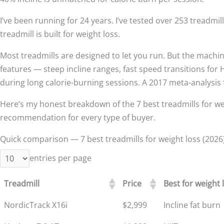
I’ve been running for 24 years. I’ve tested over 253 treadmil
treadmill is built for weight loss.
Most treadmills are designed to let you run. But the machine
features — steep incline ranges, fast speed transitions for
during long calorie-burning sessions. A 2017 meta-analysi
Here’s my honest breakdown of the 7 best treadmills for weigh
recommendation for every type of buyer.
Quick comparison — 7 best treadmills for weight loss (2026
entries per page
Treadmill
Price
Best for weight 
NordicTrack X16i
$2,999
Incline fat burn