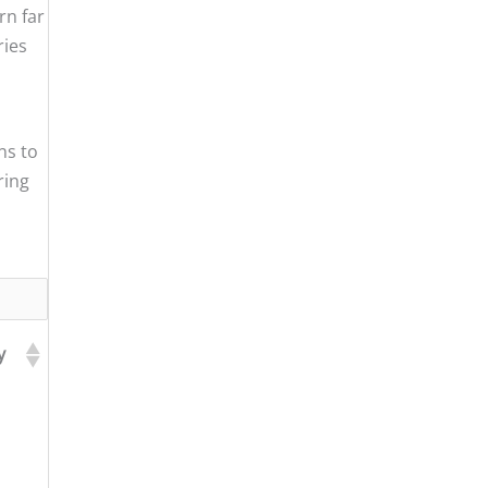
rn far
ries
ns to
ring
y