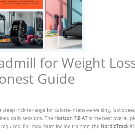
admill for Weight Los
Honest Guide
steep incline range for calorie-intensive walking, fast spee
ained daily sessions. The
Horizon 7.8 AT
is the best overall p
n required. For maximum incline training, the
NordicTrack X1