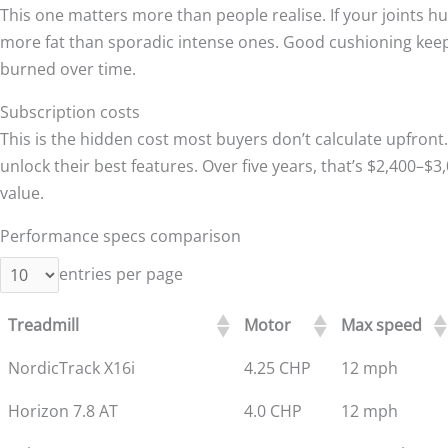
This one matters more than people realise. If your joints hur
more fat than sporadic intense ones. Good cushioning kee
burned over time.
Subscription costs
This is the hidden cost most buyers don’t calculate upfron
unlock their best features. Over five years, that’s $2,400–$
value.
Performance specs comparison
entries per page
Treadmill
Motor
Max speed
NordicTrack X16i
4.25 CHP
12 mph
Horizon 7.8 AT
4.0 CHP
12 mph