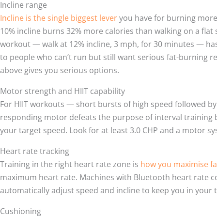
Incline range
Incline is the single biggest lever
you have for burning more c
10% incline burns 32% more calories than walking on a flat s
workout — walk at 12% incline, 3 mph, for 30 minutes — ha
to people who can’t run but still want serious fat-burning r
above gives you serious options.
Motor strength and HIIT capability
For HIIT workouts — short bursts of high speed followed by
responding motor defeats the purpose of interval training 
your target speed. Look for at least 3.0 CHP and a motor sys
Heart rate tracking
Training in the right heart rate zone is
how you maximise fa
maximum heart rate. Machines with Bluetooth heart rate con
automatically adjust speed and incline to keep you in your 
Cushioning