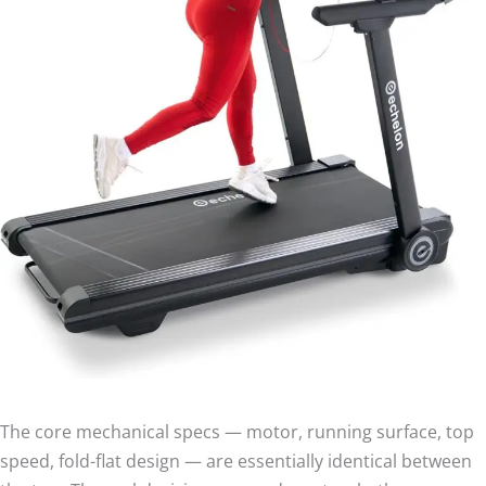
The core mechanical specs — motor, running surface, top
speed, fold-flat design — are essentially identical between