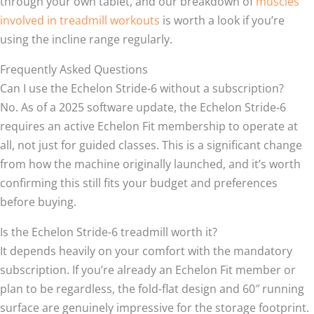
through your own tablet, and our breakdown of
muscles
involved in treadmill workouts
is worth a look if you’re
using the incline range regularly.
Frequently Asked Questions
Can I use the Echelon Stride-6 without a subscription?
No. As of a 2025 software update, the Echelon Stride-6
requires an active Echelon Fit membership to operate at
all, not just for guided classes. This is a significant change
from how the machine originally launched, and it’s worth
confirming this still fits your budget and preferences
before buying.
Is the Echelon Stride-6 treadmill worth it?
It depends heavily on your comfort with the mandatory
subscription. If you’re already an Echelon Fit member or
plan to be regardless, the fold-flat design and 60″ running
surface are genuinely impressive for the storage footprint.