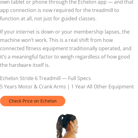
own tablet or phone through the Echelon app — and that
app connection is now required for the treadmill to
function at all, not just for guided classes.
If your internet is down or your membership lapses, the
machine won’t work. This is a real shift from how
connected fitness equipment traditionally operated, and
it’s a meaningful factor to weigh regardless of how good
the hardware itself is.
Echelon Stride 6 Treadmill — Full Specs
5 Years Motor & Crank Arms | 1 Year All Other Equipment
Check Price on Echelon