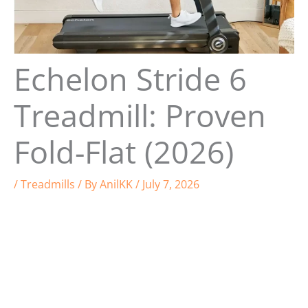
Echelon Stride 6
Treadmill: Proven
Fold-Flat (2026)
/
Treadmills
/ By
AnilKK
/
July 7, 2026