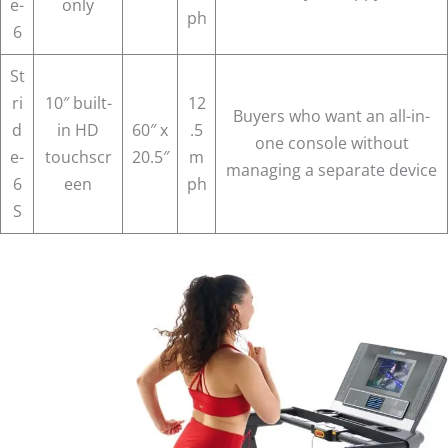
e-
only
ph
6
St
ri
10″ built-
12
Buyers who want an all-in-
d
in HD
60″ x
.5
one console without
e-
touchscr
20.5″
m
managing a separate device
6
een
ph
S