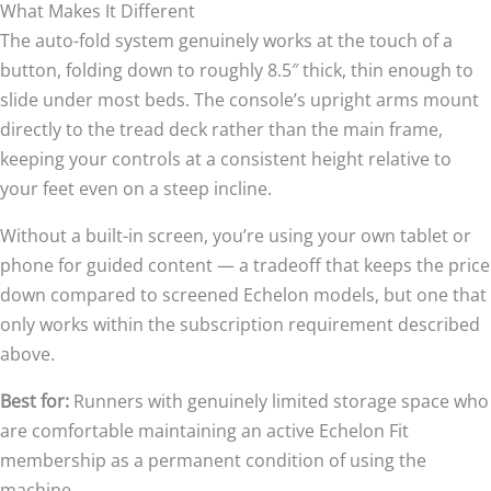
What Makes It Different
The auto-fold system genuinely works at the touch of a
button, folding down to roughly 8.5″ thick, thin enough to
slide under most beds. The console’s upright arms mount
directly to the tread deck rather than the main frame,
keeping your controls at a consistent height relative to
your feet even on a steep incline.
Without a built-in screen, you’re using your own tablet or
phone for guided content — a tradeoff that keeps the price
down compared to screened Echelon models, but one that
only works within the subscription requirement described
above.
Best for:
Runners with genuinely limited storage space who
are comfortable maintaining an active Echelon Fit
membership as a permanent condition of using the
machine.