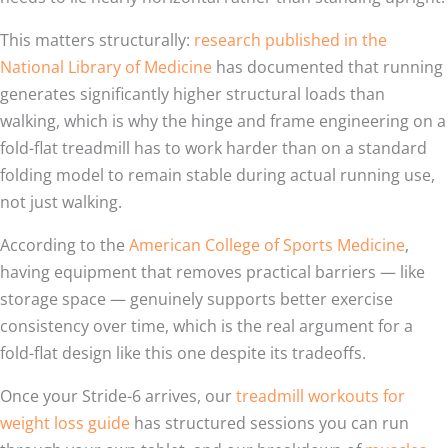
This matters structurally:
research published in the
National Library of Medicine
has documented that running
generates significantly higher structural loads than
walking, which is why the hinge and frame engineering on a
fold-flat treadmill has to work harder than on a standard
folding model to remain stable during actual running use,
not just walking.
According to the
American College of Sports Medicine
,
having equipment that removes practical barriers — like
storage space — genuinely supports better exercise
consistency over time, which is the real argument for a
fold-flat design like this one despite its tradeoffs.
Once your Stride-6 arrives, our
treadmill workouts for
weight loss guide
has structured sessions you can run