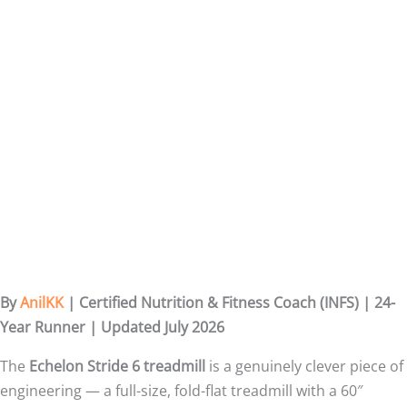
By
AnilKK
| Certified Nutrition & Fitness Coach (INFS) | 24-
Year Runner | Updated July 2026
The
Echelon Stride 6 treadmill
is a genuinely clever piece of
engineering — a full-size, fold-flat treadmill with a 60″