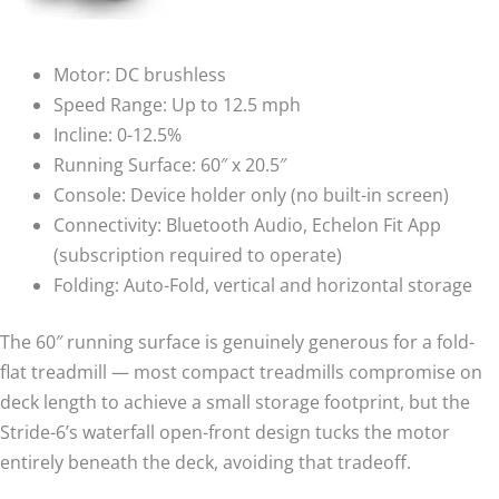
Motor: DC brushless
Speed Range: Up to 12.5 mph
Incline: 0-12.5%
Running Surface: 60″ x 20.5″
Console: Device holder only (no built-in screen)
Connectivity: Bluetooth Audio, Echelon Fit App
(subscription required to operate)
Folding: Auto-Fold, vertical and horizontal storage
The 60″ running surface is genuinely generous for a fold-
flat treadmill — most compact treadmills compromise on
deck length to achieve a small storage footprint, but the
Stride-6’s waterfall open-front design tucks the motor
entirely beneath the deck, avoiding that tradeoff.