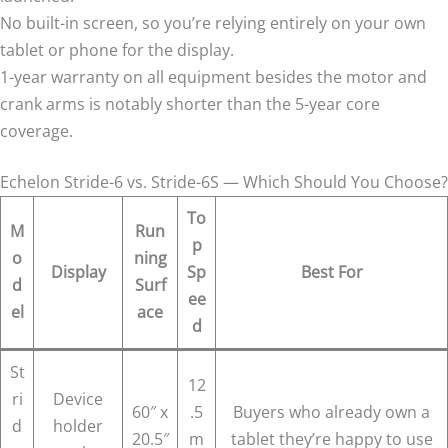
No built-in screen, so you’re relying entirely on your own
tablet or phone for the display.
1-year warranty on all equipment besides the motor and
crank arms is notably shorter than the 5-year core
coverage.
Echelon Stride-6 vs. Stride-6S — Which Should You Choose?
To
M
Run
p
o
ning
Display
Sp
Best For
d
Surf
ee
el
ace
d
St
12
ri
Device
60″ x
.5
Buyers who already own a
d
holder
20.5″
m
tablet they’re happy to use