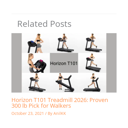
Related Posts
Horizon T101 Treadmill 2026: Proven
300 lb Pick for Walkers
October 23, 2021
/ By
AnilKK