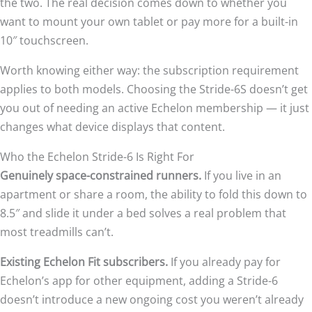
the two. The real decision comes down to whether you
want to mount your own tablet or pay more for a built-in
10″ touchscreen.
Worth knowing either way: the subscription requirement
applies to both models. Choosing the Stride-6S doesn’t get
you out of needing an active Echelon membership — it just
changes what device displays that content.
Who the Echelon Stride-6 Is Right For
Genuinely space-constrained runners.
If you live in an
apartment or share a room, the ability to fold this down to
8.5″ and slide it under a bed solves a real problem that
most treadmills can’t.
Existing Echelon Fit subscribers.
If you already pay for
Echelon’s app for other equipment, adding a Stride-6
doesn’t introduce a new ongoing cost you weren’t already