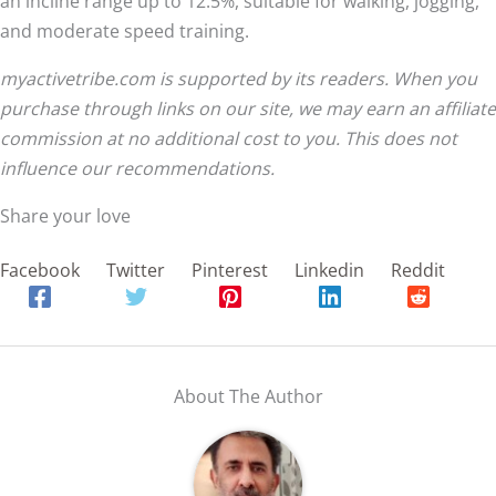
an incline range up to 12.5%, suitable for walking, jogging,
and moderate speed training.
myactivetribe.com is supported by its readers. When you
purchase through links on our site, we may earn an affiliate
commission at no additional cost to you. This does not
influence our recommendations.
Share your love
Facebook
Twitter
Pinterest
Linkedin
Reddit
About The Author