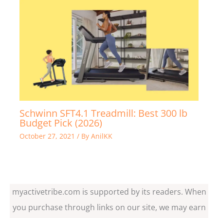
Schwinn SFT4.1 Treadmill: Best 300 lb
Budget Pick (2026)
October 27, 2021
/ By
AnilKK
myactivetribe.com is supported by its readers. When
you purchase through links on our site, we may earn