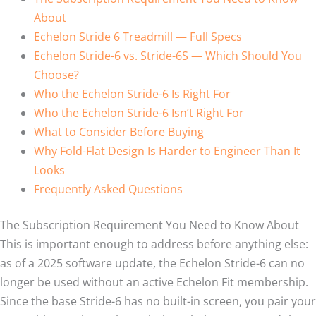
About
Echelon Stride 6 Treadmill — Full Specs
Echelon Stride-6 vs. Stride-6S — Which Should You
Choose?
Who the Echelon Stride-6 Is Right For
Who the Echelon Stride-6 Isn’t Right For
What to Consider Before Buying
Why Fold-Flat Design Is Harder to Engineer Than It
Looks
Frequently Asked Questions
The Subscription Requirement You Need to Know About
This is important enough to address before anything else:
as of a 2025 software update, the Echelon Stride-6 can no
longer be used without an active Echelon Fit membership.
Since the base Stride-6 has no built-in screen, you pair your