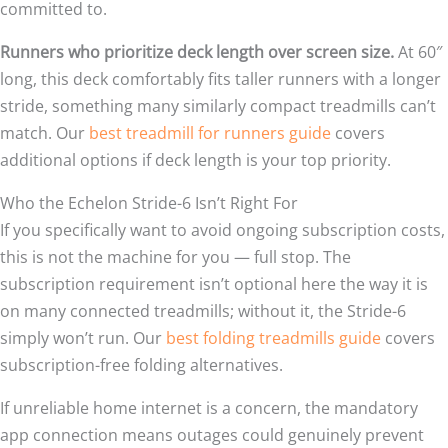
committed to.
Runners who prioritize deck length over screen size.
At 60″
long, this deck comfortably fits taller runners with a longer
stride, something many similarly compact treadmills can’t
match. Our
best treadmill for runners guide
covers
additional options if deck length is your top priority.
Who the Echelon Stride-6 Isn’t Right For
If you specifically want to avoid ongoing subscription costs,
this is not the machine for you — full stop. The
subscription requirement isn’t optional here the way it is
on many connected treadmills; without it, the Stride-6
simply won’t run. Our
best folding treadmills guide
covers
subscription-free folding alternatives.
If unreliable home internet is a concern, the mandatory
app connection means outages could genuinely prevent