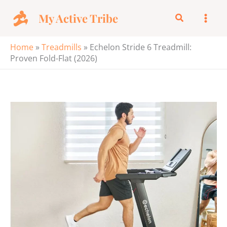
Skip
My Active Tribe
Search
to
content
Home
»
Treadmills
»
Echelon Stride 6 Treadmill:
Proven Fold-Flat (2026)