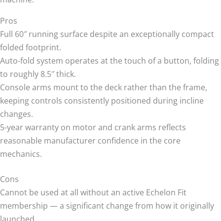
Pros
Full 60″ running surface despite an exceptionally compact
folded footprint.
Auto-fold system operates at the touch of a button, folding
to roughly 8.5″ thick.
Console arms mount to the deck rather than the frame,
keeping controls consistently positioned during incline
changes.
5-year warranty on motor and crank arms reflects
reasonable manufacturer confidence in the core
mechanics.
Cons
Cannot be used at all without an active Echelon Fit
membership — a significant change from how it originally
launched.