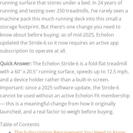
running surface that stores under a bed. In 24 years of
running and testing over 250 treadmills, I’ve rarely seen a
machine pack this much running deck into this small a
storage footprint. But there’s one change you need to
know about before buying: as of mid-2025, Echelon
updated the Stride-6 so it now requires an active app
subscription to operate at all.
Quick Answer:
The Echelon Stride-6 is a fold-flat treadmill
with a 60″ x 20.5″ running surface, speeds up to 12.5 mph,
and a device holder rather than a built-in screen.
Important: since a 2025 software update, the Stride-6
cannot be used without an active Echelon Fit membership
— this is a meaningful change from how it originally
launched, and a real factor to weigh before buying.
Table of Contents
The Subscription Requirement You Need to Know