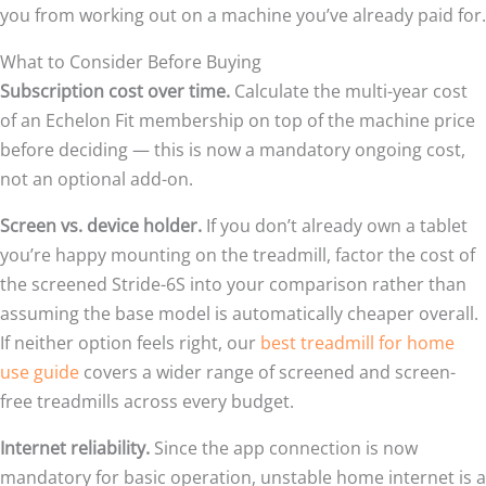
you from working out on a machine you’ve already paid for.
What to Consider Before Buying
Subscription cost over time.
Calculate the multi-year cost
of an Echelon Fit membership on top of the machine price
before deciding — this is now a mandatory ongoing cost,
not an optional add-on.
Screen vs. device holder.
If you don’t already own a tablet
you’re happy mounting on the treadmill, factor the cost of
the screened Stride-6S into your comparison rather than
assuming the base model is automatically cheaper overall.
If neither option feels right, our
best treadmill for home
use guide
covers a wider range of screened and screen-
free treadmills across every budget.
Internet reliability.
Since the app connection is now
mandatory for basic operation, unstable home internet is a