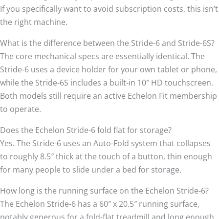
If you specifically want to avoid subscription costs, this isn’t
the right machine.
What is the difference between the Stride-6 and Stride-6S?
The core mechanical specs are essentially identical. The
Stride-6 uses a device holder for your own tablet or phone,
while the Stride-6S includes a built-in 10″ HD touchscreen.
Both models still require an active Echelon Fit membership
to operate.
Does the Echelon Stride-6 fold flat for storage?
Yes. The Stride-6 uses an Auto-Fold system that collapses
to roughly 8.5″ thick at the touch of a button, thin enough
for many people to slide under a bed for storage.
How long is the running surface on the Echelon Stride-6?
The Echelon Stride-6 has a 60″ x 20.5″ running surface,
notably generous for a fold-flat treadmill and long enough