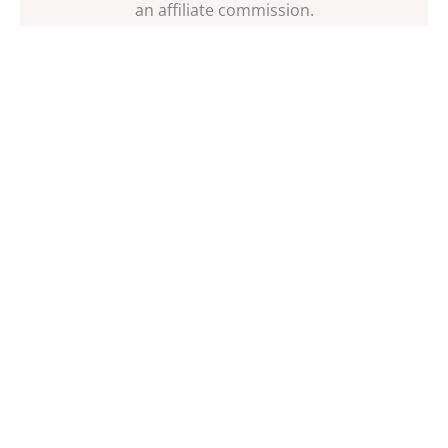
an affiliate commission.