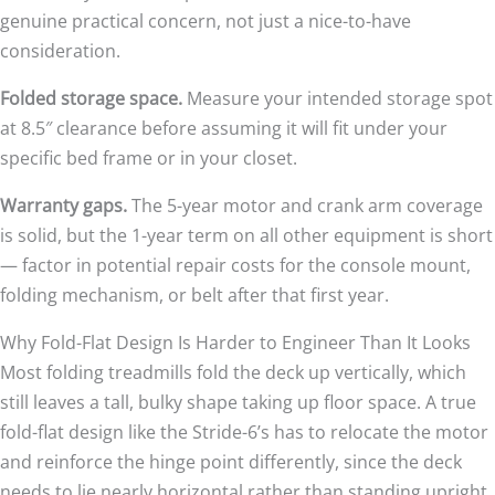
genuine practical concern, not just a nice-to-have
consideration.
Folded storage space.
Measure your intended storage spot
at 8.5″ clearance before assuming it will fit under your
specific bed frame or in your closet.
Warranty gaps.
The 5-year motor and crank arm coverage
is solid, but the 1-year term on all other equipment is short
— factor in potential repair costs for the console mount,
folding mechanism, or belt after that first year.
Why Fold-Flat Design Is Harder to Engineer Than It Looks
Most folding treadmills fold the deck up vertically, which
still leaves a tall, bulky shape taking up floor space. A true
fold-flat design like the Stride-6’s has to relocate the motor
and reinforce the hinge point differently, since the deck
needs to lie nearly horizontal rather than standing upright.