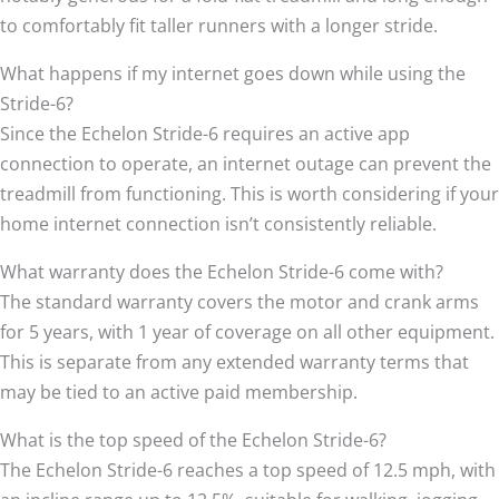
to comfortably fit taller runners with a longer stride.
What happens if my internet goes down while using the
Stride-6?
Since the Echelon Stride-6 requires an active app
connection to operate, an internet outage can prevent the
treadmill from functioning. This is worth considering if your
home internet connection isn’t consistently reliable.
What warranty does the Echelon Stride-6 come with?
The standard warranty covers the motor and crank arms
for 5 years, with 1 year of coverage on all other equipment.
This is separate from any extended warranty terms that
may be tied to an active paid membership.
What is the top speed of the Echelon Stride-6?
The Echelon Stride-6 reaches a top speed of 12.5 mph, with