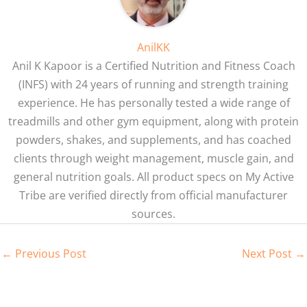
AnilKK
Anil K Kapoor is a Certified Nutrition and Fitness Coach
(INFS) with 24 years of running and strength training
experience. He has personally tested a wide range of
treadmills and other gym equipment, along with protein
powders, shakes, and supplements, and has coached
clients through weight management, muscle gain, and
general nutrition goals. All product specs on My Active
Tribe are verified directly from official manufacturer
sources.
←
Previous Post
Next Post
→