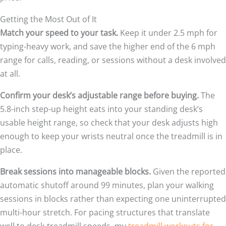
Getting the Most Out of It
Match your speed to your task.
Keep it under 2.5 mph for
typing-heavy work, and save the higher end of the 6 mph
range for calls, reading, or sessions without a desk involved
at all.
Confirm your desk’s adjustable range before buying.
The
5.8-inch step-up height eats into your standing desk’s
usable height range, so check that your desk adjusts high
enough to keep your wrists neutral once the treadmill is in
place.
Break sessions into manageable blocks.
Given the reported
automatic shutoff around 99 minutes, plan your walking
sessions in blocks rather than expecting one uninterrupted
multi-hour stretch. For pacing structures that translate
well to desk-treadmill speeds, my
treadmill workouts for