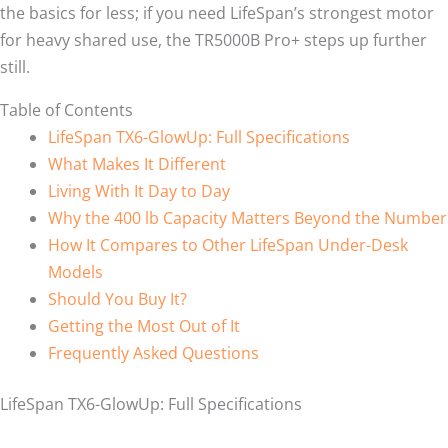
the basics for less; if you need LifeSpan’s strongest motor
for heavy shared use, the TR5000B Pro+ steps up further
still.
Table of Contents
LifeSpan TX6-GlowUp: Full Specifications
What Makes It Different
Living With It Day to Day
Why the 400 lb Capacity Matters Beyond the Number
How It Compares to Other LifeSpan Under-Desk
Models
Should You Buy It?
Getting the Most Out of It
Frequently Asked Questions
LifeSpan TX6-GlowUp: Full Specifications