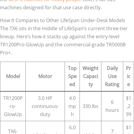
machines designed for that use case directly.
How It Compares to Other LifeSpan Under-Desk Models
The TX6 sits in the middle of LifeSpan’s current three-tier
lineup. Here’s how it stacks up against the entry-level
TR1200Pro-GlowUp and the commercial-grade TR5000B
Pro+.
Top
Weight
Daily
Pr
Model
Motor
Spe
Capaci
Use
ic
ed
ty
Rating
e
TR1200P
3.0 HP
4.0
$1
6
ro-
continuous-
mp
330 lbs
,2
hours
GlowUp
duty
h
99
6.0
$1
TX6-
7