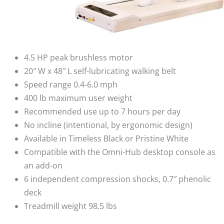
4.5 HP peak brushless motor
20″ W x 48″ L self-lubricating walking belt
Speed range 0.4-6.0 mph
400 lb maximum user weight
Recommended use up to 7 hours per day
No incline (intentional, by ergonomic design)
Available in Timeless Black or Pristine White
Compatible with the Omni-Hub desktop console as
an add-on
6 independent compression shocks, 0.7″ phenolic
deck
Treadmill weight 98.5 lbs