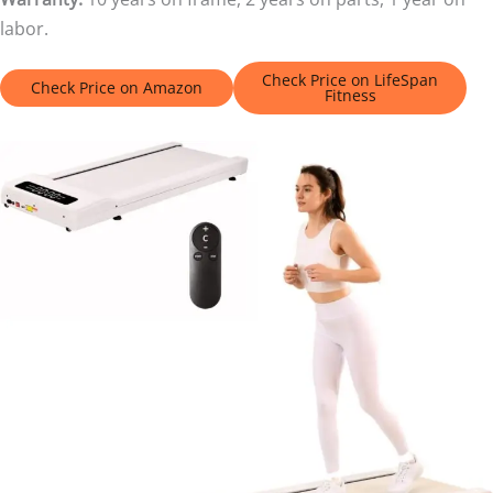
labor.
Check Price on LifeSpan
Check Price on Amazon
Fitness