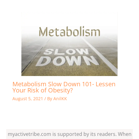
Metabolism Slow Down 101- Lessen
Your Risk of Obesity?
August 5, 2021
/ By
AnilKK
myactivetribe.com is supported by its readers. When