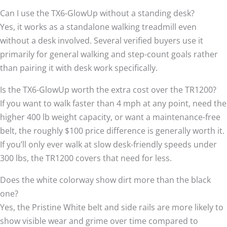
Can I use the TX6-GlowUp without a standing desk?
Yes, it works as a standalone walking treadmill even
without a desk involved. Several verified buyers use it
primarily for general walking and step-count goals rather
than pairing it with desk work specifically.
Is the TX6-GlowUp worth the extra cost over the TR1200?
If you want to walk faster than 4 mph at any point, need the
higher 400 lb weight capacity, or want a maintenance-free
belt, the roughly $100 price difference is generally worth it.
If you’ll only ever walk at slow desk-friendly speeds under
300 lbs, the TR1200 covers that need for less.
Does the white colorway show dirt more than the black
one?
Yes, the Pristine White belt and side rails are more likely to
show visible wear and grime over time compared to