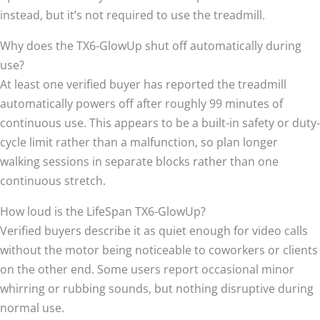
instead, but it’s not required to use the treadmill.
Why does the TX6-GlowUp shut off automatically during
use?
At least one verified buyer has reported the treadmill
automatically powers off after roughly 99 minutes of
continuous use. This appears to be a built-in safety or duty-
cycle limit rather than a malfunction, so plan longer
walking sessions in separate blocks rather than one
continuous stretch.
How loud is the LifeSpan TX6-GlowUp?
Verified buyers describe it as quiet enough for video calls
without the motor being noticeable to coworkers or clients
on the other end. Some users report occasional minor
whirring or rubbing sounds, but nothing disruptive during
normal use.