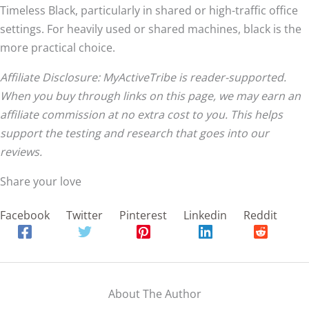
Timeless Black, particularly in shared or high-traffic office
settings. For heavily used or shared machines, black is the
more practical choice.
Affiliate Disclosure: MyActiveTribe is reader-supported.
When you buy through links on this page, we may earn an
affiliate commission at no extra cost to you. This helps
support the testing and research that goes into our
reviews.
Share your love
Facebook
Twitter
Pinterest
Linkedin
Reddit
About The Author