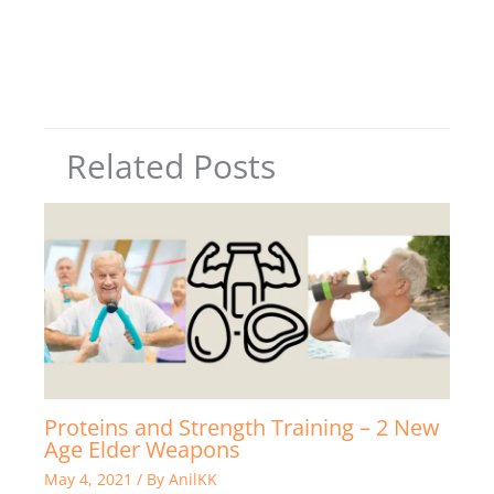
Related Posts
Proteins and Strength Training – 2 New
Age Elder Weapons
May 4, 2021
/ By
AnilKK