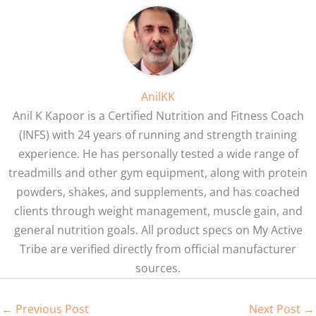
AnilKK
Anil K Kapoor is a Certified Nutrition and Fitness Coach
(INFS) with 24 years of running and strength training
experience. He has personally tested a wide range of
treadmills and other gym equipment, along with protein
powders, shakes, and supplements, and has coached
clients through weight management, muscle gain, and
general nutrition goals. All product specs on My Active
Tribe are verified directly from official manufacturer
sources.
←
Previous Post
Next Post
→