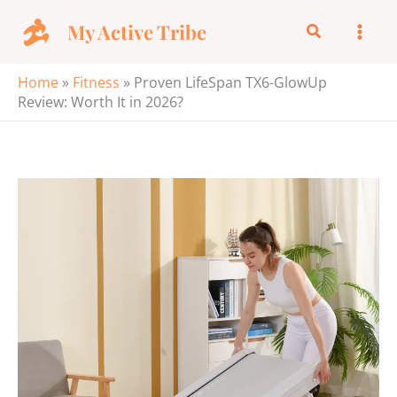
Skip
My Active Tribe
Search
to
content
Home
»
Fitness
»
Proven LifeSpan TX6-GlowUp
Review: Worth It in 2026?