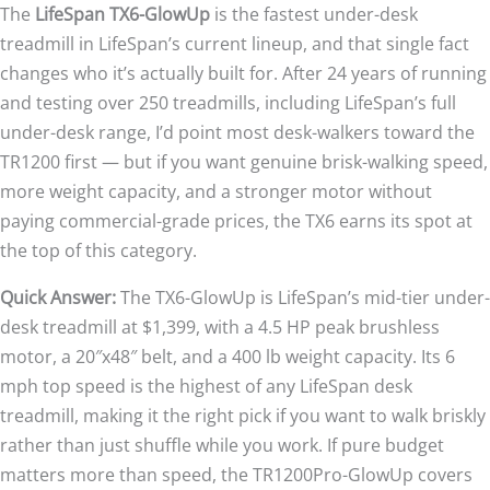
The
LifeSpan TX6-GlowUp
is the fastest under-desk
treadmill in LifeSpan’s current lineup, and that single fact
changes who it’s actually built for. After 24 years of running
and testing over 250 treadmills, including LifeSpan’s full
under-desk range, I’d point most desk-walkers toward the
TR1200 first — but if you want genuine brisk-walking speed,
more weight capacity, and a stronger motor without
paying commercial-grade prices, the TX6 earns its spot at
the top of this category.
Quick Answer:
The TX6-GlowUp is LifeSpan’s mid-tier under-
desk treadmill at $1,399, with a 4.5 HP peak brushless
motor, a 20″x48″ belt, and a 400 lb weight capacity. Its 6
mph top speed is the highest of any LifeSpan desk
treadmill, making it the right pick if you want to walk briskly
rather than just shuffle while you work. If pure budget
matters more than speed, the TR1200Pro-GlowUp covers