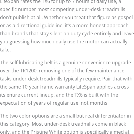
LifeSpan rates the TX6 for up to 7 hours of daily use, a
specific number most competing under-desk treadmills
don’t publish at all. Whether you treat that figure as gospel
or as a directional guideline, it’s a more honest approach
than brands that stay silent on duty cycle entirely and leave
you guessing how much daily use the motor can actually
take.
The self-lubricating belt is a genuine convenience upgrade
over the TR1200, removing one of the few maintenance
tasks under-desk treadmills typically require. Pair that with
the same 10-year frame warranty LifeSpan applies across
its entire current lineup, and the TX6 is built with the
expectation of years of regular use, not months.
The two color options are a small but real differentiator in
this category. Most under-desk treadmills come in black
only, and the Pristine White option is specifically aimed at