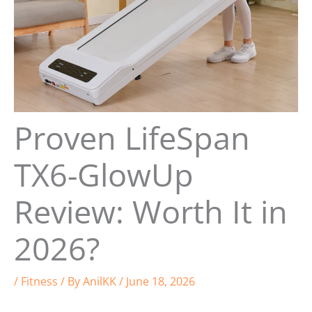
Proven LifeSpan
TX6-GlowUp
Review: Worth It in
2026?
/
Fitness
/ By
AnilKK
/
June 18, 2026