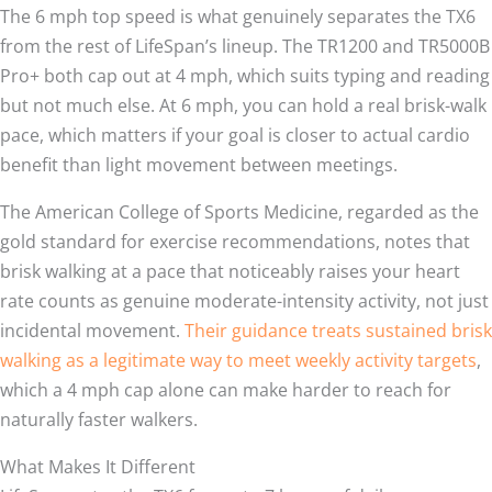
The 6 mph top speed is what genuinely separates the TX6
from the rest of LifeSpan’s lineup. The TR1200 and TR5000B
Pro+ both cap out at 4 mph, which suits typing and reading
but not much else. At 6 mph, you can hold a real brisk-walk
pace, which matters if your goal is closer to actual cardio
benefit than light movement between meetings.
The American College of Sports Medicine, regarded as the
gold standard for exercise recommendations, notes that
brisk walking at a pace that noticeably raises your heart
rate counts as genuine moderate-intensity activity, not just
incidental movement.
Their guidance treats sustained brisk
walking as a legitimate way to meet weekly activity targets
,
which a 4 mph cap alone can make harder to reach for
naturally faster walkers.
What Makes It Different