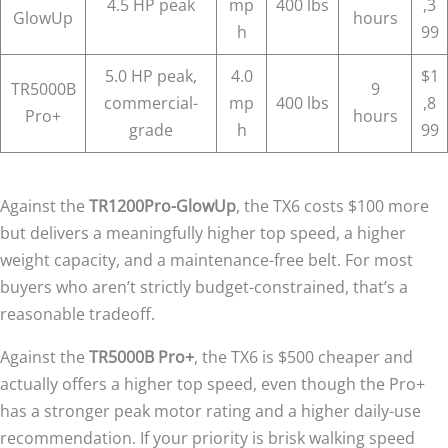
4.5 HP peak
mp
400 lbs
,3
GlowUp
hours
h
99
5.0 HP peak,
4.0
$1
TR5000B
9
commercial-
mp
400 lbs
,8
Pro+
hours
grade
h
99
Against the
TR1200Pro-GlowUp
, the TX6 costs $100 more
but delivers a meaningfully higher top speed, a higher
weight capacity, and a maintenance-free belt. For most
buyers who aren’t strictly budget-constrained, that’s a
reasonable tradeoff.
Against the
TR5000B Pro+
, the TX6 is $500 cheaper and
actually offers a higher top speed, even though the Pro+
has a stronger peak motor rating and a higher daily-use
recommendation. If your priority is brisk walking speed