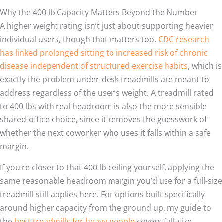
Why the 400 lb Capacity Matters Beyond the Number
A higher weight rating isn’t just about supporting heavier
individual users, though that matters too.
CDC research
has linked prolonged sitting to increased risk of chronic
disease independent of structured exercise habits
, which is
exactly the problem under-desk treadmills are meant to
address regardless of the user’s weight. A treadmill rated
to 400 lbs with real headroom is also the more sensible
shared-office choice, since it removes the guesswork of
whether the next coworker who uses it falls within a safe
margin.
If you’re closer to that 400 lb ceiling yourself, applying the
same reasonable headroom margin you’d use for a full-size
treadmill still applies here. For options built specifically
around higher capacity from the ground up, my guide to
the
best treadmills for heavy people
covers full-size