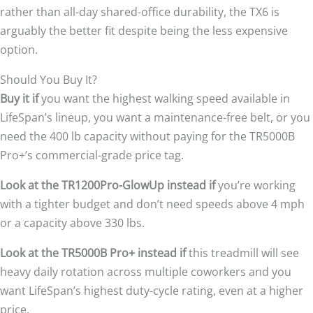
rather than all-day shared-office durability, the TX6 is
arguably the better fit despite being the less expensive
option.
Should You Buy It?
Buy it if
you want the highest walking speed available in
LifeSpan’s lineup, you want a maintenance-free belt, or you
need the 400 lb capacity without paying for the TR5000B
Pro+’s commercial-grade price tag.
Look at the TR1200Pro-GlowUp instead if
you’re working
with a tighter budget and don’t need speeds above 4 mph
or a capacity above 330 lbs.
Look at the TR5000B Pro+ instead if
this treadmill will see
heavy daily rotation across multiple coworkers and you
want LifeSpan’s highest duty-cycle rating, even at a higher
price.