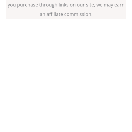
you purchase through links on our site, we may earn
an affiliate commission.