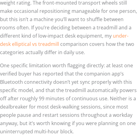
weight rating. The front-mounted transport wheels still
make occasional repositioning manageable for one person,
but this isn’t a machine you’ll want to shuffle between
rooms often. If you’re deciding between a treadmill and a
different kind of low-impact desk equipment, my
under-
desk elliptical vs treadmill
comparison covers how the two
categories actually differ in daily use.
One specific limitation worth flagging directly: at least one
verified buyer has reported that the companion app’s
Bluetooth connectivity doesn’t yet sync properly with this
specific model, and that the treadmill automatically powers
off after roughly 99 minutes of continuous use. Neither is a
dealbreaker for most desk-walking sessions, since most
people pause and restart sessions throughout a workday
anyway, but it’s worth knowing if you were planning on one
uninterrupted multi-hour block.