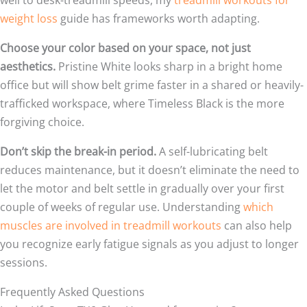
weight loss
guide has frameworks worth adapting.
Choose your color based on your space, not just
aesthetics.
Pristine White looks sharp in a bright home
office but will show belt grime faster in a shared or heavily-
trafficked workspace, where Timeless Black is the more
forgiving choice.
Don’t skip the break-in period.
A self-lubricating belt
reduces maintenance, but it doesn’t eliminate the need to
let the motor and belt settle in gradually over your first
couple of weeks of regular use. Understanding
which
muscles are involved in treadmill workouts
can also help
you recognize early fatigue signals as you adjust to longer
sessions.
Frequently Asked Questions