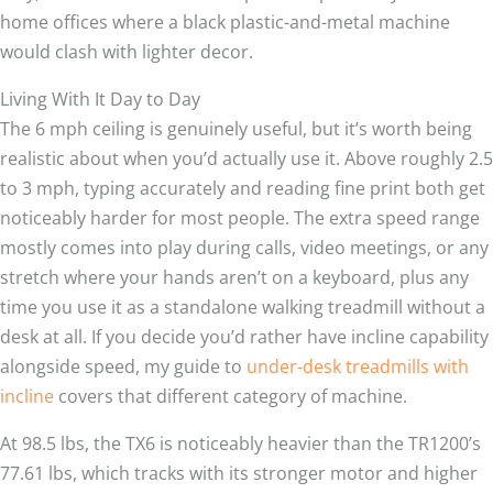
home offices where a black plastic-and-metal machine
would clash with lighter decor.
Living With It Day to Day
The 6 mph ceiling is genuinely useful, but it’s worth being
realistic about when you’d actually use it. Above roughly 2.5
to 3 mph, typing accurately and reading fine print both get
noticeably harder for most people. The extra speed range
mostly comes into play during calls, video meetings, or any
stretch where your hands aren’t on a keyboard, plus any
time you use it as a standalone walking treadmill without a
desk at all. If you decide you’d rather have incline capability
alongside speed, my guide to
under-desk treadmills with
incline
covers that different category of machine.
At 98.5 lbs, the TX6 is noticeably heavier than the TR1200’s
77.61 lbs, which tracks with its stronger motor and higher