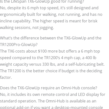
Is the LifeSpan TX6-GlowUp good for running?
No, despite its 6 mph top speed, it’s still designed and
ergonomically built for walking, not running, and has no
incline capability. The higher speed is meant for brisk
walking sessions, not jogging.
What’s the difference between the TX6-GlowUp and the
TR1200Pro-GlowUp?
The TX6 costs about $100 more but offers a 6 mph top
speed compared to the TR1200’s 4 mph cap, a 400 lb
weight capacity versus 330 lbs, and a self-lubricating belt.
The TR1200 is the better choice if budget is the deciding
factor.
Does the TX6-GlowUp require an Omni-Hub console?
No, it includes its own remote control and LED display for
standard operation. The Omni-Hub is available as an
optional add-on if you want a desktop-mounted console