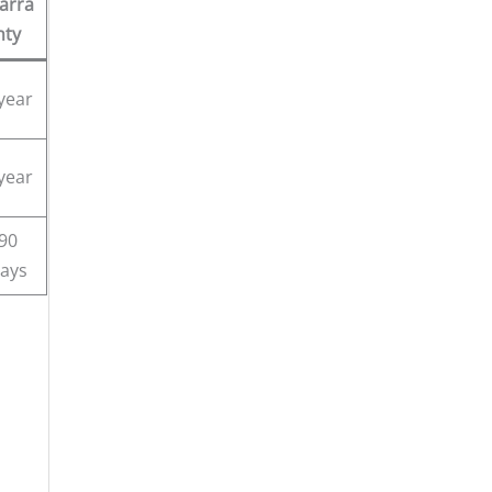
arra
nty
year
year
90
ays