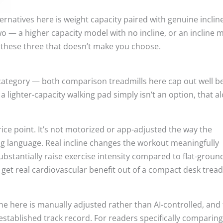
rnatives here is weight capacity paired with genuine incline
o — a higher capacity model with no incline, or an incline 
 these three that doesn’t make you choose.
 category — both comparison treadmills here cap out well b
a lighter-capacity walking pad simply isn’t an option, that a
 price point. It’s not motorized or app-adjusted the way the
ng language. Real incline changes the workout meaningfully
ubstantially raise exercise intensity compared to flat-groun
 get real cardiovascular benefit out of a compact desk tread
ne here is manually adjusted rather than AI-controlled, and
established track record. For readers specifically comparing