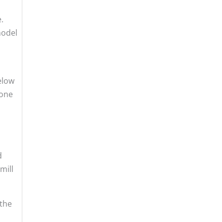
.
model
elow
lone
d
mill
 the