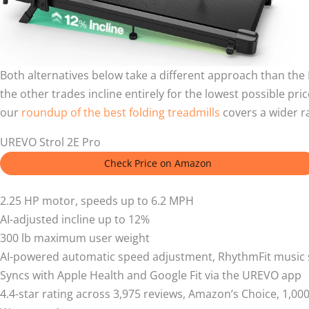
Both alternatives below take a different approach than th
the other trades incline entirely for the lowest possible pri
our
roundup of the best folding treadmills
covers a wider r
UREVO Strol 2E Pro
Check Price on Amazon
2.25 HP motor, speeds up to 6.2 MPH
AI-adjusted incline up to 12%
300 lb maximum user weight
AI-powered automatic speed adjustment, RhythmFit music 
Syncs with Apple Health and Google Fit via the UREVO app
4.4-star rating across 3,975 reviews, Amazon’s Choice, 1,0