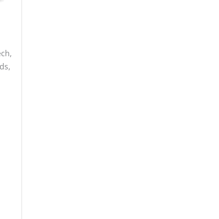
ech,
ds,