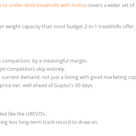
e to under-desk treadmills with incline
covers a wider set of
 weight capacity than most budget 2-in-1 treadmills offer,
his comparison, by a meaningful margin.
et competitors skip entirely.
 current demand, not just a listing with good marketing cop
price tier, well ahead of Goplus’s 90 days.
led like the UREVO’s.
ing less long-term track record to draw on.