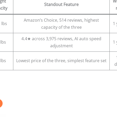
ght
W
Standout Feature
city
Amazon’s Choice, 514 reviews, highest
 lbs
1 
capacity of the three
4.4★ across 3,975 reviews, AI auto speed
 lbs
1 
adjustment
 lbs
Lowest price of the three, simplest feature set
d