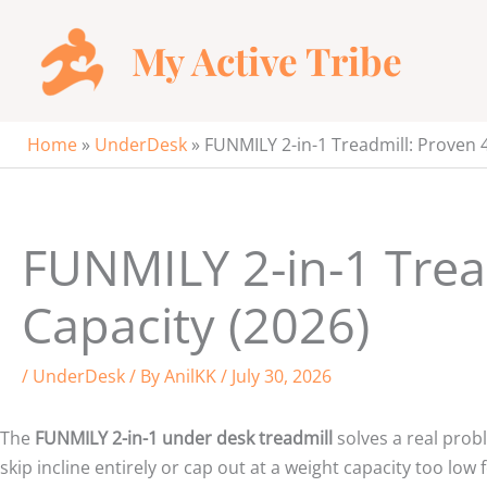
Skip
to
My Active Tribe
content
Home
»
UnderDesk
»
FUNMILY 2-in-1 Treadmill: Proven 4
FUNMILY 2-in-1 Trea
Capacity (2026)
/
UnderDesk
/ By
AnilKK
/
July 30, 2026
The
FUNMILY 2-in-1 under desk treadmill
solves a real prob
skip incline entirely or cap out at a weight capacity too l