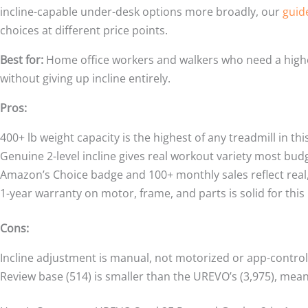
incline-capable under-desk options more broadly, our
guid
choices at different price points.
Best for:
Home office workers and walkers who need a higher
without giving up incline entirely.
Pros:
400+ lb weight capacity is the highest of any treadmill in t
Genuine 2-level incline gives real workout variety most budg
Amazon’s Choice badge and 100+ monthly sales reflect real,
1-year warranty on motor, frame, and parts is solid for this 
Cons:
Incline adjustment is manual, not motorized or app-control
Review base (514) is smaller than the UREVO’s (3,975), mean