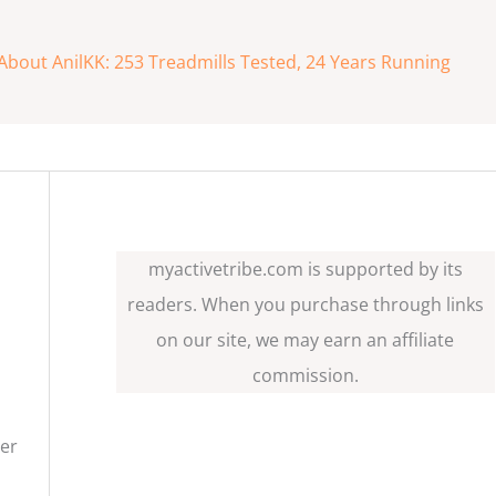
About AnilKK: 253 Treadmills Tested, 24 Years Running
myactivetribe.com is supported by its
readers. When you purchase through links
on our site, we may earn an affiliate
commission.
her