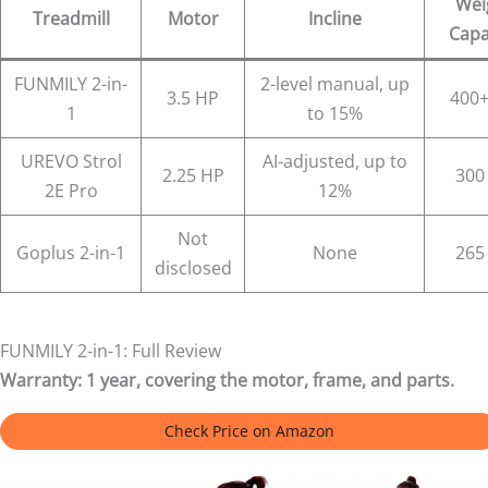
Wei
Treadmill
Motor
Incline
Capa
FUNMILY 2-in-
2-level manual, up
3.5 HP
400+
1
to 15%
UREVO Strol
AI-adjusted, up to
2.25 HP
300
2E Pro
12%
Not
Goplus 2-in-1
None
265
disclosed
FUNMILY 2-in-1: Full Review
Warranty:
1 year, covering the motor, frame, and parts.
Check Price on Amazon