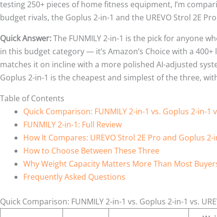
testing 250+ pieces of home fitness equipment, I’m compari
budget rivals, the Goplus 2-in-1 and the UREVO Strol 2E Pro
Quick Answer:
The FUNMILY 2-in-1 is the pick for anyone wh
in this budget category — it’s Amazon’s Choice with a 400+
matches it on incline with a more polished AI-adjusted syst
Goplus 2-in-1 is the cheapest and simplest of the three, wit
Table of Contents
Quick Comparison: FUNMILY 2-in-1 vs. Goplus 2-in-1 
FUNMILY 2-in-1: Full Review
How It Compares: UREVO Strol 2E Pro and Goplus 2-i
How to Choose Between These Three
Why Weight Capacity Matters More Than Most Buyers
Frequently Asked Questions
Quick Comparison: FUNMILY 2-in-1 vs. Goplus 2-in-1 vs. URE