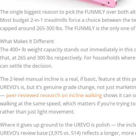
The single biggest reason to pick the FUNMILY over both alte
Most budget 2-in-1 treadmills force a choice between the tw
capped around 265-300 lbs. The FUNMILY is the only one of
What Makes It Different
The 400+ lb weight capacity stands out immediately in this
that, at 265 and 300 lbs respectively. For households where 
can settle the decision.
The 2-level manual incline is a real, if basic, feature at this
UREVO’s is, but it’s genuine grade change, not just marketi
—
peer-reviewed research on incline walking
shows it can s
walking at the same speed, which matters if you’re trying to
rather than just light movement.
Where it gives up ground to the UREVO is polish — the incli
UREVO’s review base (3,975 vs. 514) reflects a longer, more 