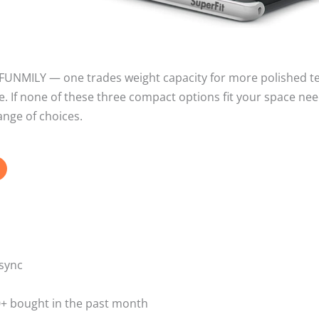
e FUNMILY — one trades weight capacity for more polished t
ce. If none of these three compact options fit your space nee
ange of choices.
sync
00+ bought in the past month