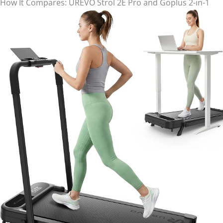
How It Compares: UREVO Strol 2E Pro and Goplus 2-in-1