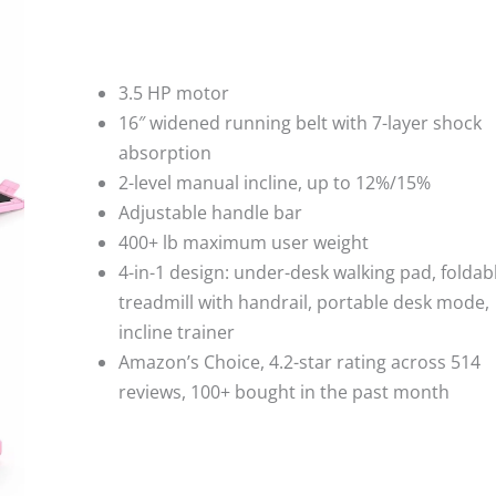
3.5 HP motor
16″ widened running belt with 7-layer shock
absorption
2-level manual incline, up to 12%/15%
Adjustable handle bar
400+ lb maximum user weight
4-in-1 design: under-desk walking pad, foldab
treadmill with handrail, portable desk mode,
incline trainer
Amazon’s Choice, 4.2-star rating across 514
reviews, 100+ bought in the past month