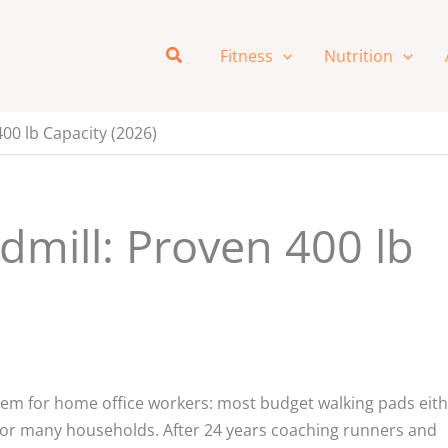
Search
Fitness
Nutrition
00 lb Capacity (2026)
dmill: Proven 400 lb
lem for home office workers: most budget walking pads eit
ow for many households. After 24 years coaching runners and