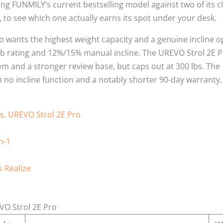
ng FUNMILY’s current bestselling model against two of its c
, to see which one actually earns its spot under your desk.
o wants the highest weight capacity and a genuine incline o
 lb rating and 12%/15% manual incline. The UREVO Strol 2E 
em and a stronger review base, but caps out at 300 lbs. The
h no incline function and a notably shorter 90-day warranty.
vs. UREVO Strol 2E Pro
n-1
 Realize
VO Strol 2E Pro