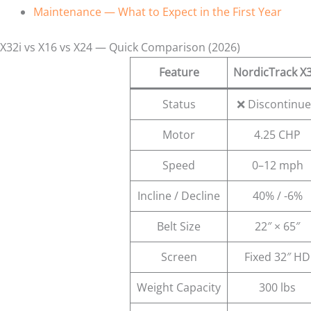
Maintenance — What to Expect in the First Year
X32i vs X16 vs X24 — Quick Comparison (2026)
Feature
NordicTrack X3
Status
❌ Discontinu
Motor
4.25 CHP
Speed
0–12 mph
Incline / Decline
40% / -6%
Belt Size
22″ × 65″
Screen
Fixed 32″ HD
Weight Capacity
300 lbs