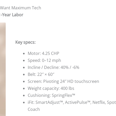
ho Want Maximum Tech
1-Year Labor
Key specs:
Motor: 4.25 CHP
Speed: 0–12 mph
Incline / Decline: 40% / -6%
Belt: 22″ × 60″
Screen: Pivoting 24″ HD touchscreen
Weight capacity: 400 lbs
Cushioning: SpringFlex™
iFit: SmartAdjust™, ActivePulse™, Netflix, Spoti
Coach