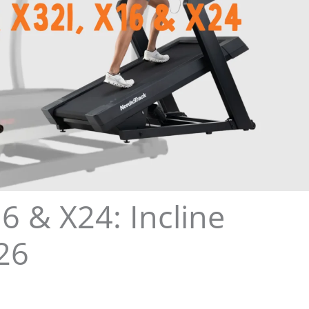
6 & X24: Incline
26