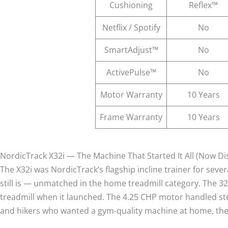
Cushioning
Reflex™
Netflix / Spotify
No
SmartAdjust™
No
ActivePulse™
No
Motor Warranty
10 Years
Frame Warranty
10 Years
NordicTrack X32i — The Machine That Started It All (Now D
The X32i was NordicTrack’s flagship incline trainer for seve
still is — unmatched in the home treadmill category. The 3
treadmill when it launched. The 4.25 CHP motor handled stee
and hikers who wanted a gym-quality machine at home, the 