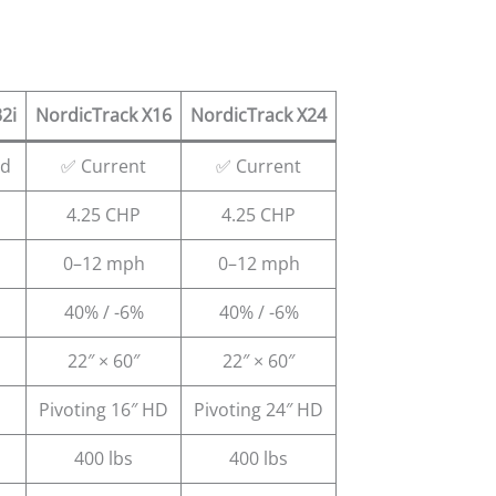
2i
NordicTrack X16
NordicTrack X24
ed
✅ Current
✅ Current
4.25 CHP
4.25 CHP
0–12 mph
0–12 mph
40% / -6%
40% / -6%
22″ × 60″
22″ × 60″
Pivoting 16″ HD
Pivoting 24″ HD
400 lbs
400 lbs