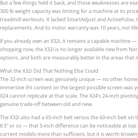
But a few things held it back, and those weaknesses are exa
300 lb weight capacity was limiting for a machine at its price
treadmill workouts. It lacked SmartAdjust and ActivePulse, 
replacements. And its motor warranty was 10 years, not lif
If you already own an X32i, it remains a capable machine — mai
shopping now, the X32i is no longer available new from Nor
options, and both are measurably better in the areas that
What the X32i Did That Nothing Else Could
The 32-inch screen was genuinely unique — no other home tre
immersive iFit content on the largest possible screen was y
X24 cannot replicate at that scale. The X24’s 24-inch pivoting 
genuine trade-off between old and new.
The X32i also had a 65-inch belt versus the 60-inch belt on 
6’3″ or so — that 5-inch difference can be noticeable at top 
current models more than sufficient, but it is worth knowin