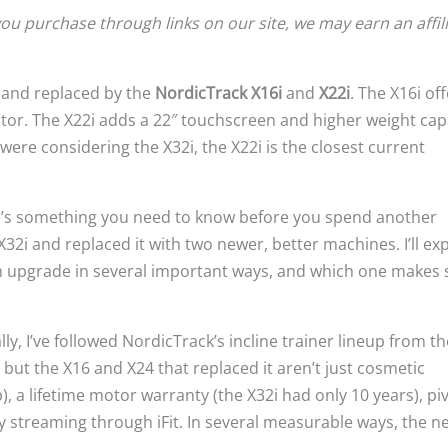
u purchase through links on our site, we may earn an affil
and replaced by the
NordicTrack X16i
and
X22i
. The X16i off
tor. The X22i adds a 22″ touchscreen and higher weight capa
u were considering the X32i, the X22i is the closest current
e’s something you need to know before you spend another
2i and replaced it with two newer, better machines. I’ll exp
an upgrade in several important ways, and which one makes
ly, I’ve followed NordicTrack’s incline trainer lineup from th
but the X16 and X24 that replaced it aren’t just cosmetic
), a lifetime motor warranty (the X32i had only 10 years), pi
y streaming through iFit. In several measurable ways, the n