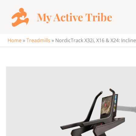
Skip
to
My Active Tribe
content
Home
»
Treadmills
»
NordicTrack X32i, X16 & X24: Inclin