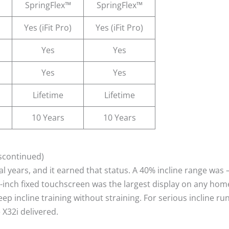
SpringFlex™
SpringFlex™
Yes (iFit Pro)
Yes (iFit Pro)
Yes
Yes
Yes
Yes
Lifetime
Lifetime
10 Years
10 Years
iscontinued)
ral years, and it earned that status. A 40% incline range was
2-inch fixed touchscreen was the largest display on any hom
p incline training without straining. For serious incline ru
X32i delivered.