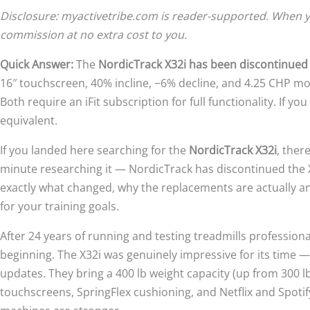
Disclosure: myactivetribe.com is reader-supported. When yo
commission at no extra cost to you.
Quick Answer:
The
NordicTrack X32i has been discontinued
16″ touchscreen, 40% incline, −6% decline, and 4.25 CHP mo
Both require an iFit subscription for full functionality. If yo
equivalent.
If you landed here searching for the
NordicTrack X32i
, ther
minute researching it — NordicTrack has discontinued the X3
exactly what changed, why the replacements are actually 
for your training goals.
After 24 years of running and testing treadmills professional
beginning. The X32i was genuinely impressive for its time — 
updates. They bring a 400 lb weight capacity (up from 300 lb
touchscreens, SpringFlex cushioning, and Netflix and Spotif