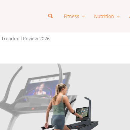
Search
Fitness
Nutrition
e Treadmill Review 2026