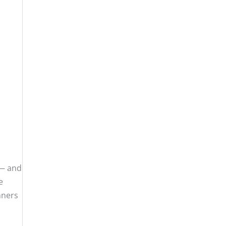
 — and
e
nners