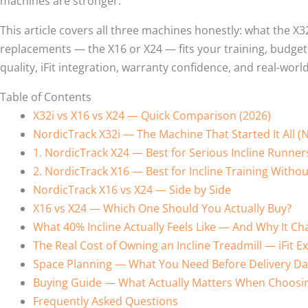
machines are stronger.
This article covers all three machines honestly: what the X3
replacements — the X16 or X24 — fits your training, budget,
quality, iFit integration, warranty confidence, and real-world 
Table of Contents
X32i vs X16 vs X24 — Quick Comparison (2026)
NordicTrack X32i — The Machine That Started It All 
1. NordicTrack X24 — Best for Serious Incline Run
2. NordicTrack X16 — Best for Incline Training Witho
NordicTrack X16 vs X24 — Side by Side
X16 vs X24 — Which One Should You Actually Buy?
What 40% Incline Actually Feels Like — And Why It C
The Real Cost of Owning an Incline Treadmill — iFit E
Space Planning — What You Need Before Delivery Da
Buying Guide — What Actually Matters When Choosing
Frequently Asked Questions