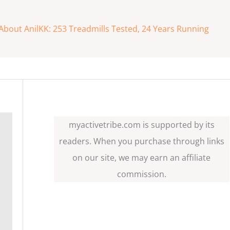
About AnilKK: 253 Treadmills Tested, 24 Years Running
myactivetribe.com is supported by its
readers. When you purchase through links
on our site, we may earn an affiliate
commission.