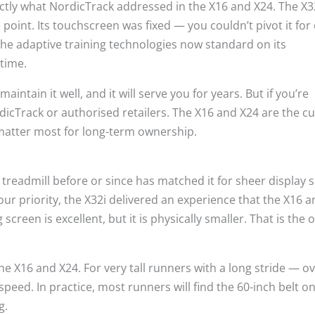
ctly what NordicTrack addressed in the X16 and X24. The X32
 point. Its touchscreen was fixed — you couldn’t pivot it for 
the adaptive training technologies now standard on its
etime.
ntain it well, and it will serve you for years. But if you’re
dicTrack or authorised retailers. The X16 and X24 are the c
 matter most for long-term ownership.
admill before or since has matched it for sheer display siz
our priority, the X32i delivered an experience that the X16 
screen is excellent, but it is physically smaller. That is the 
the X16 and X24. For very tall runners with a long stride — o
speed. In practice, most runners will find the 60-inch belt o
g.