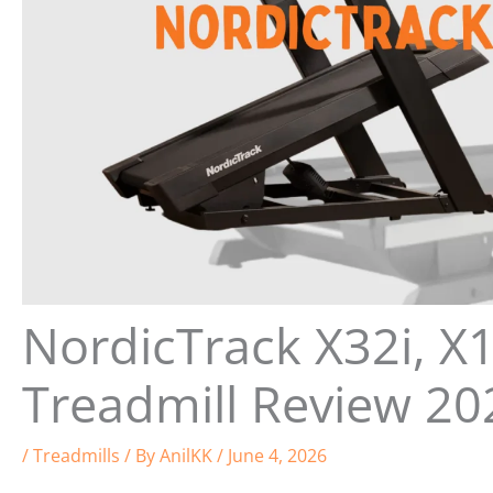
NordicTrack X32i, X1
Treadmill Review 20
/
Treadmills
/ By
AnilKK
/
June 4, 2026