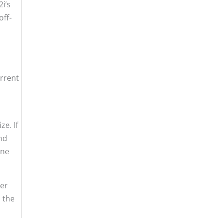
i’s
off-
urrent
e. If
and
one
ver
n the