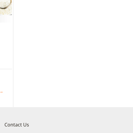
→
Contact Us