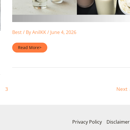
Best
/ By
AnilKK
/
June 4, 2026
Protein
Read More>
Powder
in
Water
or
Milk
—
Which
Is
Better?
(2026)
3
Next
Privacy Policy
Disclaimer