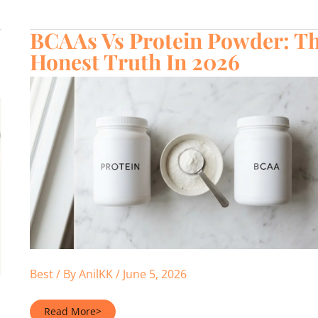
Calories
Per
Serving
BCAAs Vs Protein Powder: T
(2026)
Honest Truth In 2026
Best
/ By
AnilKK
/
June 5, 2026
BCAAs
Read More>