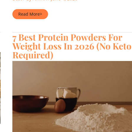
7
Read More>
Best
Low
Cholesterol
Protein
7 Best Protein Powders For
Powders
(2026)
Weight Loss In 2026 (No Keto
Required)