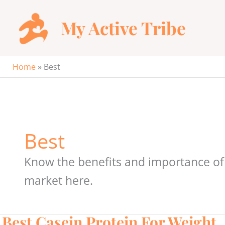
Skip
to
My Active Tribe
content
Home
»
Best
Best
Know the benefits and importance of 
market here.
Best Casein Protein For Weight