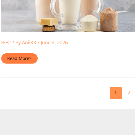
Best
/ By
AnilKK
/
June 4, 2026
The
Read More>
Definitive
Verdict:
Hydrolyzed
Whey
Protein
Vs
Isolate
1
2
2026