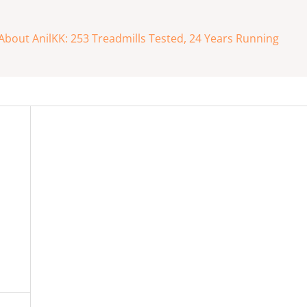
About AnilKK: 253 Treadmills Tested, 24 Years Running