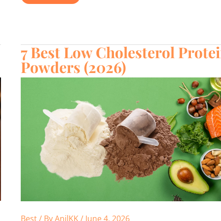
vs
Protein
Powder:
The
Honest
Truth
in
7 Best Low Cholesterol Prote
2026
Powders (2026)
Best
/ By
AnilKK
/
June 4, 2026