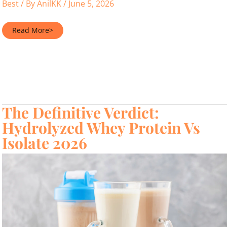
Best
/ By
AnilKK
/
June 5, 2026
Best
Read More>
Protein
Powder
Safe
for
Pregnancy
in
2026
The Definitive Verdict:
Hydrolyzed Whey Protein Vs
Isolate 2026