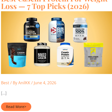
Loss — 7 Top Picks (2026)
Best
/ By
AnilKK
/
June 4, 2026
[…]
Best
Read More>
Casein