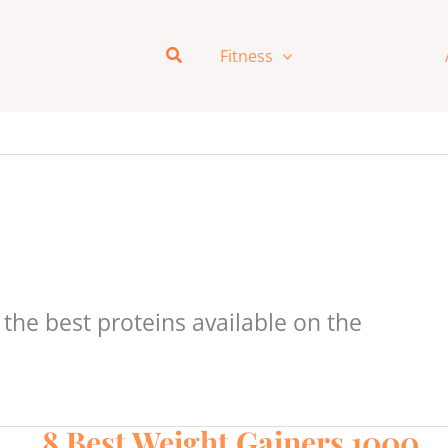
Search
Fitness
Nutrition
the best proteins available on the
8 Best Weight Gainers 1000