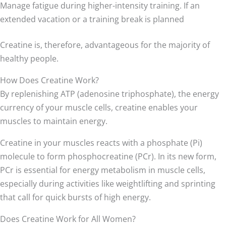
Manage fatigue during higher-intensity training. If an
extended vacation or a training break is planned
Creatine is, therefore, advantageous for the majority of
healthy people.
How Does Creatine Work?
By replenishing ATP (adenosine triphosphate), the energy
currency of your muscle cells, creatine enables your
muscles to maintain energy.
Creatine in your muscles reacts with a phosphate (Pi)
molecule to form phosphocreatine (PCr). In its new form,
PCr is essential for energy metabolism in muscle cells,
especially during activities like weightlifting and sprinting
that call for quick bursts of high energy.
Does Creatine Work for All Women?