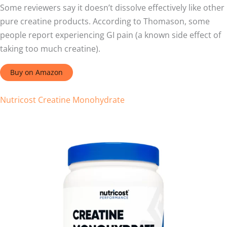
Some reviewers say it doesn’t dissolve effectively like other
pure creatine products. According to Thomason, some
people report experiencing GI pain (a known side effect of
taking too much creatine).
Buy on Amazon
Nutricost Creatine Monohydrate