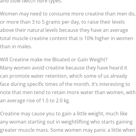
and slow twitch fibre types.
Women may need to consume more creatine than men do,
or more than 3 to 5 grams per day, to raise their levels
above their natural levels because they have an average
total muscle creatine content that is 10% higher in women
than in males.
Will Creatine make me Bloated or Gain Weight?
Many women avoid creatine because they have heard it
can promote water retention, which some of us already
face during specific times of the month. It’s interesting to
note that men tend to retain more water than women, with
an average rise of 1.5 to 2.0 kg.
Creatine may cause you to gain a little weight, much like
any woman starting out in weightlifting who starts gaining
greater muscle mass. Some women may panic a little when