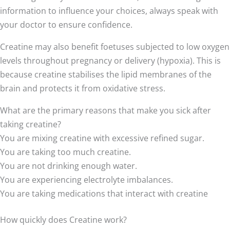
information to influence your choices, always speak with
your doctor to ensure confidence.
Creatine may also benefit foetuses subjected to low oxygen
levels throughout pregnancy or delivery (hypoxia). This is
because creatine stabilises the lipid membranes of the
brain and protects it from oxidative stress.
What are the primary reasons that make you sick after
taking creatine?
You are mixing creatine with excessive refined sugar.
You are taking too much creatine.
You are not drinking enough water.
You are experiencing electrolyte imbalances.
You are taking medications that interact with creatine
How quickly does Creatine work?