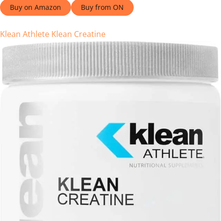
Buy on Amazon
Buy from ON
Klean Athlete Klean Creatine