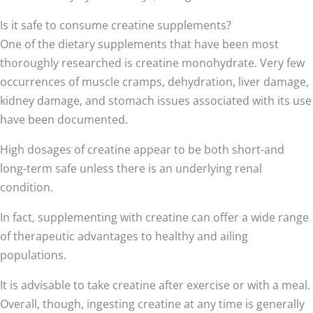
Is it safe to consume creatine supplements?
One of the dietary supplements that have been most
thoroughly researched is creatine monohydrate. Very few
occurrences of muscle cramps, dehydration, liver damage,
kidney damage, and stomach issues associated with its use
have been documented.
High dosages of creatine appear to be both short-and
long-term safe unless there is an underlying renal
condition.
In fact, supplementing with creatine can offer a wide range
of therapeutic advantages to healthy and ailing
populations.
It is advisable to take creatine after exercise or with a meal.
Overall, though, ingesting creatine at any time is generally