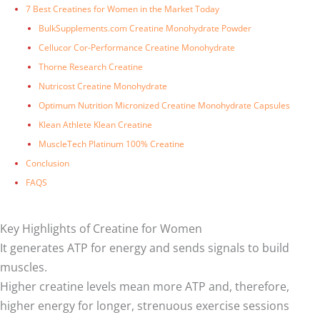
7 Best Creatines for Women in the Market Today
BulkSupplements.com Creatine Monohydrate Powder
Cellucor Cor-Performance Creatine Monohydrate
Thorne Research Creatine
Nutricost Creatine Monohydrate
Optimum Nutrition Micronized Creatine Monohydrate Capsules
Klean Athlete Klean Creatine
MuscleTech Platinum 100% Creatine
Conclusion
FAQS
Key Highlights of Creatine for Women
It generates ATP for energy and sends signals to build
muscles.
Higher creatine levels mean more ATP and, therefore,
higher energy for longer, strenuous exercise sessions