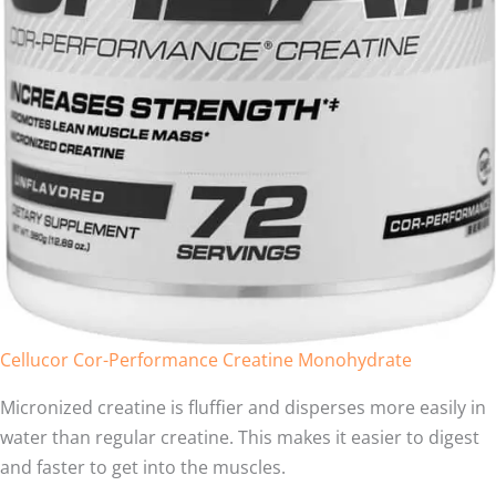
Cellucor Cor-Performance Creatine Monohydrate
Micronized creatine is fluffier and disperses more easily in
water than regular creatine. This makes it easier to digest
and faster to get into the muscles.