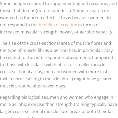
Some people respond to supplementing with creatine, and
those that do not (non-responders). Some research on
women has found no effects. This is because women do
not respond to the
benefits of creatine
in terms of
increased muscular strength, power, or aerobic capacity.
The size of the cross-sectional area of muscle fibres and
the type of muscle fibres a person has, in particular, may
be related to the non-responder phenomena. Compared
to those with less fast twitch fibres or smaller muscle
cross-sectional areas, men and women with more fast
twitch fibres (strength muscle fibres) might have greater
muscle creatine after seven days.
Regarding biological sex, men and women who engage in
more aerobic exercise than strength training typically have
larger cross-sectional muscle fibre areas of both their fast