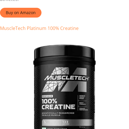
Buy on Amazon
MuscleTech Platinum 100% Creatine