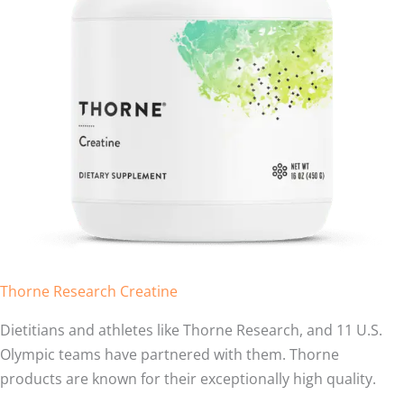
Thorne Research Creatine
Dietitians and athletes like Thorne Research, and 11 U.S.
Olympic teams have partnered with them. Thorne
products are known for their exceptionally high quality.