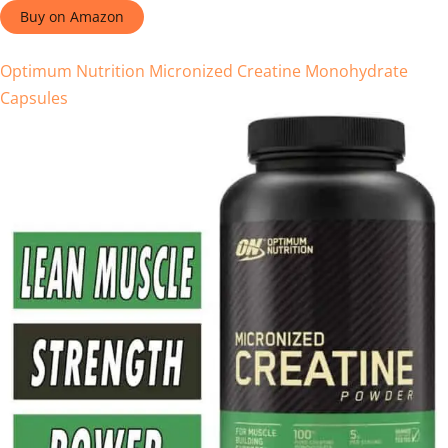
Buy on Amazon
Optimum Nutrition Micronized Creatine Monohydrate
Capsules