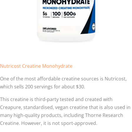
Nutricost Creatine Monohydrate
One of the most affordable creatine sources is Nutricost,
which sells 200 servings for about $30.
This creatine is third-party tested and created with
Creapure, standardised, vegan creatine that is also used in
many high-quality products, including Thorne Research
Creatine. However, it is not sport-approved.