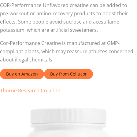
COR-Performance Unflavored creatine can be added to
pre-workout or amino-recovery products to boost their
effects. Some people avoid sucrose and acesulfame
potassium, which are artificial sweeteners.
Cor-Performance Creatine is manufactured at GMP-
compliant plants, which may reassure athletes concerned
about illegal chemicals.
Buy on Amazon
Buy from Cellucor
Thorne Research Creatine