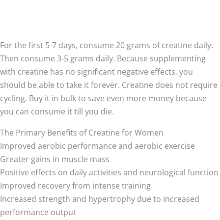
For the first 5-7 days, consume 20 grams of creatine daily.
Then consume 3-5 grams daily. Because supplementing
with creatine has no significant negative effects, you
should be able to take it forever. Creatine does not require
cycling. Buy it in bulk to save even more money because
you can consume it till you die.
The Primary Benefits of Creatine for Women
Improved aerobic performance and aerobic exercise
Greater gains in muscle mass
Positive effects on daily activities and neurological function
Improved recovery from intense training
Increased strength and hypertrophy due to increased
performance output