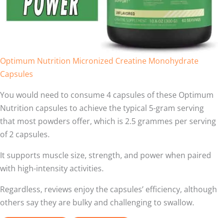
Optimum Nutrition Micronized Creatine Monohydrate
Capsules
You would need to consume 4 capsules of these Optimum
Nutrition capsules to achieve the typical 5-gram serving
that most powders offer, which is 2.5 grammes per serving
of 2 capsules.
It supports muscle size, strength, and power when paired
with high-intensity activities.
Regardless, reviews enjoy the capsules’ efficiency, although
others say they are bulky and challenging to swallow.