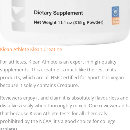
Klean Athlete Klean Creatine
For athletes, Klean Athlete is an expert in high-quality
supplements. This creatine is much like the rest of its
products, which are all NSF Certified for Sport. It is vegan
because it solely contains Creapure.
Reviewers enjoy it and claim it is absolutely flavourless and
dissolves easily when thoroughly mixed. One reviewer adds
that because Klean Athlete tests for all chemicals
prohibited by the NCAA, it’s a good choice for college
athletes.