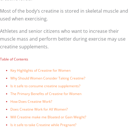
Most of the body’s creatine is stored in skeletal muscle and
used when exercising.
Athletes and senior citizens who want to increase their
muscle mass and perform better during exercise may use
creatine supplements.
Table of Contents
Key Highlights of Creatine for Women
Why Should Women Consider Taking Creatine?
Is it safe to consume creatine supplements?
The Primary Benefits of Creatine for Women
How Does Creatine Work?
Does Creatine Work for All Women?
Will Creatine make me Bloated or Gain Weight?
Is it safe to take Creatine while Pregnant?