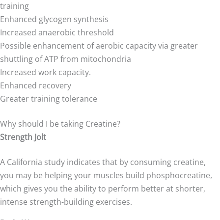
training
Enhanced glycogen synthesis
Increased anaerobic threshold
Possible enhancement of aerobic capacity via greater
shuttling of ATP from mitochondria
Increased work capacity.
Enhanced recovery
Greater training tolerance
Why should I be taking Creatine?
Strength Jolt
A California study indicates that by consuming creatine,
you may be helping your muscles build phosphocreatine,
which gives you the ability to perform better at shorter,
intense strength-building exercises.