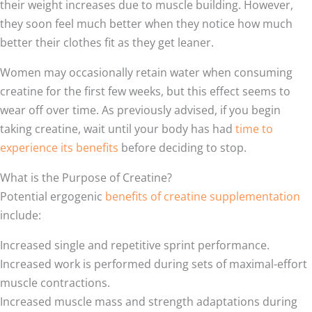
their weight increases due to muscle building. However,
they soon feel much better when they notice how much
better their clothes fit as they get leaner.
Women may occasionally retain water when consuming
creatine for the first few weeks, but this effect seems to
wear off over time. As previously advised, if you begin
taking creatine, wait until your body has had
time to
experience its benefits
before deciding to stop.
What is the Purpose of Creatine?
Potential ergogenic
benefits of creatine supplementation
include:
Increased single and repetitive sprint performance.
Increased work is performed during sets of maximal-effort
muscle contractions.
Increased muscle mass and strength adaptations during