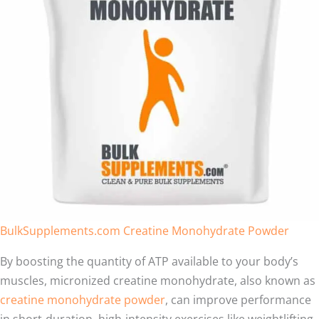
BulkSupplements.com Creatine Monohydrate Powder
By boosting the quantity of ATP available to your body’s
muscles, micronized creatine monohydrate, also known as
creatine monohydrate powder
, can improve performance