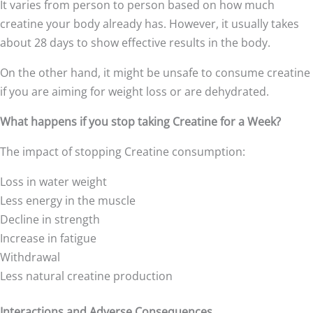
It varies from person to person based on how much
creatine your body already has. However, it usually takes
about 28 days to show effective results in the body.
On the other hand, it might be unsafe to consume creatine
if you are aiming for weight loss or are dehydrated.
What happens if you stop taking Creatine for a Week?
The impact of stopping Creatine consumption:
Loss in water weight
Less energy in the muscle
Decline in strength
Increase in fatigue
Withdrawal
Less natural creatine production
Interactions and Adverse Consequences