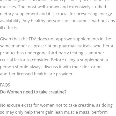
muscles. The most well-known and extensively studied
dietary supplement and it is crucial for preserving energy
availability. Any healthy person can consume it without any
ill effects.
Given that the FDA does not approve supplements in the
same manner as prescription pharmaceuticals, whether a
product has undergone third-party testing is another
crucial factor to consider. Before using a supplement, a
person should always discuss it with their doctor or
another licensed healthcare provider.
FAQS
Do Women need to take creatine?
No excuse exists for women not to take creatine, as doing
so may only help them gain lean muscle mass, perform