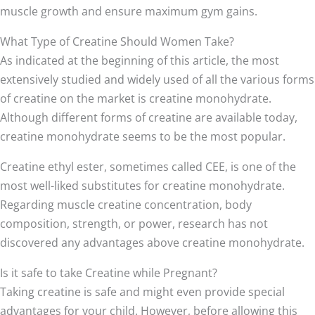
muscle growth and ensure maximum gym gains.
What Type of Creatine Should Women Take?
As indicated at the beginning of this article, the most
extensively studied and widely used of all the various forms
of creatine on the market is creatine monohydrate.
Although different forms of creatine are available today,
creatine monohydrate seems to be the most popular.
Creatine ethyl ester, sometimes called CEE, is one of the
most well-liked substitutes for creatine monohydrate.
Regarding muscle creatine concentration, body
composition, strength, or power, research has not
discovered any advantages above creatine monohydrate.
Is it safe to take Creatine while Pregnant?
Taking creatine is safe and might even provide special
advantages for your child. However, before allowing this