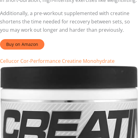
in short-duration, high-intensity exercises like weightlifting.
Additionally, a pre-workout supplemented with creatine
shortens the time needed for recovery between sets, so
you may work out longer and harder than previously.
Buy on Amazon
Cellucor Cor-Performance Creatine Monohydrate