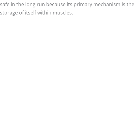
safe in the long run because its primary mechanism is the
storage of itself within muscles.