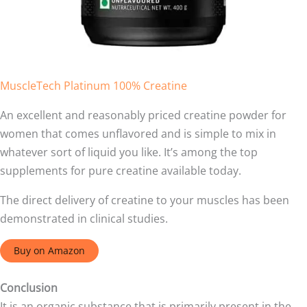
MuscleTech Platinum 100% Creatine
An excellent and reasonably priced creatine powder for
women that comes unflavored and is simple to mix in
whatever sort of liquid you like. It’s among the top
supplements for pure creatine available today.
The direct delivery of creatine to your muscles has been
demonstrated in clinical studies.
Buy on Amazon
Conclusion
It is an organic substance that is primarily present in the