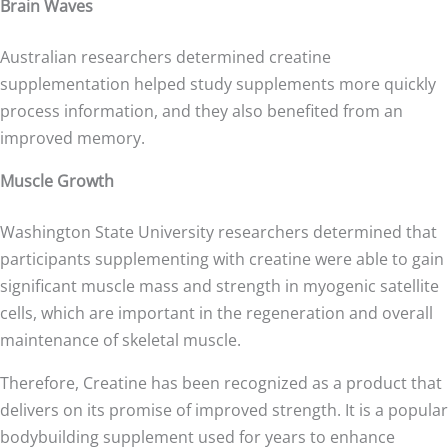
Brain Waves
Australian researchers determined creatine
supplementation helped study supplements more quickly
process information, and they also benefited from an
improved memory.
Muscle Growth
Washington State University researchers determined that
participants supplementing with creatine were able to gain
significant muscle mass and strength in myogenic satellite
cells, which are important in the regeneration and overall
maintenance of skeletal muscle.
Therefore, Creatine has been recognized as a product that
delivers on its promise of improved strength. It is a popular
bodybuilding supplement used for years to enhance