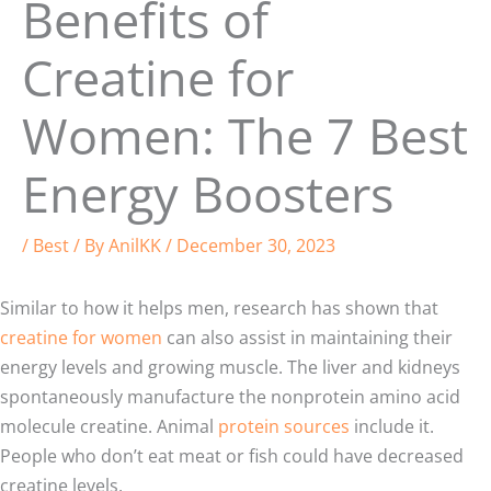
Benefits of
Creatine for
Women: The 7 Best
Energy Boosters
/
Best
/ By
AnilKK
/
December 30, 2023
Similar to how it helps men, research has shown that
creatine for women
can also assist in maintaining their
energy levels and growing muscle. The liver and kidneys
spontaneously manufacture the nonprotein amino acid
molecule creatine. Animal
protein sources
include it.
People who don’t eat meat or fish could have decreased
creatine levels.