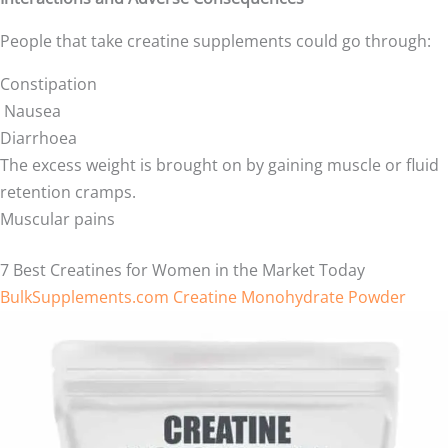
People that take creatine supplements could go through:
Constipation
Nausea
Diarrhoea
The excess weight is brought on by gaining muscle or fluid
retention cramps.
Muscular pains
7 Best Creatines for Women in the Market Today
BulkSupplements.com Creatine Monohydrate Powder