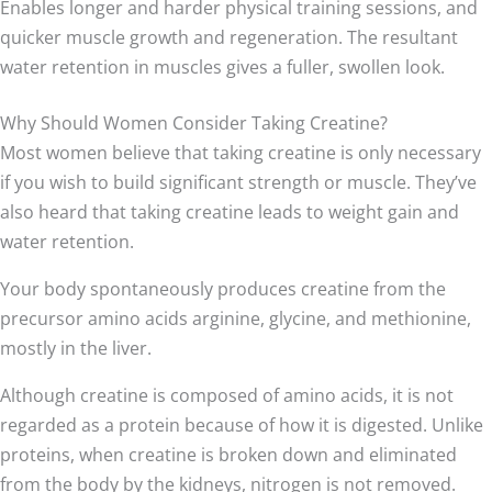
Enables longer and harder physical training sessions, and
quicker muscle growth and regeneration. The resultant
water retention in muscles gives a fuller, swollen look.
Why Should Women Consider Taking Creatine?
Most women believe that taking creatine is only necessary
if you wish to build significant strength or muscle. They’ve
also heard that taking creatine leads to weight gain and
water retention.
Your body spontaneously produces creatine from the
precursor amino acids arginine, glycine, and methionine,
mostly in the liver.
Although creatine is composed of amino acids, it is not
regarded as a protein because of how it is digested. Unlike
proteins, when creatine is broken down and eliminated
from the body by the kidneys, nitrogen is not removed.