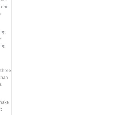
, one
a
ing
e-
ing
 three
 than
e,
shake
at