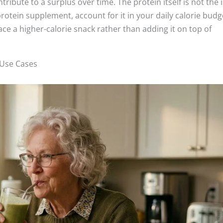
ibute to a surplus over time. The protein itself is not the 
a protein supplement, account for it in your daily calorie budg
ace a higher-calorie snack rather than adding it on top of
 Use Cases