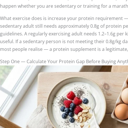
happen whether you are sedentary or training for a marat
What exercise does is increase your protein requirement — 
sedentary adult still needs approximately 0.8g of protein p
guidelines. A regularly exercising adult needs 1.2–1.6g per k
useful. If a sedentary person is not meeting their 0.8g/k
most people realise — a protein supplement is a legitimate, a
Step One — Calculate Your Protein Gap Before Buying Anyt