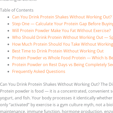
Table of Contents
Can You Drink Protein Shakes Without Working Out?
Step One — Calculate Your Protein Gap Before Buyin
Will Protein Powder Make You Fat Without Exercise?
Who Should Drink Protein Without Working Out — Sp
How Much Protein Should You Take Without Working
Best Time to Drink Protein Without Working Out
Protein Powder vs Whole Food Protein — Which Is Be
Protein Powder on Rest Days vs Being Completely Se
Frequently Asked Questions
Can You Drink Protein Shakes Without Working Out? The D
Protein powder is food — it is a concentrated, convenient s
yogurt, and fish. Your body processes it identically whether
only “activated” by exercise is a gym culture myth, not a bi
maintenance, immune function, hormone production, enzyme