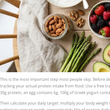
This is the most important step most people skip. Before 
tracking your actual protein intake from food. Use a free t
30g protein, an egg contains 6g, 100g of Greek yogurt contai
Then calculate your daily target: multiply your body weight in
sedentary person needs approximately 56g of protein dail