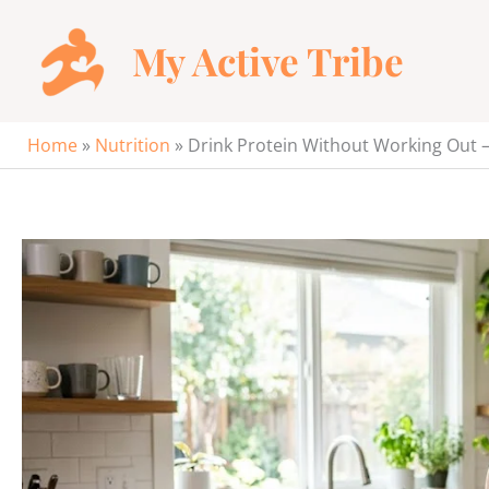
Skip
to
My Active Tribe
content
Home
»
Nutrition
»
Drink Protein Without Working Out 