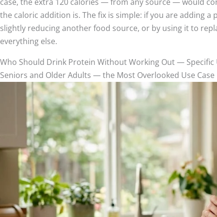
case, the extra 120 calories — from any source — would contr
the caloric addition is. The fix is simple: if you are adding 
slightly reducing another food source, or by using it to repl
everything else.
Who Should Drink Protein Without Working Out — Specific
Seniors and Older Adults — the Most Overlooked Use Case