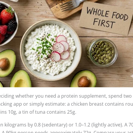
deciding whether you need a protein supplement, spend two
racking app or simply estimate: a chicken breast contains ro
ns 10g, a tin of tuna contains 25g.
 kilograms by 0.8 (sedentary) or 1.0–1.2 (lightly active). A 7
y. A 90kg person needs approximately 72g. Compare your ac