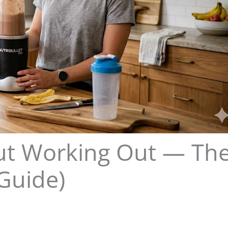
out Working Out — Th
Guide)