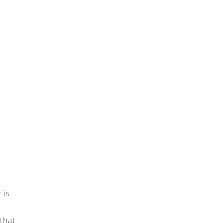
 is
e
that