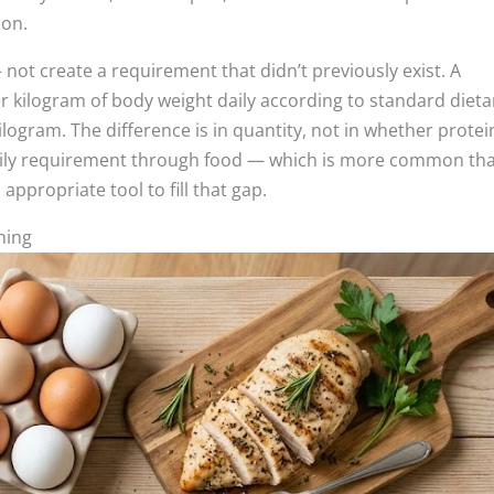
hon.
not create a requirement that didn’t previously exist. A
er kilogram of body weight daily according to standard dieta
ilogram. The difference is in quantity, not in whether protein
g daily requirement through food — which is more common th
ppropriate tool to fill that gap.
hing