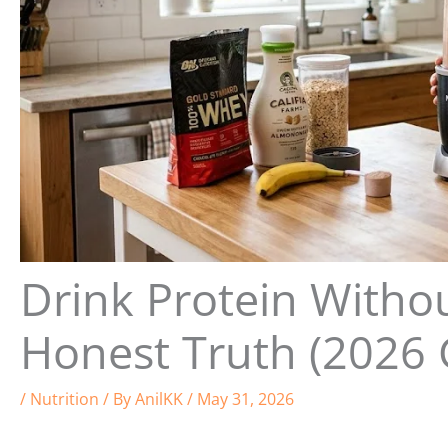
Drink Protein With
Honest Truth (2026 
/
Nutrition
/ By
AnilKK
/
May 31, 2026