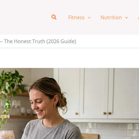
Search
Fitness
Nutrition
— The Honest Truth (2026 Guide)