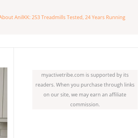
About AnilKK: 253 Treadmills Tested, 24 Years Running
myactivetribe.com is supported by its
readers. When you purchase through links
on our site, we may earn an affiliate
commission.