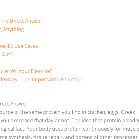
 The Direct Answer
g Anything
ecific Use Cases
 Out?
tter Without Exercise?
dentary — an Important Distinction
irect Answer
ource of the same protein you find in chicken, eggs, Greek
 you exercised that day or not. The idea that protein powder
ological fact. Your body uses protein continuously for muscl
 synthesis, tissue repair, and dozens of other processes 