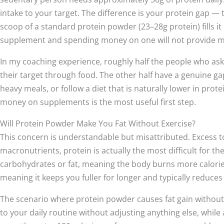
intake to your target. The difference is your protein gap — 
scoop of a standard protein powder (23–28g protein) fills it p
supplement and spending money on one will not provide m
In my coaching experience, roughly half the people who as
their target through food. The other half have a genuine g
heavy meals, or follow a diet that is naturally lower in pro
money on supplements is the most useful first step.
Will Protein Powder Make You Fat Without Exercise?
This concern is understandable but misattributed. Excess tot
macronutrients, protein is actually the most difficult for th
carbohydrates or fat, meaning the body burns more calories d
meaning it keeps you fuller for longer and typically reduces
The scenario where protein powder causes fat gain without 
to your daily routine without adjusting anything else, while