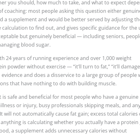
er you should, how much to take, and what to expect dep
of coaching: most people asking this question either genuin
eed a supplement and would be better served by adjusting th
e calculation to find out, and gives specific guidance for the
eptable but genuinely beneficial — including seniors, peopl
 managing blood sugar.
with 24 years of running experience and over 1,000 weight
 powder without exercise — “it’ll turn to fat,” “it’ll damag
he evidence and does a disservice to a large group of people
ons that have nothing to do with building muscle.
is safe and beneficial for most people who have a genuine
 illness or injury, busy professionals skipping meals, and a
 will not automatically cause fat gain; excess total calories
g anything is calculating whether you actually have a protein
h food, a supplement adds unnecessary calories without