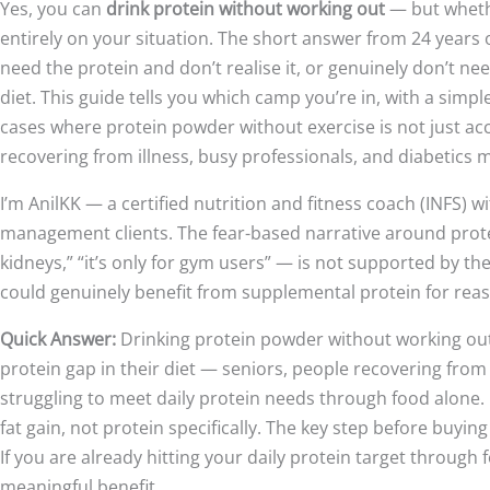
Yes, you can
drink protein without working out
— but wheth
entirely on your situation. The short answer from 24 years 
need the protein and don’t realise it, or genuinely don’t n
diet. This guide tells you which camp you’re in, with a simpl
cases where protein powder without exercise is not just acc
recovering from illness, busy professionals, and diabetics
I’m AnilKK — a certified nutrition and fitness coach (INFS) 
management clients. The fear-based narrative around protein
kidneys,” “it’s only for gym users” — is not supported by t
could genuinely benefit from supplemental protein for reas
Quick Answer:
Drinking protein powder without working out 
protein gap in their diet — seniors, people recovering from
struggling to meet daily protein needs through food alone. It
fat gain, not protein specifically. The key step before buyin
If you are already hitting your daily protein target throug
meaningful benefit.