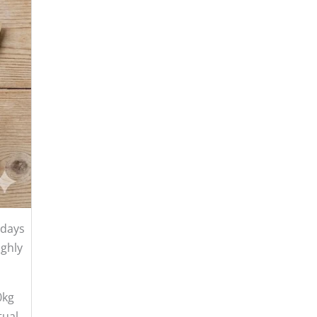
 days
ughly
0kg
tual