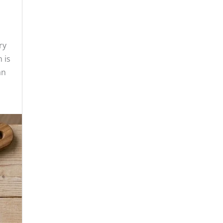
ry
 is
an