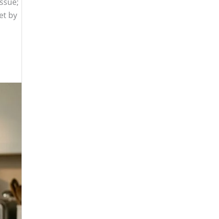
issue;
et by