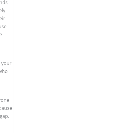
ends
ely
eir
 use
e
e your
 who
nyone
 cause
 gap.