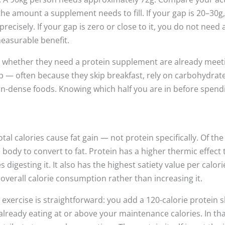
the amount a supplement needs to fill. If your gap is 20–30g
recisely. If your gap is zero or close to it, you do not need 
easurable benefit.
k whether they need a protein supplement are already meet
ap — often because they skip breakfast, rely on carbohydrat
tein-dense foods. Knowing which half you are in before spend
al calories cause fat gain — not protein specifically. Of the
e body to convert to fat. Protein has a higher thermic effect
igesting it. It also has the highest satiety value per calori
 overall calorie consumption rather than increasing it.
exercise is straightforward: you add a 120-calorie protein 
 already eating at or above your maintenance calories. In th