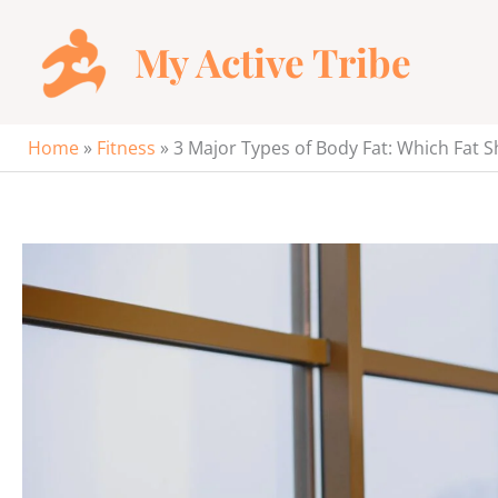
Skip
to
My Active Tribe
content
Home
»
Fitness
»
3 Major Types of Body Fat: Which Fat S