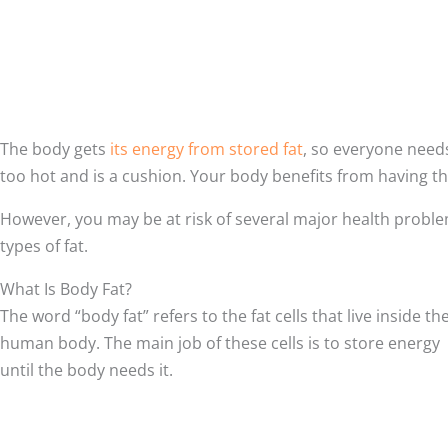
The body gets
its energy from stored fat
, so everyone needs
too hot and is a cushion. Your body benefits from having th
However, you may be at risk of several major health proble
types of fat.
What Is Body Fat?
The word “body fat” refers to the fat cells that live inside th
human body. The main job of these cells is to store energy
until the body needs it.