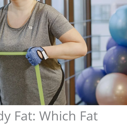
dy Fat: Which Fat