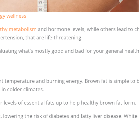
gy wellness
lthy metabolism
and hormone levels, while others lead to c
ertension, that are life-threatening.
aluating what’s mostly good and bad for your general health
ght temperature and burning energy. Brown fat is simple to 
 in colder climates.
levels of essential fats up to help healthy brown fat form.
 lowering the risk of diabetes and fatty liver disease. White 