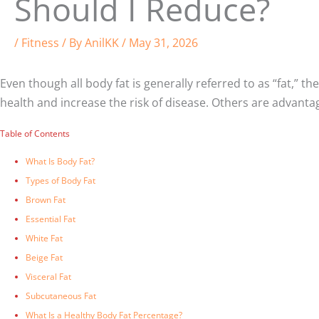
Should I Reduce?
/
Fitness
/ By
AnilKK
/
May 31, 2026
Even though all body fat is generally referred to as “fat,” t
health and increase the risk of disease. Others are advant
Table of Contents
What Is Body Fat?
Types of Body Fat
Brown Fat
Essential Fat
White Fat
Beige Fat
Visceral Fat
Subcutaneous Fat
What Is a Healthy Body Fat Percentage?