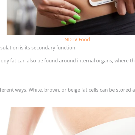
NDTV Food
sulation is its secondary function.
 body fat can also be found around internal organs, where t
fferent ways. White, brown, or beige fat cells can be stored 