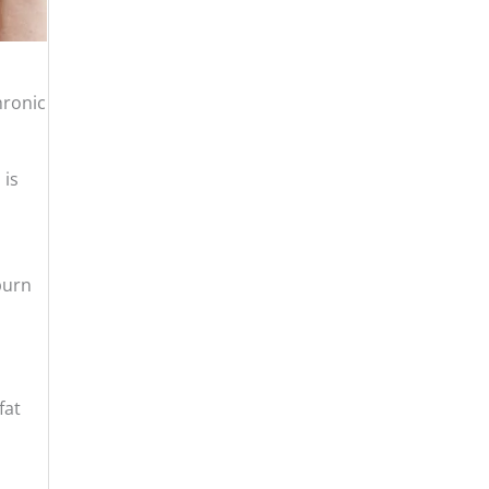
hronic
 is
burn
fat