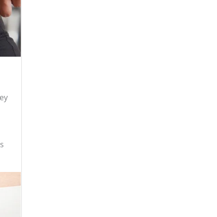
hey
as