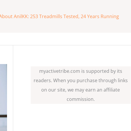
About AnilKK: 253 Treadmills Tested, 24 Years Running
myactivetribe.com is supported by its
readers. When you purchase through links
on our site, we may earn an affiliate
commission.