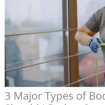
3 Major Types of Bo