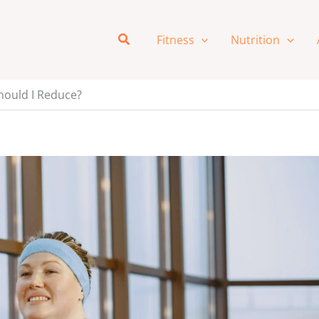
Search
Fitness
Nutrition
hould I Reduce?