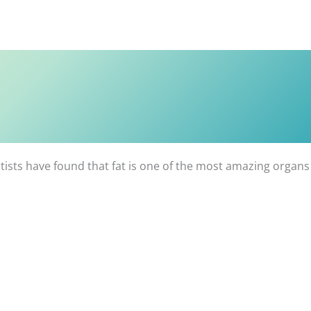
entists have found that fat is one of the most amazing organs