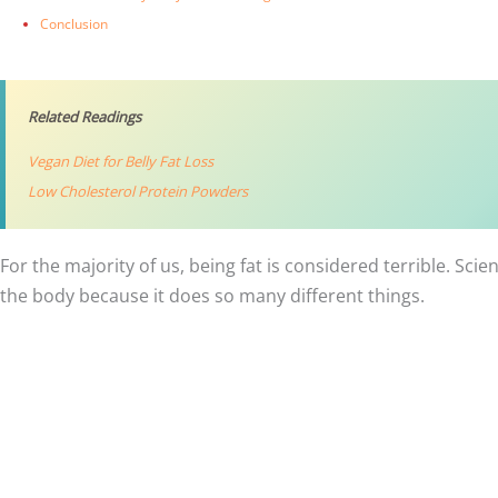
Conclusion
Related Readings
Vegan Diet for Belly Fat Loss
Low Cholesterol Protein Powders
For the majority of us, being fat is considered terrible. Sci
the body because it does so many different things.