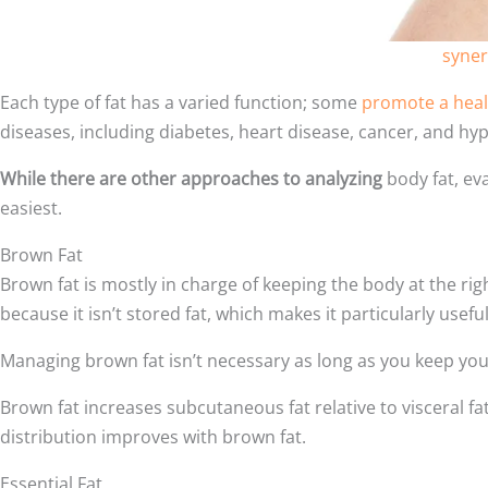
syner
Each type of fat has a varied function; some
promote a hea
diseases, including diabetes, heart disease, cancer, and hyp
While there are other approaches to analyzing
body fat, ev
easiest.
Brown Fat
Brown fat is mostly in charge of keeping the body at the ri
because it isn’t stored fat, which makes it particularly useful
Managing brown fat isn’t necessary as long as you keep your 
Brown fat increases subcutaneous fat relative to visceral fat,
distribution improves with brown fat.
Essential Fat