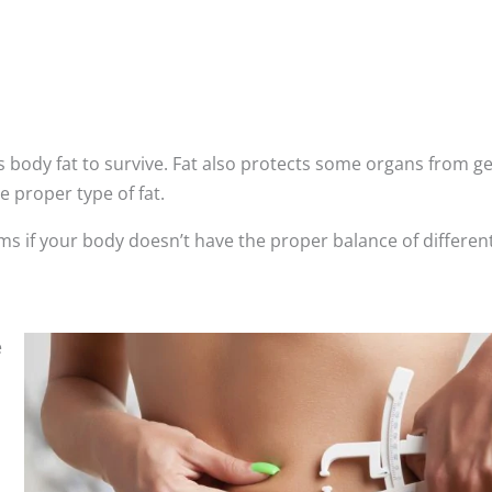
 body fat to survive. Fat also protects some organs from ge
e proper type of fat.
ms if your body doesn’t have the proper balance of differen
e