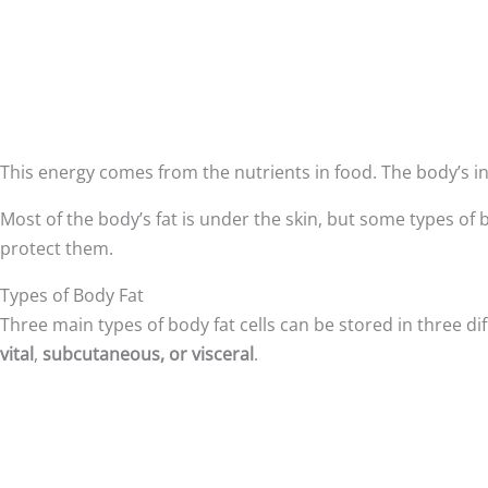
This energy comes from the nutrients in food. The body’s in
Most of the body’s fat is under the skin, but some types of
protect them.
Types of Body Fat
Three main types of body fat cells can be stored in three di
vital
,
subcutaneous, or visceral
.