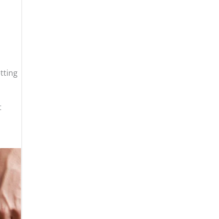
tting
t