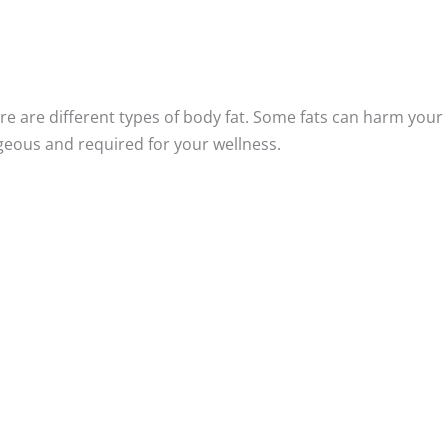
here are different types of body fat. Some fats can harm your
ageous and required for your wellness.