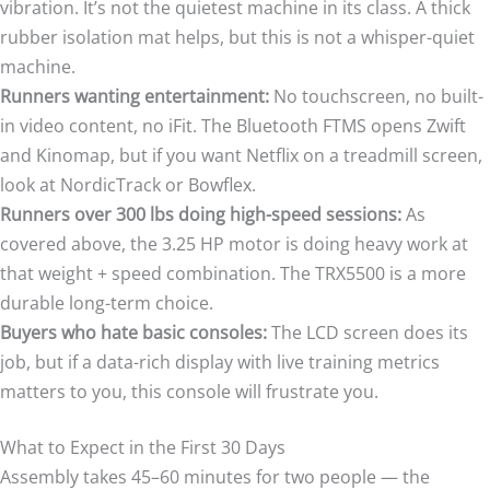
vibration. It’s not the quietest machine in its class. A thick
rubber isolation mat helps, but this is not a whisper-quiet
machine.
Runners wanting entertainment:
No touchscreen, no built-
in video content, no iFit. The Bluetooth FTMS opens Zwift
and Kinomap, but if you want Netflix on a treadmill screen,
look at NordicTrack or Bowflex.
Runners over 300 lbs doing high-speed sessions:
As
covered above, the 3.25 HP motor is doing heavy work at
that weight + speed combination. The TRX5500 is a more
durable long-term choice.
Buyers who hate basic consoles:
The LCD screen does its
job, but if a data-rich display with live training metrics
matters to you, this console will frustrate you.
What to Expect in the First 30 Days
Assembly takes 45–60 minutes for two people — the