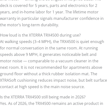
deck is covered for 5 years, parts and electronics for 2
years, and in-home labor for 1 year. The lifetime motor
warranty in particular signals manufacturer confidence in
the motor’s long-term durability.
How loud is the XTERRA TRX4500 during use?
At walking speeds (3–4 MPH), the TRX4500 is quiet enough
for normal conversation in the same room. At running
speeds above 9 MPH, it generates noticeable belt and
motor noise — comparable to a vacuum cleaner in the
next room. It is not recommended for apartments above
ground floor without a thick rubber isolation mat. The
XTRASoft cushioning reduces impact noise, but belt surface
contact at high speed is the main noise source.
Is the XTERRA TRX4500 still being made in 2026?
Yes. As of 2026, the TRX4500 remains an active product in