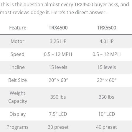
This is the question almost every TRX4500 buyer asks, and
most reviews dodge it. Here’s the direct answer.
Feature
TRX4500
TRX5500
Motor
3.25 HP
4.0 HP
Speed
0.5 – 12 MPH
0.5 – 12 MPH
Incline
15 levels
15 levels
Belt Size
20″ × 60″
22″ × 60″
Weight
350 lbs
350 lbs
Capacity
Display
7.5″ LCD
10″ LCD
Programs
30 preset
40 preset