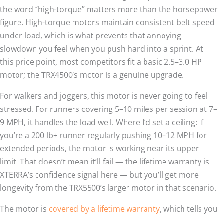
the word “high-torque” matters more than the horsepower
figure. High-torque motors maintain consistent belt speed
under load, which is what prevents that annoying
slowdown you feel when you push hard into a sprint. At
this price point, most competitors fit a basic 2.5–3.0 HP
motor; the TRX4500’s motor is a genuine upgrade.
For walkers and joggers, this motor is never going to feel
stressed. For runners covering 5–10 miles per session at 7–
9 MPH, it handles the load well. Where I’d set a ceiling: if
you’re a 200 lb+ runner regularly pushing 10–12 MPH for
extended periods, the motor is working near its upper
limit. That doesn’t mean it’ll fail — the lifetime warranty is
XTERRA’s confidence signal here — but you’ll get more
longevity from the TRX5500’s larger motor in that scenario.
The motor is
covered by a lifetime warranty
, which tells you