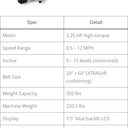
Spec
Detail
Motor
3.25 HP high-torque
Speed Range
0.5 – 12 MPH
Incline
0 – 15 levels (motorised)
20″ × 60″ (XTRASoft
Belt Size
cushioning)
Weight Capacity
350 lbs
Machine Weight
220.5 lbs
Display
7.5″ blue backlit LCD