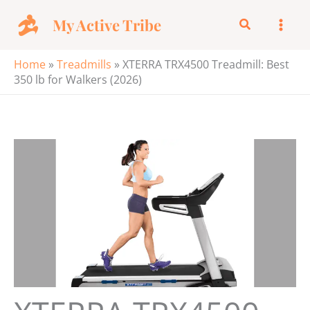
Skip
My Active Tribe
Search
to
content
Home
»
Treadmills
»
XTERRA TRX4500 Treadmill: Best
350 lb for Walkers (2026)