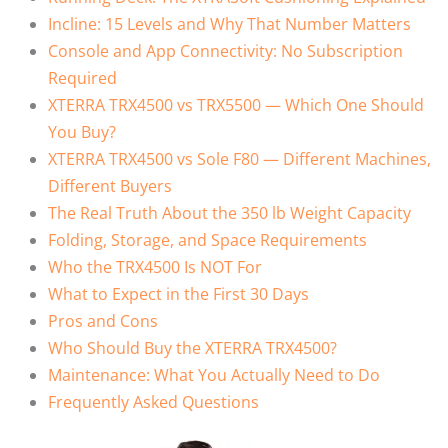
Incline: 15 Levels and Why That Number Matters
Console and App Connectivity: No Subscription
Required
XTERRA TRX4500 vs TRX5500 — Which One Should
You Buy?
XTERRA TRX4500 vs Sole F80 — Different Machines,
Different Buyers
The Real Truth About the 350 lb Weight Capacity
Folding, Storage, and Space Requirements
Who the TRX4500 Is NOT For
What to Expect in the First 30 Days
Pros and Cons
Who Should Buy the XTERRA TRX4500?
Maintenance: What You Actually Need to Do
Frequently Asked Questions