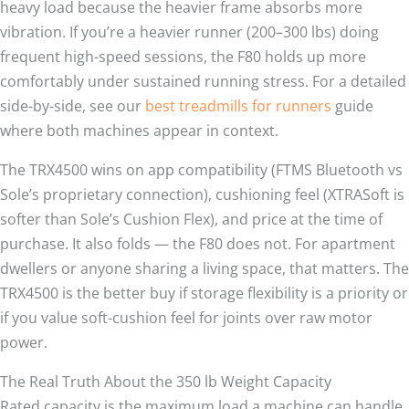
heavy load because the heavier frame absorbs more
vibration. If you’re a heavier runner (200–300 lbs) doing
frequent high-speed sessions, the F80 holds up more
comfortably under sustained running stress. For a detailed
side-by-side, see our
best treadmills for runners
guide
where both machines appear in context.
The TRX4500 wins on app compatibility (FTMS Bluetooth vs
Sole’s proprietary connection), cushioning feel (XTRASoft is
softer than Sole’s Cushion Flex), and price at the time of
purchase. It also folds — the F80 does not. For apartment
dwellers or anyone sharing a living space, that matters. The
TRX4500 is the better buy if storage flexibility is a priority or
if you value soft-cushion feel for joints over raw motor
power.
The Real Truth About the 350 lb Weight Capacity
Rated capacity is the maximum load a machine can handle