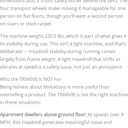
dimensions plus a 3-foot safety buffer behind the belt). The
four transport wheels make moving it manageable for one
person on flat floors, though you’ll want a second person
on stairs or thick carpet.
The machine weighs 220.5 lbs, which is part of what gives it
its stability during use. This isn’t a light machine, and that’s
deliberate — treadmill stability during running comes
largely from frame weight. A light treadmill that shifts or
vibrates at speed is a safety issue, not just an annoyance.
Who the TRX4500 Is NOT For
Being honest about limitations is more useful than
overselling a product. The TRX4500 is not the right machine
in these situations:
Apartment dwellers above ground floor:
At speeds over 9
MPH, this treadmill generates meaningful noise and