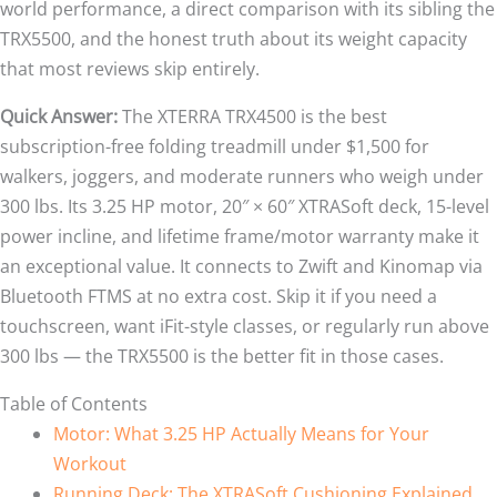
world performance, a direct comparison with its sibling the
TRX5500, and the honest truth about its weight capacity
that most reviews skip entirely.
Quick Answer:
The XTERRA TRX4500 is the best
subscription-free folding treadmill under $1,500 for
walkers, joggers, and moderate runners who weigh under
300 lbs. Its 3.25 HP motor, 20″ × 60″ XTRASoft deck, 15-level
power incline, and lifetime frame/motor warranty make it
an exceptional value. It connects to Zwift and Kinomap via
Bluetooth FTMS at no extra cost. Skip it if you need a
touchscreen, want iFit-style classes, or regularly run above
300 lbs — the TRX5500 is the better fit in those cases.
Table of Contents
Motor: What 3.25 HP Actually Means for Your
Workout
Running Deck: The XTRASoft Cushioning Explained