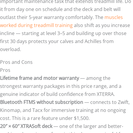
important maintenance task that extends treadmill life. Do
it from day one on schedule and the deck and belt will
outlast their 5-year warranty comfortably. The
muscles
worked during treadmill training
also shift as you increase
incline — starting at level 3–5 and building up over those
first 30 days protects your calves and Achilles from
overload.
Pros and Cons
Pros
Lifetime frame and motor warranty
— among the
strongest warranty packages in this price range, and a
genuine indicator of build confidence from XTERRA.
Bluetooth FTMS without subscription
— connects to Zwift,
Kinomap, and Tacx for immersive training at no ongoing
cost. This is a rare feature under $1,500.
20″ × 60″ XTRASoft deck
— one of the larger and better-