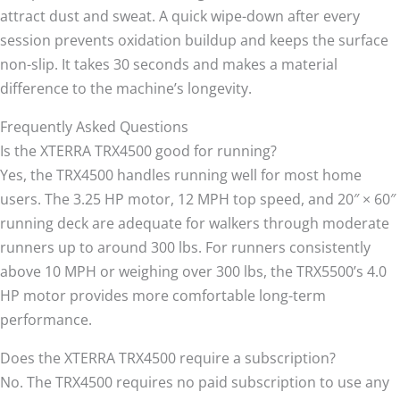
attract dust and sweat. A quick wipe-down after every
session prevents oxidation buildup and keeps the surface
non-slip. It takes 30 seconds and makes a material
difference to the machine’s longevity.
Frequently Asked Questions
Is the XTERRA TRX4500 good for running?
Yes, the TRX4500 handles running well for most home
users. The 3.25 HP motor, 12 MPH top speed, and 20″ × 60″
running deck are adequate for walkers through moderate
runners up to around 300 lbs. For runners consistently
above 10 MPH or weighing over 300 lbs, the TRX5500’s 4.0
HP motor provides more comfortable long-term
performance.
Does the XTERRA TRX4500 require a subscription?
No. The TRX4500 requires no paid subscription to use any