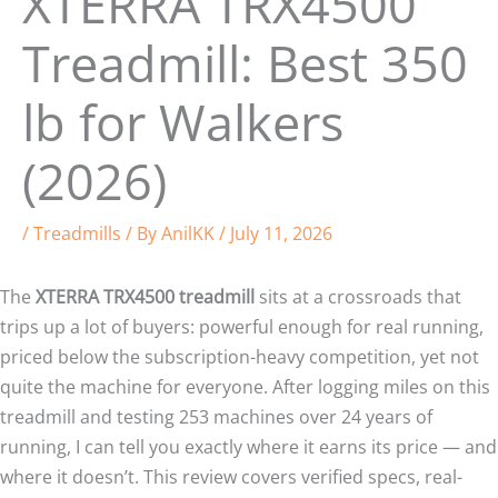
XTERRA TRX4500
Treadmill: Best 350
lb for Walkers
(2026)
/
Treadmills
/ By
AnilKK
/
July 11, 2026
The
XTERRA TRX4500 treadmill
sits at a crossroads that
trips up a lot of buyers: powerful enough for real running,
priced below the subscription-heavy competition, yet not
quite the machine for everyone. After logging miles on this
treadmill and testing 253 machines over 24 years of
running, I can tell you exactly where it earns its price — and
where it doesn’t. This review covers verified specs, real-