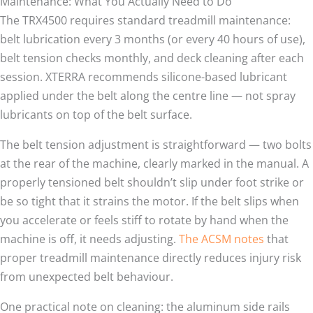
Maintenance: What You Actually Need to Do
The TRX4500 requires standard treadmill maintenance:
belt lubrication every 3 months (or every 40 hours of use),
belt tension checks monthly, and deck cleaning after each
session. XTERRA recommends silicone-based lubricant
applied under the belt along the centre line — not spray
lubricants on top of the belt surface.
The belt tension adjustment is straightforward — two bolts
at the rear of the machine, clearly marked in the manual. A
properly tensioned belt shouldn’t slip under foot strike or
be so tight that it strains the motor. If the belt slips when
you accelerate or feels stiff to rotate by hand when the
machine is off, it needs adjusting.
The ACSM notes
that
proper treadmill maintenance directly reduces injury risk
from unexpected belt behaviour.
One practical note on cleaning: the aluminum side rails