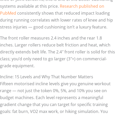
systems available at this price.
Research published on
PubMed
consistently shows that reduced impact loading
during running correlates with lower rates of knee and hip
stress injuries — good cushioning isn’t a luxury feature.
The front roller measures 2.4 inches and the rear 1.8
inches. Larger rollers reduce belt friction and heat, which
directly extends belt life. The 2.4″ front roller is solid for this
class; you’d only need to go larger (3″+) on commercial-
grade equipment.
Incline: 15 Levels and Why That Number Matters
Fifteen motorised incline levels give you genuine workout
range — not just the token 0%, 5%, and 10% you see on
budget machines. Each level represents a meaningful
gradient change that you can target for specific training
goals: fat burn, VO2 max work, or hiking simulation. You