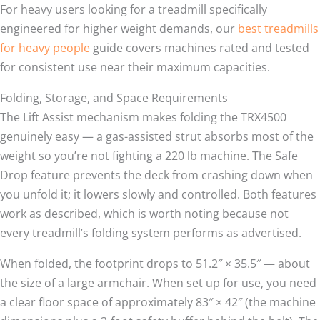
For heavy users looking for a treadmill specifically
engineered for higher weight demands, our
best treadmills
for heavy people
guide covers machines rated and tested
for consistent use near their maximum capacities.
Folding, Storage, and Space Requirements
The Lift Assist mechanism makes folding the TRX4500
genuinely easy — a gas-assisted strut absorbs most of the
weight so you’re not fighting a 220 lb machine. The Safe
Drop feature prevents the deck from crashing down when
you unfold it; it lowers slowly and controlled. Both features
work as described, which is worth noting because not
every treadmill’s folding system performs as advertised.
When folded, the footprint drops to 51.2″ × 35.5″ — about
the size of a large armchair. When set up for use, you need
a clear floor space of approximately 83″ × 42″ (the machine