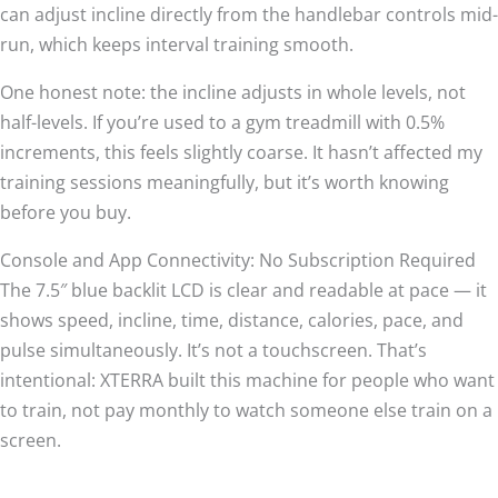
can adjust incline directly from the handlebar controls mid-
run, which keeps interval training smooth.
One honest note: the incline adjusts in whole levels, not
half-levels. If you’re used to a gym treadmill with 0.5%
increments, this feels slightly coarse. It hasn’t affected my
training sessions meaningfully, but it’s worth knowing
before you buy.
Console and App Connectivity: No Subscription Required
The 7.5″ blue backlit LCD is clear and readable at pace — it
shows speed, incline, time, distance, calories, pace, and
pulse simultaneously. It’s not a touchscreen. That’s
intentional: XTERRA built this machine for people who want
to train, not pay monthly to watch someone else train on a
screen.