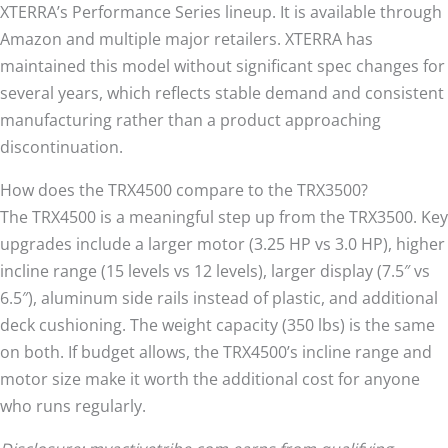
XTERRA’s Performance Series lineup. It is available through
Amazon and multiple major retailers. XTERRA has
maintained this model without significant spec changes for
several years, which reflects stable demand and consistent
manufacturing rather than a product approaching
discontinuation.
How does the TRX4500 compare to the TRX3500?
The TRX4500 is a meaningful step up from the TRX3500. Key
upgrades include a larger motor (3.25 HP vs 3.0 HP), higher
incline range (15 levels vs 12 levels), larger display (7.5″ vs
6.5″), aluminum side rails instead of plastic, and additional
deck cushioning. The weight capacity (350 lbs) is the same
on both. If budget allows, the TRX4500’s incline range and
motor size make it worth the additional cost for anyone
who runs regularly.