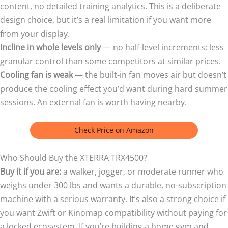
content, no detailed training analytics. This is a deliberate
design choice, but it’s a real limitation if you want more
from your display.
Incline in whole levels only
— no half-level increments; less
granular control than some competitors at similar prices.
Cooling fan is weak
— the built-in fan moves air but doesn’t
produce the cooling effect you’d want during hard summer
sessions. An external fan is worth having nearby.
Check Price on Amazon
Who Should Buy the XTERRA TRX4500?
Buy it if you are:
a walker, jogger, or moderate runner who
weighs under 300 lbs and wants a durable, no-subscription
machine with a serious warranty. It’s also a strong choice if
you want Zwift or Kinomap compatibility without paying for
a locked ecosystem. If you’re building a home gym and