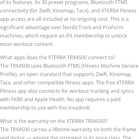
of its features. Its 30 preset programs, Bluetooth FTMS
connectivity (for Zwift, Kinomap, Tacx), and XTERRA Fitness
app access are all included at no ongoing cost. This is a
significant advantage over NordicTrack and ProForm
machines, which require an iFit membership to unlock
most workout content.
What apps does the XTERRA TRX4500 connect to?
The TRX4500 uses Bluetooth FTMS (Fitness Machine Service
Profile), an open standard that supports Zwift, Kinomap,
Tacx, and other compatible fitness apps. The free XTERRA
Fitness app also connects for workout tracking and syncs
with FitBit and Apple Health. No app requires a paid
membership to use with this treadmill.
What is the warranty on the XTERRA TRX4500?
The TRX4500 carries a lifetime warranty on both the frame
and motor — among the strongest in its price class. The