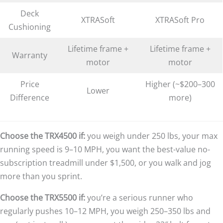
Deck
XTRASoft
XTRASoft Pro
Cushioning
Lifetime frame +
Lifetime frame +
Warranty
motor
motor
Price
Higher (~$200–300
Lower
Difference
more)
Choose the TRX4500 if:
you weigh under 250 lbs, your max
running speed is 9–10 MPH, you want the best-value no-
subscription treadmill under $1,500, or you walk and jog
more than you sprint.
Choose the TRX5500 if:
you’re a serious runner who
regularly pushes 10–12 MPH, you weigh 250–350 lbs and