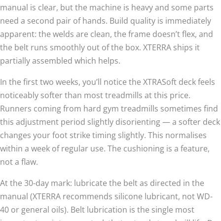
manual is clear, but the machine is heavy and some parts
need a second pair of hands. Build quality is immediately
apparent: the welds are clean, the frame doesn’t flex, and
the belt runs smoothly out of the box. XTERRA ships it
partially assembled which helps.
In the first two weeks, you’ll notice the XTRASoft deck feels
noticeably softer than most treadmills at this price.
Runners coming from hard gym treadmills sometimes find
this adjustment period slightly disorienting — a softer deck
changes your foot strike timing slightly. This normalises
within a week of regular use. The cushioning is a feature,
not a flaw.
At the 30-day mark: lubricate the belt as directed in the
manual (XTERRA recommends silicone lubricant, not WD-
40 or general oils). Belt lubrication is the single most