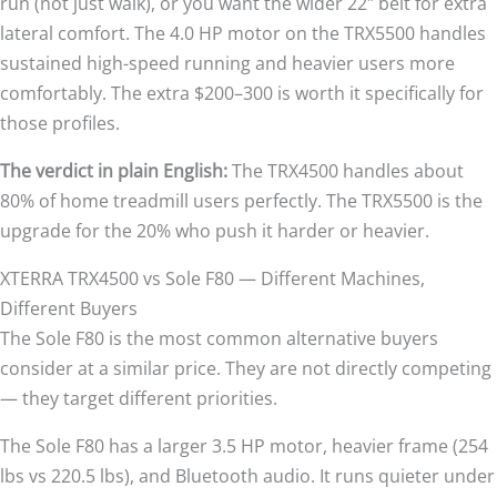
run (not just walk), or you want the wider 22″ belt for extra
lateral comfort. The 4.0 HP motor on the TRX5500 handles
sustained high-speed running and heavier users more
comfortably. The extra $200–300 is worth it specifically for
those profiles.
The verdict in plain English:
The TRX4500 handles about
80% of home treadmill users perfectly. The TRX5500 is the
upgrade for the 20% who push it harder or heavier.
XTERRA TRX4500 vs Sole F80 — Different Machines,
Different Buyers
The Sole F80 is the most common alternative buyers
consider at a similar price. They are not directly competing
— they target different priorities.
The Sole F80 has a larger 3.5 HP motor, heavier frame (254
lbs vs 220.5 lbs), and Bluetooth audio. It runs quieter under