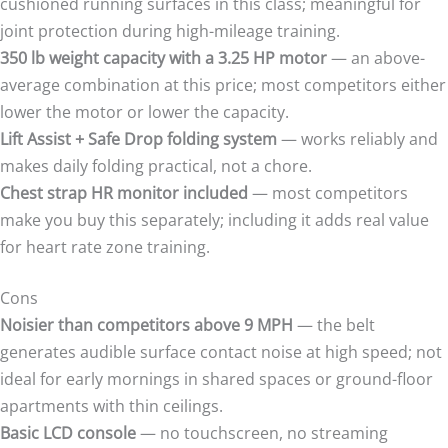
cushioned running surfaces in this class; meaningful for
joint protection during high-mileage training.
350 lb weight capacity with a 3.25 HP motor
— an above-
average combination at this price; most competitors either
lower the motor or lower the capacity.
Lift Assist + Safe Drop folding system
— works reliably and
makes daily folding practical, not a chore.
Chest strap HR monitor included
— most competitors
make you buy this separately; including it adds real value
for heart rate zone training.
Cons
Noisier than competitors above 9 MPH
— the belt
generates audible surface contact noise at high speed; not
ideal for early mornings in shared spaces or ground-floor
apartments with thin ceilings.
Basic LCD console
— no touchscreen, no streaming