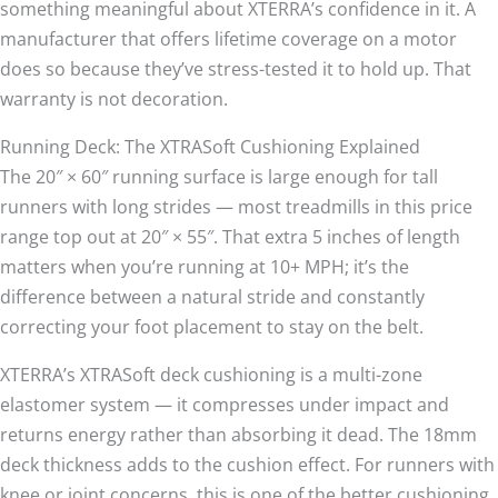
something meaningful about XTERRA’s confidence in it. A
manufacturer that offers lifetime coverage on a motor
does so because they’ve stress-tested it to hold up. That
warranty is not decoration.
Running Deck: The XTRASoft Cushioning Explained
The 20″ × 60″ running surface is large enough for tall
runners with long strides — most treadmills in this price
range top out at 20″ × 55″. That extra 5 inches of length
matters when you’re running at 10+ MPH; it’s the
difference between a natural stride and constantly
correcting your foot placement to stay on the belt.
XTERRA’s XTRASoft deck cushioning is a multi-zone
elastomer system — it compresses under impact and
returns energy rather than absorbing it dead. The 18mm
deck thickness adds to the cushion effect. For runners with
knee or joint concerns, this is one of the better cushioning