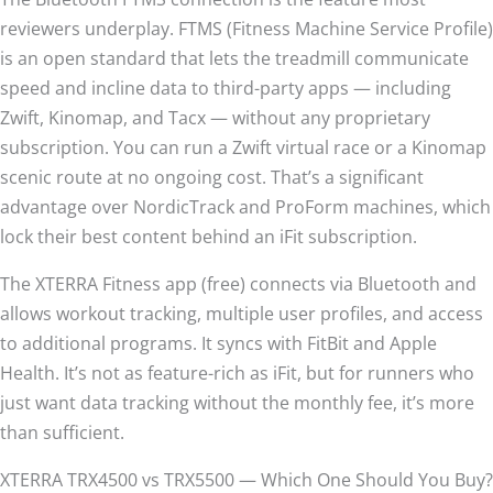
reviewers underplay. FTMS (Fitness Machine Service Profile)
is an open standard that lets the treadmill communicate
speed and incline data to third-party apps — including
Zwift, Kinomap, and Tacx — without any proprietary
subscription. You can run a Zwift virtual race or a Kinomap
scenic route at no ongoing cost. That’s a significant
advantage over NordicTrack and ProForm machines, which
lock their best content behind an iFit subscription.
The XTERRA Fitness app (free) connects via Bluetooth and
allows workout tracking, multiple user profiles, and access
to additional programs. It syncs with FitBit and Apple
Health. It’s not as feature-rich as iFit, but for runners who
just want data tracking without the monthly fee, it’s more
than sufficient.
XTERRA TRX4500 vs TRX5500 — Which One Should You Buy?