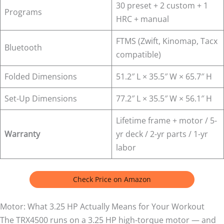
30 preset + 2 custom + 1
Programs
HRC + manual
FTMS (Zwift, Kinomap, Tacx
Bluetooth
compatible)
Folded Dimensions
51.2″ L × 35.5″ W × 65.7″ H
Set-Up Dimensions
77.2″ L × 35.5″ W × 56.1″ H
Lifetime frame + motor / 5-
Warranty
yr deck / 2-yr parts / 1-yr
labor
Check Price on Amazon
Motor: What 3.25 HP Actually Means for Your Workout
The TRX4500 runs on a 3.25 HP high-torque motor — and