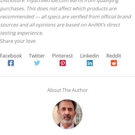
Disclosure: myactivetribe.com earns from qualifying
purchases. This does not affect which products are
recommended — all specs are verified from official brand
sources and all opinions are based on AnilKK’s direct
testing experience.
Share your love
Facebook
Twitter
Pinterest
Linkedin
Reddit
About The Author