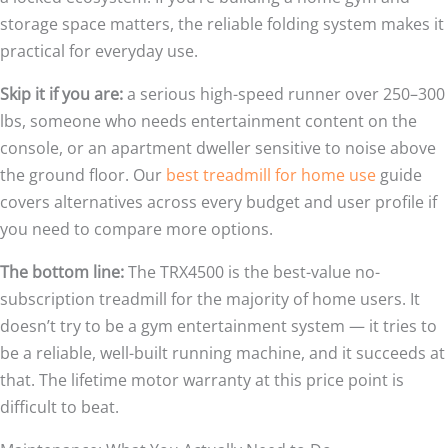
storage space matters, the reliable folding system makes it
practical for everyday use.
Skip it if you are:
a serious high-speed runner over 250–300
lbs, someone who needs entertainment content on the
console, or an apartment dweller sensitive to noise above
the ground floor. Our
best treadmill for home use
guide
covers alternatives across every budget and user profile if
you need to compare more options.
The bottom line:
The TRX4500 is the best-value no-
subscription treadmill for the majority of home users. It
doesn’t try to be a gym entertainment system — it tries to
be a reliable, well-built running machine, and it succeeds at
that. The lifetime motor warranty at this price point is
difficult to beat.