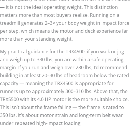
— it is not the ideal operating weight. This distinction
matters more than most buyers realise. Running on a
treadmill generates 2–3× your body weight in impact force
per step, which means the motor and deck experience far
more than your standing weight.
My practical guidance for the TRX4500: if you walk or jog
and weigh up to 330 lbs, you are within a safe operating
margin. If you run and weigh over 280 lbs, I’d recommend
building in at least 20–30 lbs of headroom below the rated
capacity — meaning the TRX4500 is appropriate for
runners up to approximately 300–310 lbs. Above that, the
TRX5500 with its 4.0 HP motor is the more suitable choice.
This isn’t about the frame failing — the frame is rated to
350 lbs. It’s about motor strain and long-term belt wear
under repeated high-impact loading.