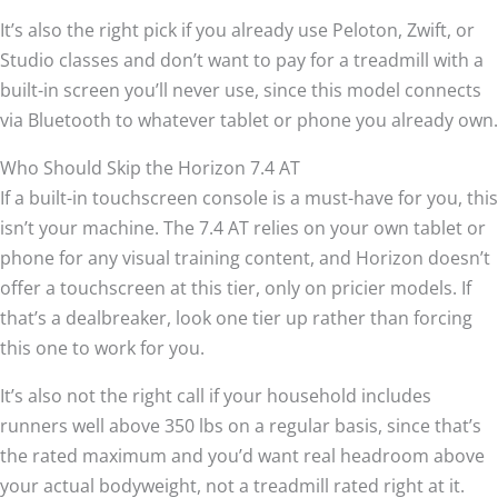
It’s also the right pick if you already use Peloton, Zwift, or
Studio classes and don’t want to pay for a treadmill with a
built-in screen you’ll never use, since this model connects
via Bluetooth to whatever tablet or phone you already own.
Who Should Skip the Horizon 7.4 AT
If a built-in touchscreen console is a must-have for you, this
isn’t your machine. The 7.4 AT relies on your own tablet or
phone for any visual training content, and Horizon doesn’t
offer a touchscreen at this tier, only on pricier models. If
that’s a dealbreaker, look one tier up rather than forcing
this one to work for you.
It’s also not the right call if your household includes
runners well above 350 lbs on a regular basis, since that’s
the rated maximum and you’d want real headroom above
your actual bodyweight, not a treadmill rated right at it.