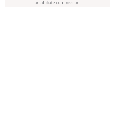
an affiliate commission.