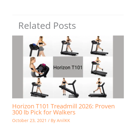
Related Posts
Horizon T101 Treadmill 2026: Proven
300 lb Pick for Walkers
October 23, 2021
/ By
AnilKK