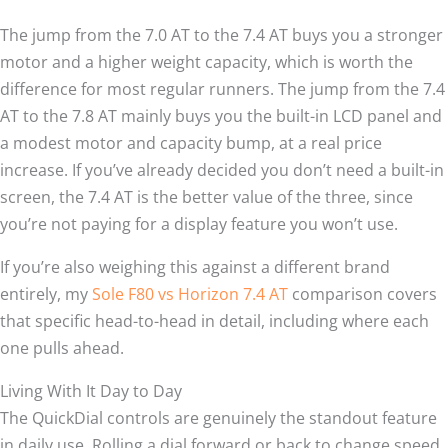
The jump from the 7.0 AT to the 7.4 AT buys you a stronger
motor and a higher weight capacity, which is worth the
difference for most regular runners. The jump from the 7.4
AT to the 7.8 AT mainly buys you the built-in LCD panel and
a modest motor and capacity bump, at a real price
increase. If you’ve already decided you don’t need a built-in
screen, the 7.4 AT is the better value of the three, since
you’re not paying for a display feature you won’t use.
If you’re also weighing this against a different brand
entirely, my
Sole F80 vs Horizon 7.4 AT
comparison covers
that specific head-to-head in detail, including where each
one pulls ahead.
Living With It Day to Day
The QuickDial controls are genuinely the standout feature
in daily use. Rolling a dial forward or back to change speed