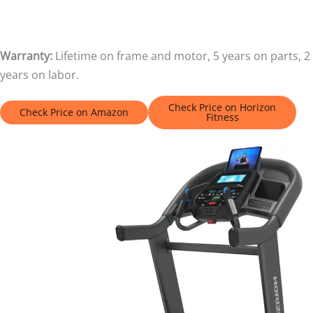
Warranty:
Lifetime on frame and motor, 5 years on parts, 2
years on labor.
Check Price on Horizon
Check Price on Amazon
Fitness