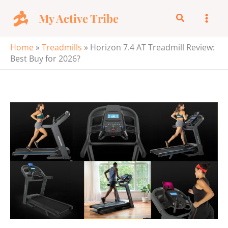
Skip
My Active Tribe
Search
to
content
Home
»
Treadmills
»
Horizon 7.4 AT Treadmill Review:
Best Buy for 2026?