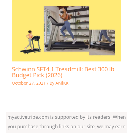
Schwinn SFT4.1 Treadmill: Best 300 lb
Budget Pick (2026)
October 27, 2021
/ By
AnilKK
myactivetribe.com is supported by its readers. When
you purchase through links on our site, we may earn