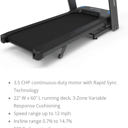
3.5 CHP continuous-duty motor with Rapid Sync
Technology
22″ W x 60″ L running deck, 3-Zone Variable
Response Cushioning
Speed range up to 12 mph
Incline range 0.7% to 14.7%