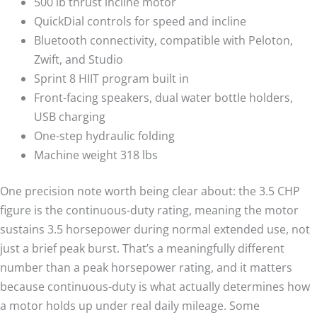
500 lb thrust incline motor
QuickDial controls for speed and incline
Bluetooth connectivity, compatible with Peloton,
Zwift, and Studio
Sprint 8 HIIT program built in
Front-facing speakers, dual water bottle holders,
USB charging
One-step hydraulic folding
Machine weight 318 lbs
One precision note worth being clear about: the 3.5 CHP
figure is the continuous-duty rating, meaning the motor
sustains 3.5 horsepower during normal extended use, not
just a brief peak burst. That’s a meaningfully different
number than a peak horsepower rating, and it matters
because continuous-duty is what actually determines how
a motor holds up under real daily mileage. Some