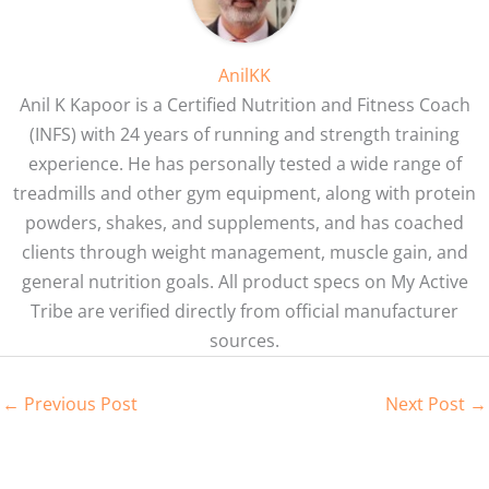
AnilKK
Anil K Kapoor is a Certified Nutrition and Fitness Coach
(INFS) with 24 years of running and strength training
experience. He has personally tested a wide range of
treadmills and other gym equipment, along with protein
powders, shakes, and supplements, and has coached
clients through weight management, muscle gain, and
general nutrition goals. All product specs on My Active
Tribe are verified directly from official manufacturer
sources.
←
Previous Post
Next Post
→