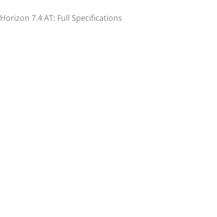
Horizon 7.4 AT: Full Specifications