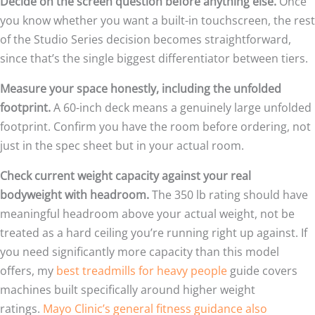
Decide on the screen question before anything else.
Once
you know whether you want a built-in touchscreen, the rest
of the Studio Series decision becomes straightforward,
since that’s the single biggest differentiator between tiers.
Measure your space honestly, including the unfolded
footprint.
A 60-inch deck means a genuinely large unfolded
footprint. Confirm you have the room before ordering, not
just in the spec sheet but in your actual room.
Check current weight capacity against your real
bodyweight with headroom.
The 350 lb rating should have
meaningful headroom above your actual weight, not be
treated as a hard ceiling you’re running right up against. If
you need significantly more capacity than this model
offers, my
best treadmills for heavy people
guide covers
machines built specifically around higher weight
ratings.
Mayo Clinic’s general fitness guidance also