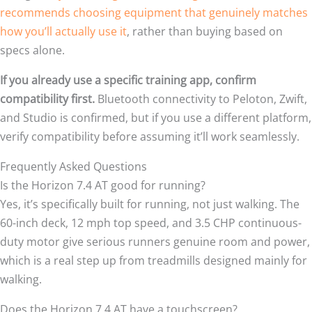
recommends choosing equipment that genuinely matches
how you’ll actually use it
, rather than buying based on
specs alone.
If you already use a specific training app, confirm
compatibility first.
Bluetooth connectivity to Peloton, Zwift,
and Studio is confirmed, but if you use a different platform,
verify compatibility before assuming it’ll work seamlessly.
Frequently Asked Questions
Is the Horizon 7.4 AT good for running?
Yes, it’s specifically built for running, not just walking. The
60-inch deck, 12 mph top speed, and 3.5 CHP continuous-
duty motor give serious runners genuine room and power,
which is a real step up from treadmills designed mainly for
walking.
Does the Horizon 7.4 AT have a touchscreen?