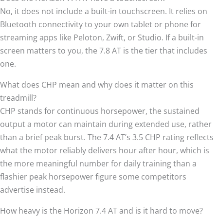
No, it does not include a built-in touchscreen. It relies on
Bluetooth connectivity to your own tablet or phone for
streaming apps like Peloton, Zwift, or Studio. If a built-in
screen matters to you, the 7.8 AT is the tier that includes
one.
What does CHP mean and why does it matter on this
treadmill?
CHP stands for continuous horsepower, the sustained
output a motor can maintain during extended use, rather
than a brief peak burst. The 7.4 AT’s 3.5 CHP rating reflects
what the motor reliably delivers hour after hour, which is
the more meaningful number for daily training than a
flashier peak horsepower figure some competitors
advertise instead.
How heavy is the Horizon 7.4 AT and is it hard to move?