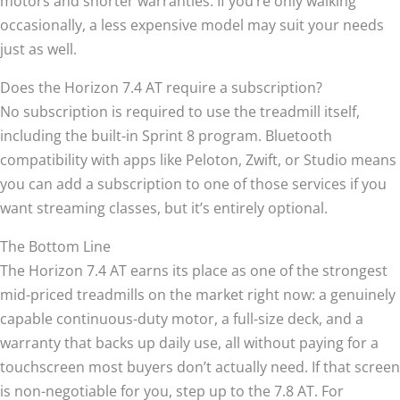
motors and shorter warranties. If you’re only walking
occasionally, a less expensive model may suit your needs
just as well.
Does the Horizon 7.4 AT require a subscription?
No subscription is required to use the treadmill itself,
including the built-in Sprint 8 program. Bluetooth
compatibility with apps like Peloton, Zwift, or Studio means
you can add a subscription to one of those services if you
want streaming classes, but it’s entirely optional.
The Bottom Line
The Horizon 7.4 AT earns its place as one of the strongest
mid-priced treadmills on the market right now: a genuinely
capable continuous-duty motor, a full-size deck, and a
warranty that backs up daily use, all without paying for a
touchscreen most buyers don’t actually need. If that screen
is non-negotiable for you, step up to the 7.8 AT. For