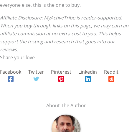
everyone else, this is the one to buy.
Affiliate Disclosure: MyActiveTribe is reader-supported.
When you buy through links on this page, we may earn an
affiliate commission at no extra cost to you. This helps
support the testing and research that goes into our
reviews.
Share your love
Facebook
Twitter
Pinterest
Linkedin
Reddit
About The Author