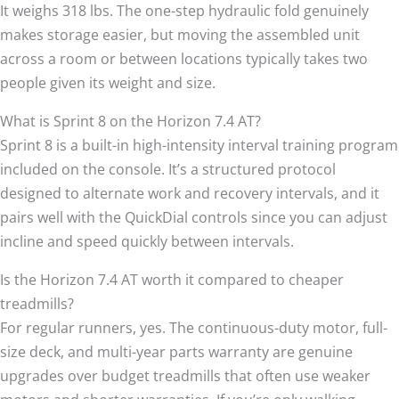
It weighs 318 lbs. The one-step hydraulic fold genuinely
makes storage easier, but moving the assembled unit
across a room or between locations typically takes two
people given its weight and size.
What is Sprint 8 on the Horizon 7.4 AT?
Sprint 8 is a built-in high-intensity interval training program
included on the console. It’s a structured protocol
designed to alternate work and recovery intervals, and it
pairs well with the QuickDial controls since you can adjust
incline and speed quickly between intervals.
Is the Horizon 7.4 AT worth it compared to cheaper
treadmills?
For regular runners, yes. The continuous-duty motor, full-
size deck, and multi-year parts warranty are genuine
upgrades over budget treadmills that often use weaker