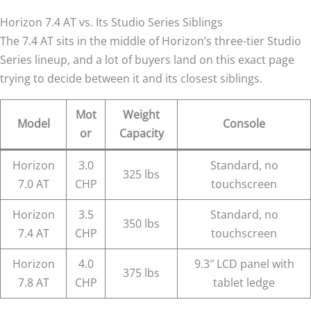
Horizon 7.4 AT vs. Its Studio Series Siblings
The 7.4 AT sits in the middle of Horizon’s three-tier Studio
Series lineup, and a lot of buyers land on this exact page
trying to decide between it and its closest siblings.
Mot
Weight
Model
Console
or
Capacity
Horizon
3.0
Standard, no
325 lbs
7.0 AT
CHP
touchscreen
Horizon
3.5
Standard, no
350 lbs
7.4 AT
CHP
touchscreen
Horizon
4.0
9.3″ LCD panel with
375 lbs
7.8 AT
CHP
tablet ledge