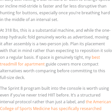
or incline mid-stride is faster and far less disruptive than
hunting for buttons, especially once you’re breathing hard
in the middle of an interval set.
At 318 lbs, this is a substantial machine, and while the one-
step hydraulic fold genuinely works as advertised, moving
it after assembly is a two-person job. Plan its placement
with that in mind rather than expecting to reposition it solo
on a regular basis. If space is genuinely tight, my
best
treadmill for apartment
guide covers more compact
alternatives worth comparing before committing to this
full-size deck.
The Sprint 8 program built into the console is worth using
even if you’ve never tried HIIT before. It’s a structured
interval protocol rather than just a label, and
the American
College of Sports Medicine has specifically researched