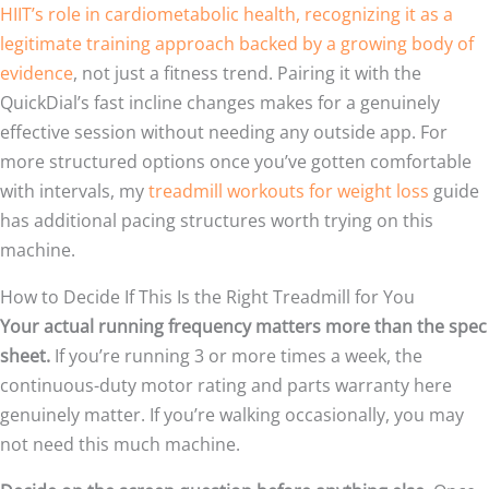
HIIT’s role in cardiometabolic health, recognizing it as a
legitimate training approach backed by a growing body of
evidence
, not just a fitness trend. Pairing it with the
QuickDial’s fast incline changes makes for a genuinely
effective session without needing any outside app. For
more structured options once you’ve gotten comfortable
with intervals, my
treadmill workouts for weight loss
guide
has additional pacing structures worth trying on this
machine.
How to Decide If This Is the Right Treadmill for You
Your actual running frequency matters more than the spec
sheet.
If you’re running 3 or more times a week, the
continuous-duty motor rating and parts warranty here
genuinely matter. If you’re walking occasionally, you may
not need this much machine.