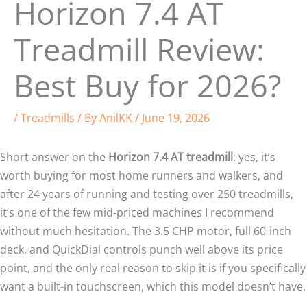
Horizon 7.4 AT
Treadmill Review:
Best Buy for 2026?
/
Treadmills
/ By
AnilKK
/
June 19, 2026
Short answer on the
Horizon 7.4 AT treadmill
: yes, it’s
worth buying for most home runners and walkers, and
after 24 years of running and testing over 250 treadmills,
it’s one of the few mid-priced machines I recommend
without much hesitation. The 3.5 CHP motor, full 60-inch
deck, and QuickDial controls punch well above its price
point, and the only real reason to skip it is if you specifically
want a built-in touchscreen, which this model doesn’t have.