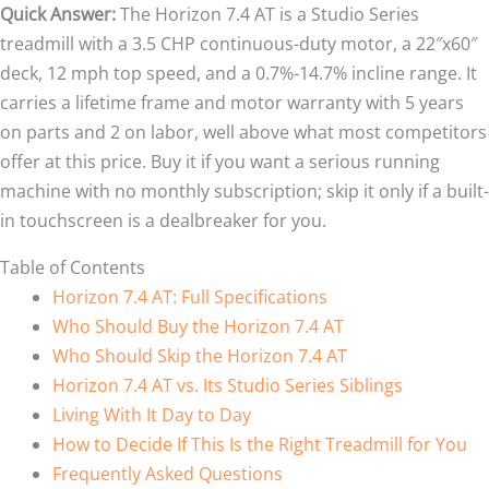
Quick Answer:
The Horizon 7.4 AT is a Studio Series
treadmill with a 3.5 CHP continuous-duty motor, a 22″x60″
deck, 12 mph top speed, and a 0.7%-14.7% incline range. It
carries a lifetime frame and motor warranty with 5 years
on parts and 2 on labor, well above what most competitors
offer at this price. Buy it if you want a serious running
machine with no monthly subscription; skip it only if a built-
in touchscreen is a dealbreaker for you.
Table of Contents
Horizon 7.4 AT: Full Specifications
Who Should Buy the Horizon 7.4 AT
Who Should Skip the Horizon 7.4 AT
Horizon 7.4 AT vs. Its Studio Series Siblings
Living With It Day to Day
How to Decide If This Is the Right Treadmill for You
Frequently Asked Questions