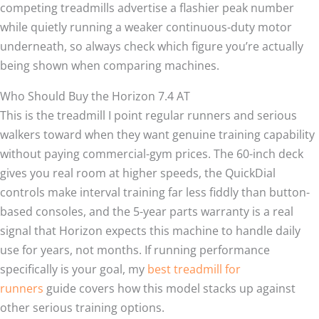
competing treadmills advertise a flashier peak number
while quietly running a weaker continuous-duty motor
underneath, so always check which figure you’re actually
being shown when comparing machines.
Who Should Buy the Horizon 7.4 AT
This is the treadmill I point regular runners and serious
walkers toward when they want genuine training capability
without paying commercial-gym prices. The 60-inch deck
gives you real room at higher speeds, the QuickDial
controls make interval training far less fiddly than button-
based consoles, and the 5-year parts warranty is a real
signal that Horizon expects this machine to handle daily
use for years, not months. If running performance
specifically is your goal, my
best treadmill for
runners
guide covers how this model stacks up against
other serious training options.