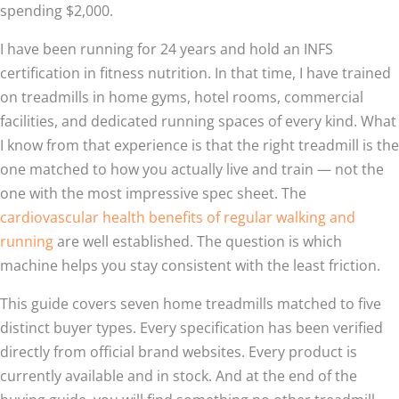
spending $2,000.
I have been running for 24 years and hold an INFS
certification in fitness nutrition. In that time, I have trained
on treadmills in home gyms, hotel rooms, commercial
facilities, and dedicated running spaces of every kind. What
I know from that experience is that the right treadmill is the
one matched to how you actually live and train — not the
one with the most impressive spec sheet. The
cardiovascular health benefits of regular walking and
running
are well established. The question is which
machine helps you stay consistent with the least friction.
This guide covers seven home treadmills matched to five
distinct buyer types. Every specification has been verified
directly from official brand websites. Every product is
currently available and in stock. And at the end of the