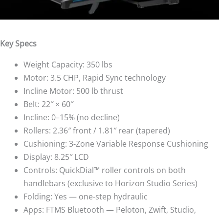
Key Specs
Weight Capacity: 350 lbs
Motor: 3.5 CHP, Rapid Sync technology
Incline Motor: 500 lb thrust
Belt: 22″ × 60″
Incline: 0–15% (no decline)
Rollers: 2.36″ front / 1.81″ rear (tapered)
Cushioning: 3-Zone Variable Response Cushioning
Display: 8.25″ LCD
Controls: QuickDial™ roller controls on both
handlebars (exclusive to Horizon Studio Series)
Folding: Yes — one-step hydraulic
Apps: FTMS Bluetooth — Peloton, Zwift, Studio,