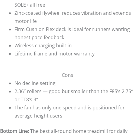
SOLE+ all free
Zinc-coated flywheel reduces vibration and extends
motor life
Firm Cushion Flex deck is ideal for runners wanting
honest pace feedback
Wireless charging built in
Lifetime frame and motor warranty
Cons
No decline setting
2.36″ rollers — good but smaller than the F85’s 2.75″
or TT8’s 3″
The fan has only one speed and is positioned for
average-height users
Bottom Line:
The best all-round home treadmill for daily