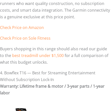
runners who want quality construction, no subscription
costs, and smart data integration. The Garmin connectivity
is a genuine exclusive at this price point.
Check Price on Amazon
Check Price on Sole Fitness
Buyers shopping in this range should also read our guide
to the
best treadmill under $1,500
for a full comparison of
what this budget unlocks.
4. Bowflex T16 — Best for Streaming Entertainment
Without Subscription Lock-In
Warranty: Lifetime frame & motor / 3-year parts / 1-year
labor