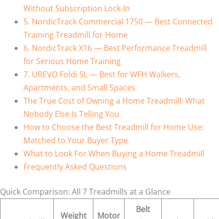
Without Subscription Lock-In
5. NordicTrack Commercial 1750 — Best Connected
Training Treadmill for Home
6. NordicTrack X16 — Best Performance Treadmill
for Serious Home Training
7. UREVO Foldi 5L — Best for WFH Walkers,
Apartments, and Small Spaces
The True Cost of Owning a Home Treadmill: What
Nobody Else Is Telling You
How to Choose the Best Treadmill for Home Use:
Matched to Your Buyer Type
What to Look For When Buying a Home Treadmill
Frequently Asked Questions
Quick Comparison: All 7 Treadmills at a Glance
Belt
Weight
Motor