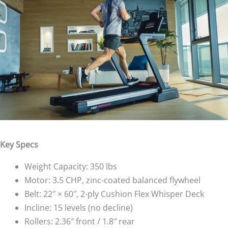
Key Specs
Weight Capacity: 350 lbs
Motor: 3.5 CHP, zinc-coated balanced flywheel
Belt: 22″ × 60″, 2-ply Cushion Flex Whisper Deck
Incline: 15 levels (no decline)
Rollers: 2.36″ front / 1.8″ rear