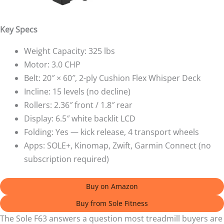
Key Specs
Weight Capacity: 325 lbs
Motor: 3.0 CHP
Belt: 20″ × 60″, 2-ply Cushion Flex Whisper Deck
Incline: 15 levels (no decline)
Rollers: 2.36″ front / 1.8″ rear
Display: 6.5″ white backlit LCD
Folding: Yes — kick release, 4 transport wheels
Apps: SOLE+, Kinomap, Zwift, Garmin Connect (no
subscription required)
Buy on Amazon
Buy from Sole Fitness
The Sole F63 answers a question most treadmill buyers are