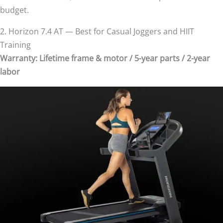
budget.
2. Horizon 7.4 AT — Best for Casual Joggers and HIIT
Training
Warranty: Lifetime frame & motor / 5-year parts / 2-year
labor