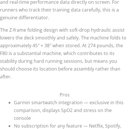
and real-time performance data directly on screen. For
runners who track their training data carefully, this is a
genuine differentiator.
The Z-frame folding design with soft-drop hydraulic assist
lowers the deck smoothly and safely. The machine folds to
approximately 45″ × 38″ when stored. At 274 pounds, the
F80 is a substantial machine, which contributes to its
stability during hard running sessions, but means you
should choose its location before assembly rather than
after.
Pros
Garmin smartwatch integration — exclusive in this
comparison, displays SpO2 and stress on the
console
No subscription for any feature — Netflix, Spotify,