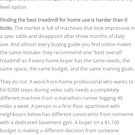
level option.
Finding the best treadmill for home use is harder than it
looks.
The market is full of machines that look impressive in
a spec table and disappoint after three months of daily
use. And almost every buying guide you find online makes
the same mistake: they recommend one “best overall”
treadmill as if every home buyer has the same needs, the
same space, the same budget, and the same training goals.
They do not. A work-from-home professional who wants to
hit 8,000 steps during video calls needs a completely
different machine from a marathon runner logging 40
miles a week. A person in a first-floor apartment with
neighbours below has different constraints from someone
with a dedicated basement gym. A buyer on a $1,100
budget is making a different decision from someone