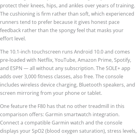
protect their knees, hips, and ankles over years of training.
The cushioning is firm rather than soft, which experienced
runners tend to prefer because it gives honest pace
feedback rather than the spongy feel that masks your
effort level.
The 10.1-inch touchscreen runs Android 10.0 and comes
pre-loaded with Netflix, YouTube, Amazon Prime, Spotify,
and ESPN — all without any subscription. The SOLE+ app
adds over 3,000 fitness classes, also free. The console
includes wireless device charging, Bluetooth speakers, and
screen mirroring from your phone or tablet.
One feature the F80 has that no other treadmill in this
comparison offers: Garmin smartwatch integration.
Connect a compatible Garmin watch and the console
displays your SpO2 (blood oxygen saturation), stress levels,