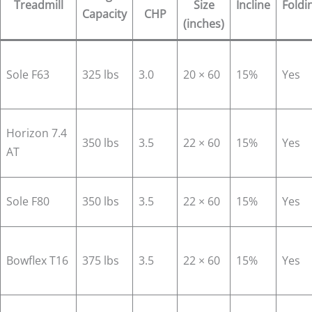
Treadmill
Size
Incline
Foldi
Capacity
CHP
(inches)
Sole F63
325 lbs
3.0
20 × 60
15%
Yes
Horizon 7.4
350 lbs
3.5
22 × 60
15%
Yes
AT
Sole F80
350 lbs
3.5
22 × 60
15%
Yes
Bowflex T16
375 lbs
3.5
22 × 60
15%
Yes