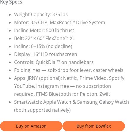
Key Specs
Weight Capacity: 375 lbs
Motor: 3.5 CHP, MaxReact™ Drive System
Incline Motor: 500 lb thrust
Belt: 22″ × 60″ FlexZone™ XL
Incline: 0–15% (no decline)
Display: 16″ HD touchscreen
Controls: QuickDial™ on handlebars
Folding: Yes — soft-drop foot lever, caster wheels
Apps: JRNY (optional); Netflix, Prime Video, Spotify,
YouTube, Instagram free — no subscription
required. FTMS Bluetooth for Peloton, Zwift
Smartwatch: Apple Watch & Samsung Galaxy Watch
(both supported natively)
Buy on Amazon
Buy from Bowflex