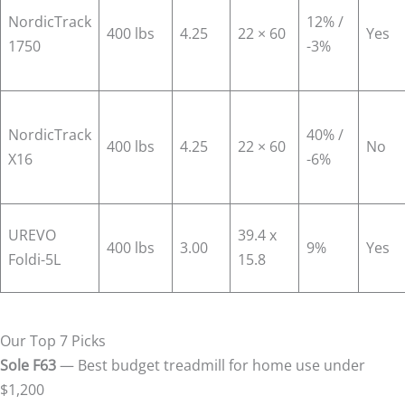
NordicTrack
12% /
400 lbs
4.25
22 × 60
Yes
1750
-3%
NordicTrack
40% /
400 lbs
4.25
22 × 60
No
X16
-6%
UREVO
39.4 x
400 lbs
3.00
9%
Yes
Foldi-5L
15.8
Our Top 7 Picks
Sole F63
— Best budget treadmill for home use under
$1,200