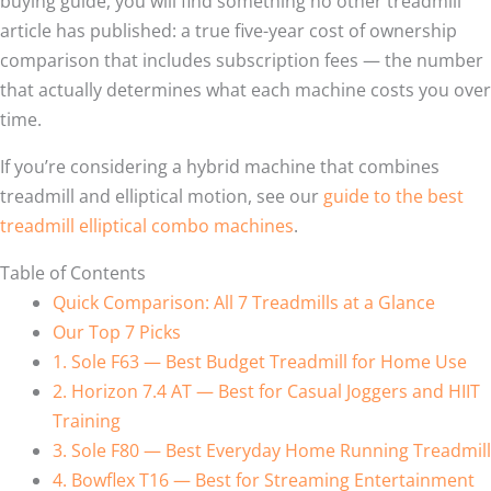
buying guide, you will find something no other treadmill
article has published: a true five-year cost of ownership
comparison that includes subscription fees — the number
that actually determines what each machine costs you over
time.
If you’re considering a hybrid machine that combines
treadmill and elliptical motion, see our
guide to the best
treadmill elliptical combo machines
.
Table of Contents
Quick Comparison: All 7 Treadmills at a Glance
Our Top 7 Picks
1. Sole F63 — Best Budget Treadmill for Home Use
2. Horizon 7.4 AT — Best for Casual Joggers and HIIT
Training
3. Sole F80 — Best Everyday Home Running Treadmill
4. Bowflex T16 — Best for Streaming Entertainment