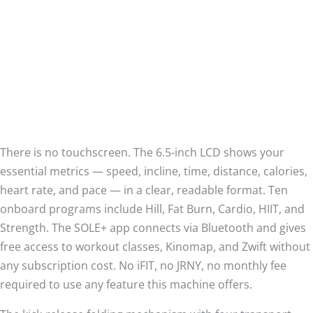
There is no touchscreen. The 6.5-inch LCD shows your
essential metrics — speed, incline, time, distance, calories,
heart rate, and pace — in a clear, readable format. Ten
onboard programs include Hill, Fat Burn, Cardio, HIIT, and
Strength. The SOLE+ app connects via Bluetooth and gives
free access to workout classes, Kinomap, and Zwift without
any subscription cost. No iFIT, no JRNY, no monthly fee
required to use any feature this machine offers.