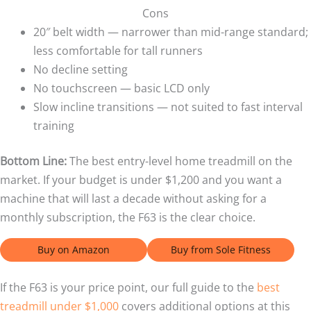
Cons
20″ belt width — narrower than mid-range standard;
less comfortable for tall runners
No decline setting
No touchscreen — basic LCD only
Slow incline transitions — not suited to fast interval
training
Bottom Line:
The best entry-level home treadmill on the
market. If your budget is under $1,200 and you want a
machine that will last a decade without asking for a
monthly subscription, the F63 is the clear choice.
Buy on Amazon
Buy from Sole Fitness
If the F63 is your price point, our full guide to the
best
treadmill under $1,000
covers additional options at this