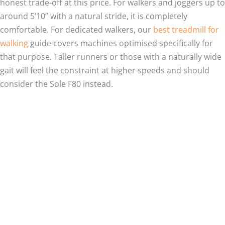
honest trade-off at this price. For walkers and joggers up to
around 5’10” with a natural stride, it is completely
comfortable. For dedicated walkers, our
best treadmill for
walking
guide covers machines optimised specifically for
that purpose. Taller runners or those with a naturally wide
gait will feel the constraint at higher speeds and should
consider the Sole F80 instead.