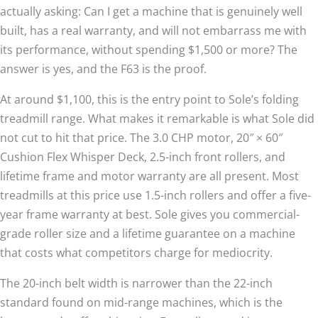
actually asking: Can I get a machine that is genuinely well
built, has a real warranty, and will not embarrass me with
its performance, without spending $1,500 or more? The
answer is yes, and the F63 is the proof.
At around $1,100, this is the entry point to Sole’s folding
treadmill range. What makes it remarkable is what Sole did
not cut to hit that price. The 3.0 CHP motor, 20″ × 60″
Cushion Flex Whisper Deck, 2.5-inch front rollers, and
lifetime frame and motor warranty are all present. Most
treadmills at this price use 1.5-inch rollers and offer a five-
year frame warranty at best. Sole gives you commercial-
grade roller size and a lifetime guarantee on a machine
that costs what competitors charge for mediocrity.
The 20-inch belt width is narrower than the 22-inch
standard found on mid-range machines, which is the