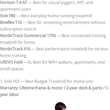
Horizon 7.4 AT
— Best for casual joggers, HIIT, and
apartment users
Sole F80
— Best everyday home running treadmill
Bowflex T16
— Best for streaming entertainment without
subscription lock-in
NordicTrack Commercial 1750
— Best connected training
treadmill for home
NordicTrack X16
— Best performance treadmill for serious
home training
UREVO Foldi
—5L Best for WFH walkers, apartments, and
small spaces
1. Sole F63 — Best Budget Treadmill for Home Use
Warranty: Lifetime frame & motor / 2-year deck & parts / 1-
year labor