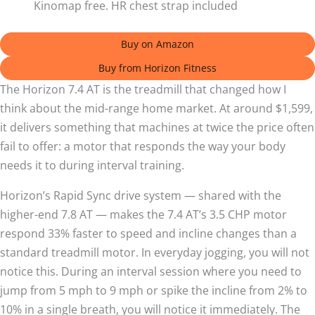
Kinomap free. HR chest strap included
Buy on Amazon
Buy from Horizon Fitness
The Horizon 7.4 AT is the treadmill that changed how I
think about the mid-range home market. At around $1,599,
it delivers something that machines at twice the price often
fail to offer: a motor that responds the way your body
needs it to during interval training.
Horizon’s Rapid Sync drive system — shared with the
higher-end 7.8 AT — makes the 7.4 AT’s 3.5 CHP motor
respond 33% faster to speed and incline changes than a
standard treadmill motor. In everyday jogging, you will not
notice this. During an interval session where you need to
jump from 5 mph to 9 mph or spike the incline from 2% to
10% in a single breath, you will notice it immediately. The