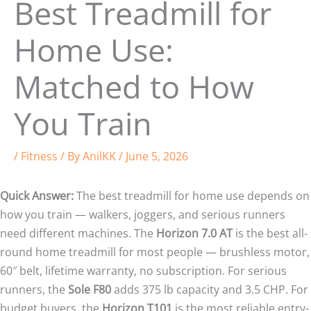
Best Treadmill for
Home Use:
Matched to How
You Train
/
Fitness
/ By
AnilKK
/
June 5, 2026
Quick Answer:
The best treadmill for home use depends on
how you train — walkers, joggers, and serious runners
need different machines. The
Horizon 7.0 AT
is the best all-
round home treadmill for most people — brushless motor,
60″ belt, lifetime warranty, no subscription. For serious
runners, the
Sole F80
adds 375 lb capacity and 3.5 CHP. For
budget buyers, the
Horizon T101
is the most reliable entry-