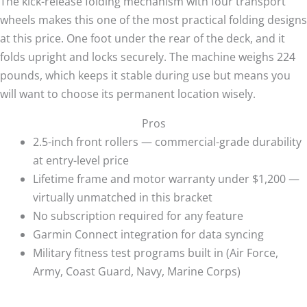
The kick-release folding mechanism with four transport
wheels makes this one of the most practical folding designs
at this price. One foot under the rear of the deck, and it
folds upright and locks securely. The machine weighs 224
pounds, which keeps it stable during use but means you
will want to choose its permanent location wisely.
Pros
2.5-inch front rollers — commercial-grade durability
at entry-level price
Lifetime frame and motor warranty under $1,200 —
virtually unmatched in this bracket
No subscription required for any feature
Garmin Connect integration for data syncing
Military fitness test programs built in (Air Force,
Army, Coast Guard, Navy, Marine Corps)