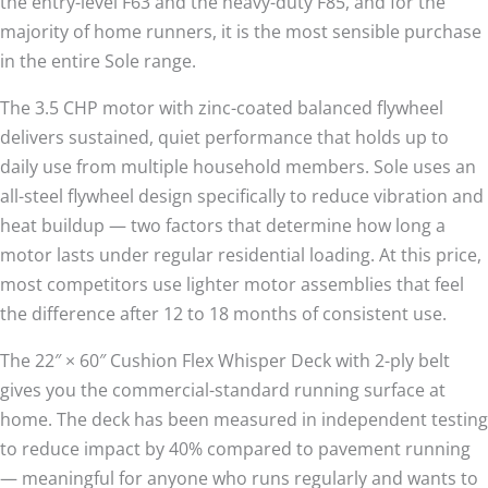
the entry-level F63 and the heavy-duty F85, and for the
majority of home runners, it is the most sensible purchase
in the entire Sole range.
The 3.5 CHP motor with zinc-coated balanced flywheel
delivers sustained, quiet performance that holds up to
daily use from multiple household members. Sole uses an
all-steel flywheel design specifically to reduce vibration and
heat buildup — two factors that determine how long a
motor lasts under regular residential loading. At this price,
most competitors use lighter motor assemblies that feel
the difference after 12 to 18 months of consistent use.
The 22″ × 60″ Cushion Flex Whisper Deck with 2-ply belt
gives you the commercial-standard running surface at
home. The deck has been measured in independent testing
to reduce impact by 40% compared to pavement running
— meaningful for anyone who runs regularly and wants to