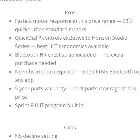
Pros
Fastest motor response in this price range — 33%
quicker than standard motors
QuickDial™ controls exclusive to Horizon Studio
Series — best HIIT ergonomics available
Bluetooth HR chest strap included — no extra
purchase needed
No subscription required — open FTMS Bluetooth to
any app
5-year parts warranty — best parts coverage at this
price
Sprint 8 HIIT program built in
Cons
No decline setting