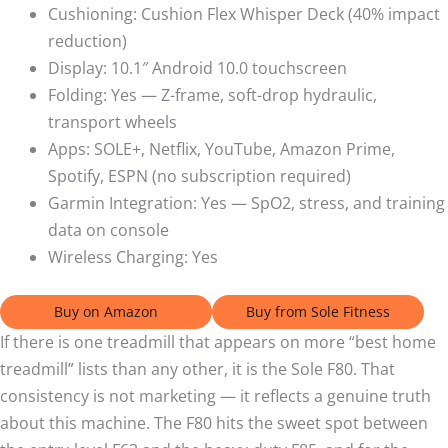
Cushioning: Cushion Flex Whisper Deck (40% impact
reduction)
Display: 10.1″ Android 10.0 touchscreen
Folding: Yes — Z-frame, soft-drop hydraulic,
transport wheels
Apps: SOLE+, Netflix, YouTube, Amazon Prime,
Spotify, ESPN (no subscription required)
Garmin Integration: Yes — SpO2, stress, and training
data on console
Wireless Charging: Yes
Buy on Amazon
Buy from Sole Fitness
If there is one treadmill that appears on more “best home
treadmill” lists than any other, it is the Sole F80. That
consistency is not marketing — it reflects a genuine truth
about this machine. The F80 hits the sweet spot between