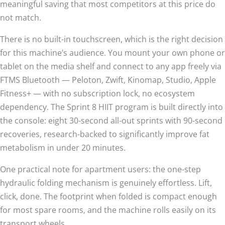
meaningful saving that most competitors at this price do
not match.
There is no built-in touchscreen, which is the right decision
for this machine’s audience. You mount your own phone or
tablet on the media shelf and connect to any app freely via
FTMS Bluetooth — Peloton, Zwift, Kinomap, Studio, Apple
Fitness+ — with no subscription lock, no ecosystem
dependency. The Sprint 8 HIIT program is built directly into
the console: eight 30-second all-out sprints with 90-second
recoveries, research-backed to significantly improve fat
metabolism in under 20 minutes.
One practical note for apartment users: the one-step
hydraulic folding mechanism is genuinely effortless. Lift,
click, done. The footprint when folded is compact enough
for most spare rooms, and the machine rolls easily on its
transport wheels.