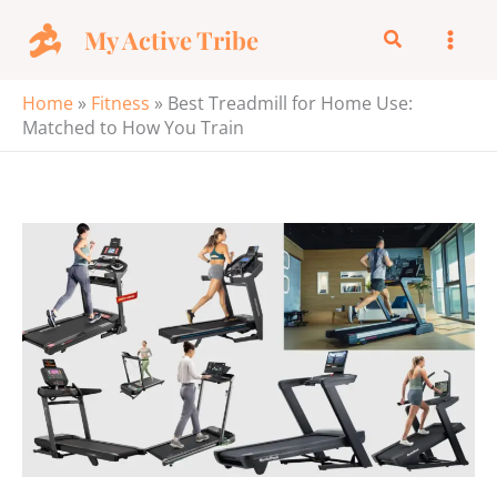
Skip
My Active Tribe
Search
to
content
Home
»
Fitness
»
Best Treadmill for Home Use:
Matched to How You Train