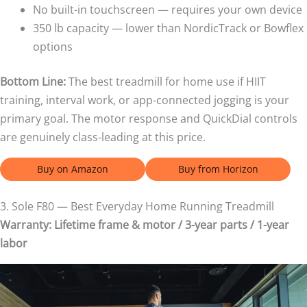
No built-in touchscreen — requires your own device
350 lb capacity — lower than NordicTrack or Bowflex
options
Bottom Line:
The best treadmill for home use if HIIT
training, interval work, or app-connected jogging is your
primary goal. The motor response and QuickDial controls
are genuinely class-leading at this price.
Buy on Amazon
Buy from Horizon
3. Sole F80 — Best Everyday Home Running Treadmill
Warranty: Lifetime frame & motor / 3-year parts / 1-year
labor