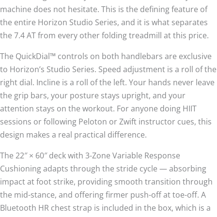
machine does not hesitate. This is the defining feature of
the entire Horizon Studio Series, and it is what separates
the 7.4 AT from every other folding treadmill at this price.
The QuickDial™ controls on both handlebars are exclusive
to Horizon’s Studio Series. Speed adjustment is a roll of the
right dial. Incline is a roll of the left. Your hands never leave
the grip bars, your posture stays upright, and your
attention stays on the workout. For anyone doing HIIT
sessions or following Peloton or Zwift instructor cues, this
design makes a real practical difference.
The 22″ × 60″ deck with 3-Zone Variable Response
Cushioning adapts through the stride cycle — absorbing
impact at foot strike, providing smooth transition through
the mid-stance, and offering firmer push-off at toe-off. A
Bluetooth HR chest strap is included in the box, which is a